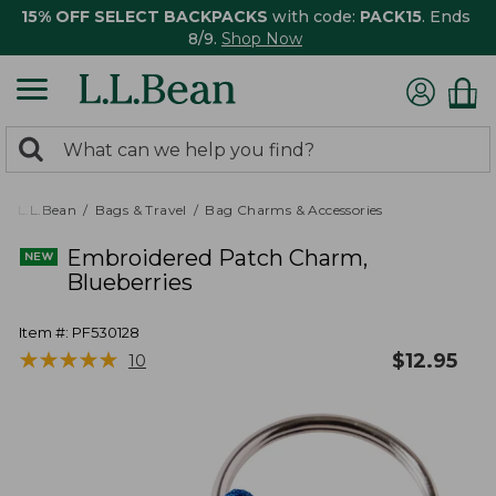
15% OFF SELECT BACKPACKS
with code:
PACK15
. Ends
8/9.
Shop Now
0
Search:
search
items
returned.
L.L.Bean
Bags & Travel
Bag Charms & Accessories
Embroidered Patch Charm,
Blueberries
Item #:
PF530128
★
★
★
★
★
★
★
★
★
★
$
12.95
10