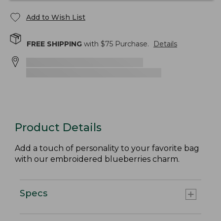
Add to Wish List
FREE SHIPPING
with $
75
Purchase.
Details
Product Details
Add a touch of personality to your favorite bag
with our embroidered blueberries charm.
Specs