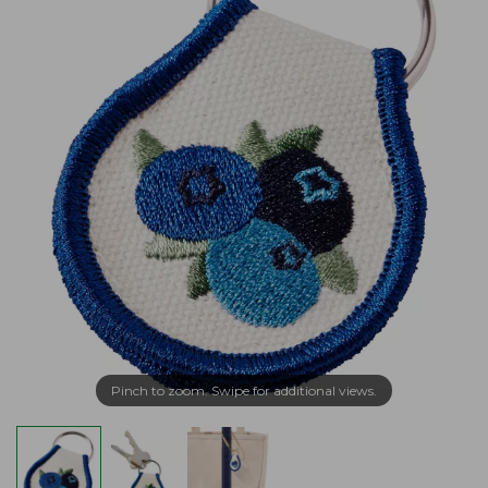
Pinch to zoom. Swipe for additional views.