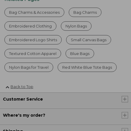
Bag Charms & Accessories
Bag Charms
Embroidered Clothing
Nylon Bags
Embroidered Logo Shirts
Small Canvas Bags
Textured Cotton Apparel
Blue Bags
Nylon Bags for Travel
Red White Blue Tote Bags
Back to Top
Customer Service
Where's my order?