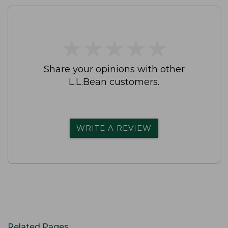
★
★
★
★
★
★
★
★
★
★
Share your opinions with other
L.L.Bean customers.
WRITE A REVIEW
Related Pages