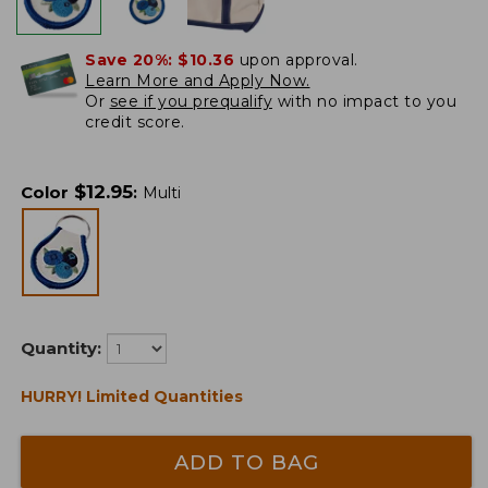
Save 20%:
$10.36
upon approval.
Learn More and Apply Now.
Or
see if you prequalify
with no impact to you
credit score.
$
12.95
Color
:
Multi
Quantity:
HURRY! Limited Quantities
ADD TO BAG