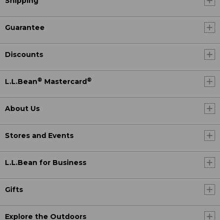
Shipping
Guarantee
Discounts
®
®
L.L.Bean
Mastercard
About Us
Stores and Events
L.L.Bean for Business
Gifts
Explore the Outdoors