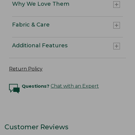
Why We Love Them
Fabric & Care
Additional Features
Return Policy
Questions?
Chat with an Expert
Customer Reviews