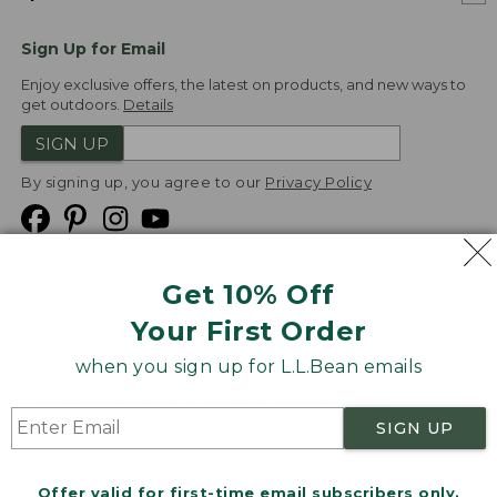
Sign Up for Email
Enjoy exclusive offers, the latest on products, and new ways to
get outdoors.
Details
SIGN UP
By signing up, you agree to our
Privacy Policy
Get 10% Off
We
Your First Order
Accept
when you sign up for L.L.Bean emails
Product Collections
Security
Privacy Policy
SIGN UP
Product Recalls
CA-UK Transparency Act
Transparency in Coverage
Accessibility
Offer valid for first-time email subscribers only.