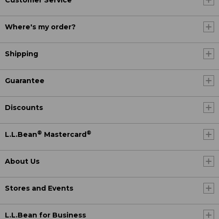
Customer Service
Where's my order?
Shipping
Guarantee
Discounts
®
®
L.L.Bean
Mastercard
About Us
Stores and Events
L.L.Bean for Business