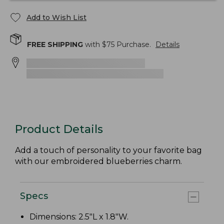
Add to Wish List
FREE SHIPPING
with $
75
Purchase.
Details
Product Details
Add a touch of personality to your favorite bag
with our embroidered blueberries charm.
Specs
Dimensions: 2.5"L x 1.8"W.