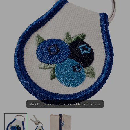
Pinch to zoom. Swipe for additional views.