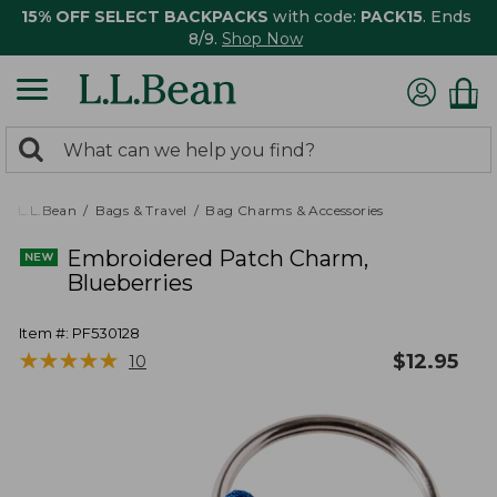
15% OFF SELECT BACKPACKS
with code:
PACK15
. Ends
8/9.
Shop Now
0
Search:
search
items
returned.
L.L.Bean
Bags & Travel
Bag Charms & Accessories
Embroidered Patch Charm,
Blueberries
Item #:
PF530128
★
★
★
★
★
★
★
★
★
★
$
12.95
10