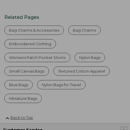
Related Pages
Bag Charms & Accessories
Bag Charms
Embroidered Clothing
Womens Patch Pocket Shorts
Nylon Bags
Small Canvas Bags
Textured Cotton Apparel
Blue Bags
Nylon Bags for Travel
Miniature Bags
Back to Top