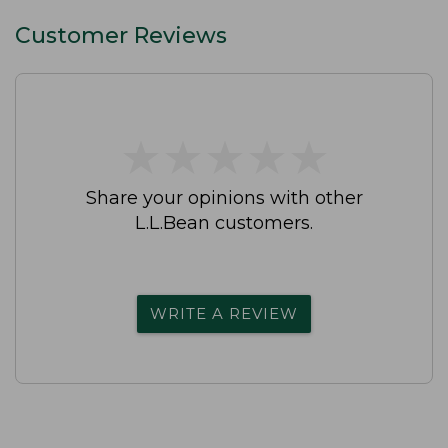
Customer Reviews
★
★
★
★
★
★
★
★
★
★
Share your opinions with other
L.L.Bean customers.
WRITE A REVIEW