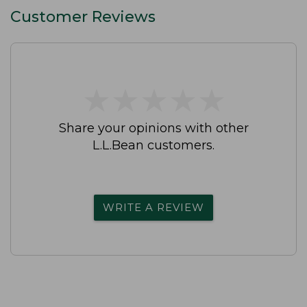
Customer Reviews
★
★
★
★
★
★
★
★
★
★
Share your opinions with other
L.L.Bean customers.
WRITE A REVIEW