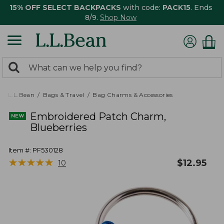
15% OFF SELECT BACKPACKS
with code:
PACK15
. Ends
8/9.
Shop Now
0
Search:
search
items
returned.
L.L.Bean
Bags & Travel
Bag Charms & Accessories
Embroidered Patch Charm,
Blueberries
Item #:
PF530128
★
★
★
★
★
★
★
★
★
★
$
12.95
10