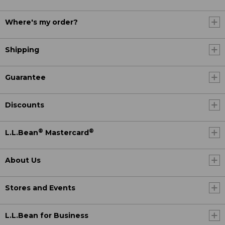
Where's my order?
Shipping
Guarantee
Discounts
®
®
L.L.Bean
Mastercard
About Us
Stores and Events
L.L.Bean for Business