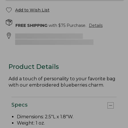
Add to Wish List
FREE SHIPPING
with $
75
Purchase.
Details
Product Details
Add a touch of personality to your favorite bag
with our embroidered blueberries charm.
Specs
Dimensions: 2.5"L x 1.8"W.
Weight: 1 oz.