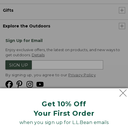
Gifts
Explore the Outdoors
Sign Up for Email
Enjoy exclusive offers, the latest on products, and new ways to
get outdoors.
Details
SIGN UP
By signing up, you agree to our
Privacy Policy
Get 10% Off
We
Your First Order
Accept
when you sign up for L.L.Bean emails