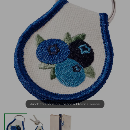
Pinch to zoom. Swipe for additional views.