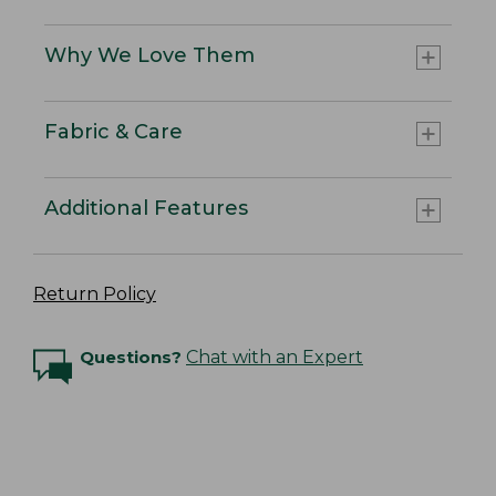
Why We Love Them
Fabric & Care
Additional Features
Return Policy
Questions?
Chat with an Expert