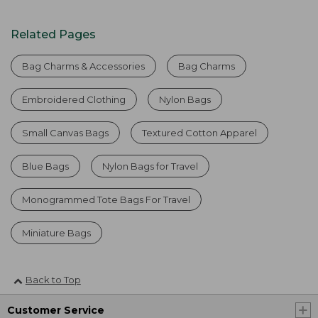
Related Pages
Bag Charms & Accessories
Bag Charms
Embroidered Clothing
Nylon Bags
Small Canvas Bags
Textured Cotton Apparel
Blue Bags
Nylon Bags for Travel
Monogrammed Tote Bags For Travel
Miniature Bags
Back to Top
Customer Service