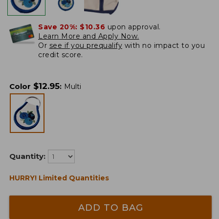
Save 20%:
$10.36
upon approval.
Learn More and Apply Now.
Or
see if you prequalify
with no impact to you
credit score.
$
12.95
Color
:
Multi
Quantity:
HURRY! Limited Quantities
ADD TO BAG