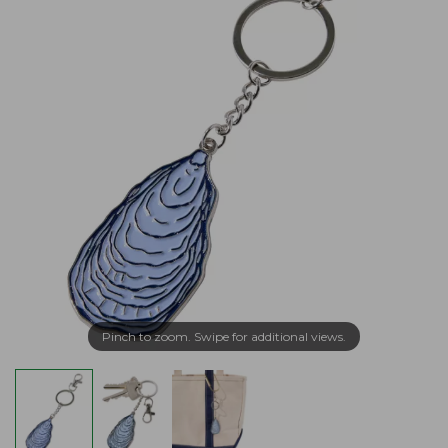
Pinch to zoom. Swipe for additional views.