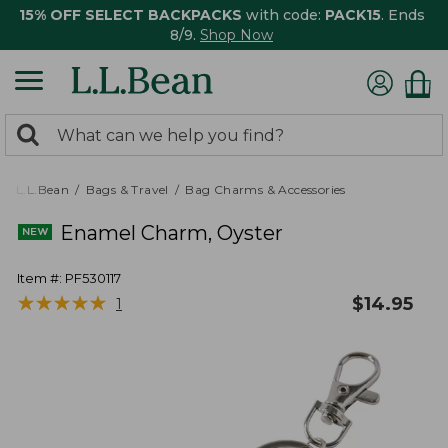
15% OFF SELECT BACKPACKS
with code:
PACK15
. Ends
8/9.
Shop Now
0
Search:
search
items
returned.
L.L.Bean
Bags & Travel
Bag Charms & Accessories
Enamel Charm, Oyster
Item #:
PF530117
★
★
★
★
★
★
★
★
★
★
$
14.95
1