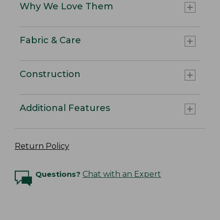
Why We Love Them
Fabric & Care
Construction
Additional Features
Return Policy
Questions?
Chat with an Expert