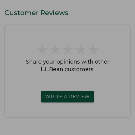
Customer Reviews
★
★
★
★
★
★
★
★
★
★
Share your opinions with other
L.L.Bean customers.
WRITE A REVIEW