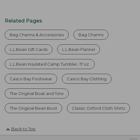
Related Pages
Bag Charms & Accessories
Bag Charms
L.L.Bean Gift Cards
L.L.Bean Flannel
L.L.Bean Insulated Camp Tumbler, 17 oz.
Casco Bay Footwear
Casco Bay Clothing
The Original Boat and Tote
The Original Bean Boot
Classic Oxford Cloth Shirts
Back to Top