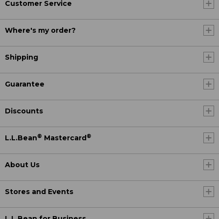
Customer Service
Where's my order?
Shipping
Guarantee
Discounts
®
®
L.L.Bean
Mastercard
About Us
Stores and Events
L.L.Bean for Business