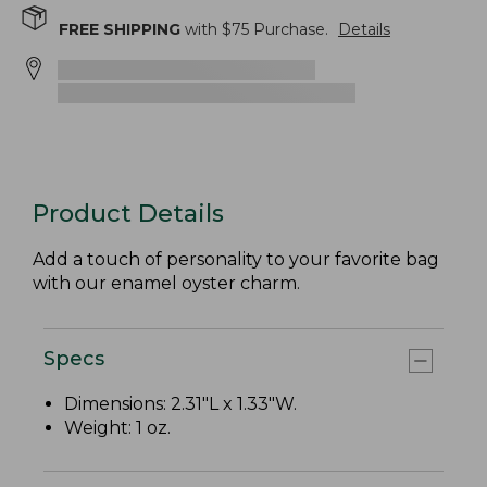
FREE SHIPPING
with $
75
Purchase.
Details
Product Details
Add a touch of personality to your favorite bag
with our enamel oyster charm.
Specs
Dimensions: 2.31"L x 1.33"W.
Weight: 1 oz.