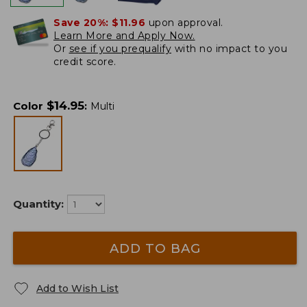
Save 20%:
$11.96
upon approval.
Learn More and Apply Now.
Or
see if you prequalify
with no impact to you
credit score.
$
14.95
Color
:
Multi
Quantity:
ADD TO BAG
Add to Wish List