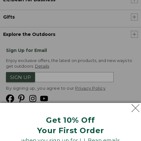
Gifts
Explore the Outdoors
Sign Up for Email
Enjoy exclusive offers, the latest on products, and new ways to
get outdoors.
Details
SIGN UP
By signing up, you agree to our
Privacy Policy
Get 10% Off
We
Your First Order
Accept
when you sign up for L.L.Bean emails