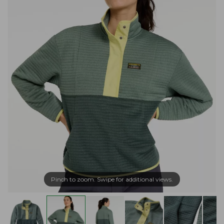
Pinch to zoom. Swipe for additional views.