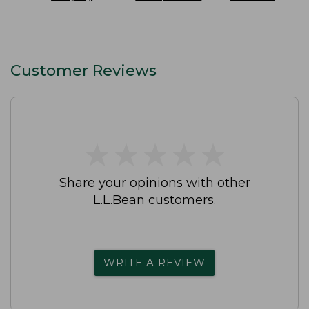
SunSmart
On Pant
Slip-On Shoes
Lifestyle Tee
Waterproof
Short-Sleeve
Print
Customer Reviews
★
★
★
★
★
★
★
★
★
★
Share your opinions with other
L.L.Bean customers.
WRITE A REVIEW