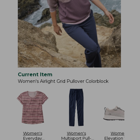
Current Item
Women's Airlight Grid Pullover Colorblock
Women's
Women's
Women's
Everyday
Multisport Pull-
Elevation Travel