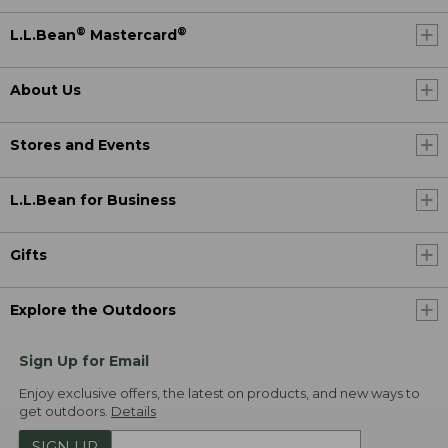
®
®
L.L.Bean
Mastercard
About Us
Stores and Events
L.L.Bean for Business
Gifts
Explore the Outdoors
Sign Up for Email
Enjoy exclusive offers, the latest on products, and new ways to
get outdoors.
Details
SIGN UP