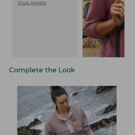
Shop Airlight
Complete the Look