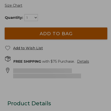
Size Chart
Quantity:
ADD TO BAG
Add to Wish List
FREE SHIPPING
with $
75
Purchase.
Details
Product Details