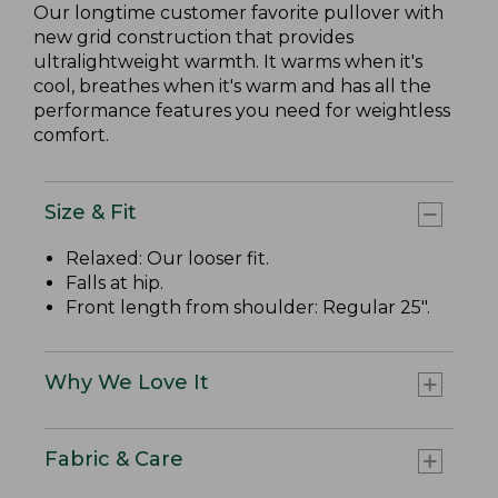
Our longtime customer favorite pullover with
new grid construction that provides
ultralightweight warmth. It warms when it's
cool, breathes when it's warm and has all the
performance features you need for weightless
comfort.
Size & Fit
Relaxed: Our looser fit.
Falls at hip.
Front length from shoulder: Regular 25".
Why We Love It
Fabric & Care