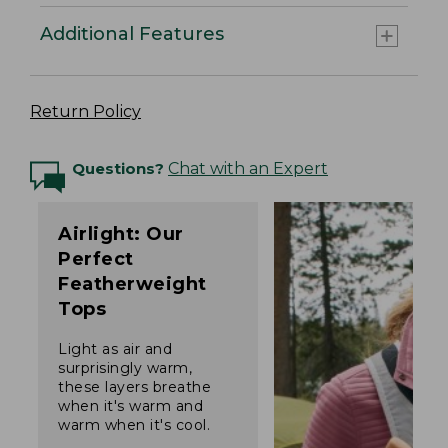
Additional Features
Return Policy
Questions?
Chat with an Expert
Airlight: Our
Perfect
Featherweight
Tops
Light as air and
surprisingly warm,
these layers breathe
when it's warm and
warm when it's cool.