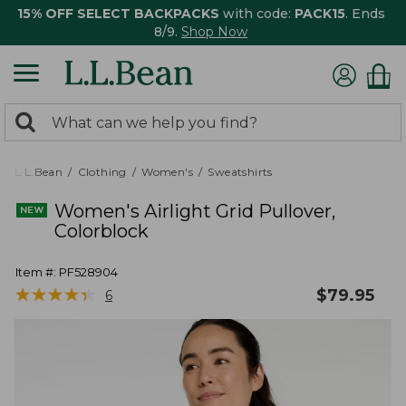
15% OFF SELECT BACKPACKS
with code:
PACK15
. Ends
8/9.
Shop Now
0
Search:
search
items
returned.
L.L.Bean
Clothing
Women's
Sweatshirts
Women's Airlight Grid Pullover,
Colorblock
Item #:
PF528904
★
★
★
★
★
★
★
★
★
★
$
79.95
6