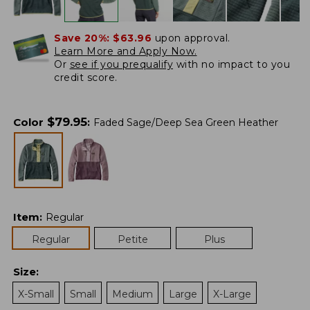
Save 20%:
$63.96
upon approval.
Learn More and Apply Now.
Or
see if you prequalify
with no impact to you
credit score.
$
79.95
Color
:
Faded Sage/Deep Sea Green Heather
Item
:
Regular
Regular
Petite
Plus
Size
:
X-Small
Small
Medium
Large
X-Large