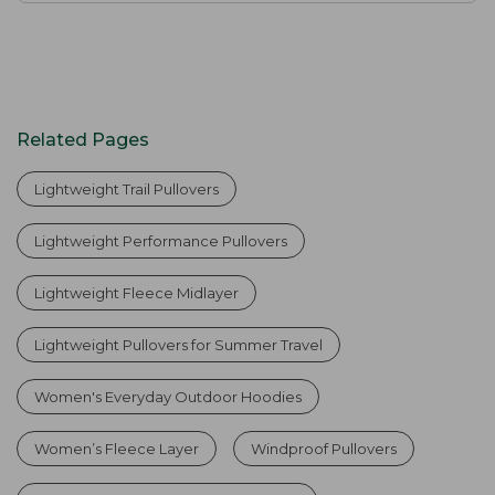
Related Pages
Lightweight Trail Pullovers
Lightweight Performance Pullovers
Lightweight Fleece Midlayer
Lightweight Pullovers for Summer Travel
Women's Everyday Outdoor Hoodies
Women’s Fleece Layer
Windproof Pullovers