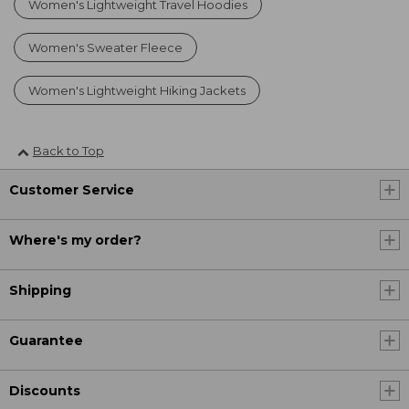
Women's Lightweight Travel Hoodies
Women's Sweater Fleece
Women's Lightweight Hiking Jackets
Back to Top
Customer Service
Where's my order?
Shipping
Guarantee
Discounts