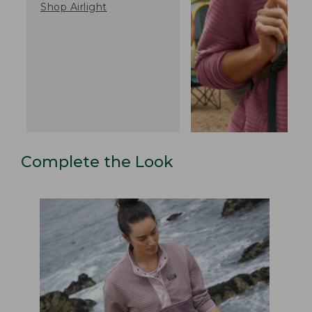
Shop Airlight
Complete the Look