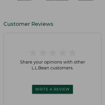
SunSmart
On Pant
Slip-On Shoes
Lifestyle Tee
Waterproof
Short-Sleeve
Print
Customer Reviews
★
★
★
★
★
★
★
★
★
★
Share your opinions with other
L.L.Bean customers.
WRITE A REVIEW