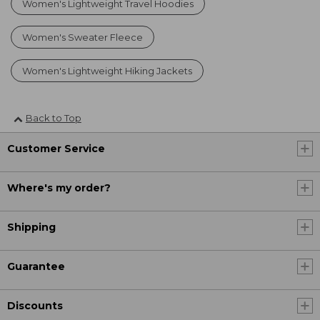
Women's Lightweight Travel Hoodies
Women's Sweater Fleece
Women's Lightweight Hiking Jackets
Back to Top
Customer Service
Where's my order?
Shipping
Guarantee
Discounts