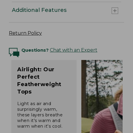
Additional Features
Return Policy
Questions?
Chat with an Expert
Airlight: Our
Perfect
Featherweight
Tops
Light as air and
surprisingly warm,
these layers breathe
when it's warm and
warm when it's cool.