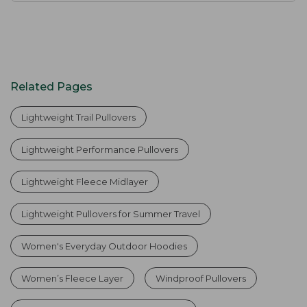
Related Pages
Lightweight Trail Pullovers
Lightweight Performance Pullovers
Lightweight Fleece Midlayer
Lightweight Pullovers for Summer Travel
Women's Everyday Outdoor Hoodies
Women’s Fleece Layer
Windproof Pullovers