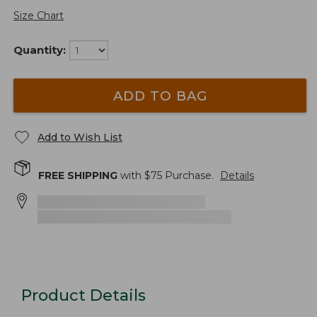
Size Chart
Quantity:
ADD TO BAG
Add to Wish List
FREE SHIPPING
with $
75
Purchase.
Details
Product Details