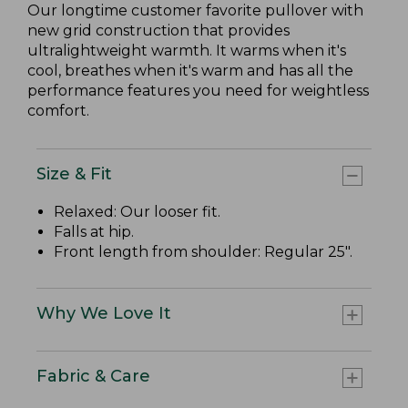
Our longtime customer favorite pullover with
new grid construction that provides
ultralightweight warmth. It warms when it's
cool, breathes when it's warm and has all the
performance features you need for weightless
comfort.
Size & Fit
Relaxed: Our looser fit.
Falls at hip.
Front length from shoulder: Regular 25".
Why We Love It
Fabric & Care