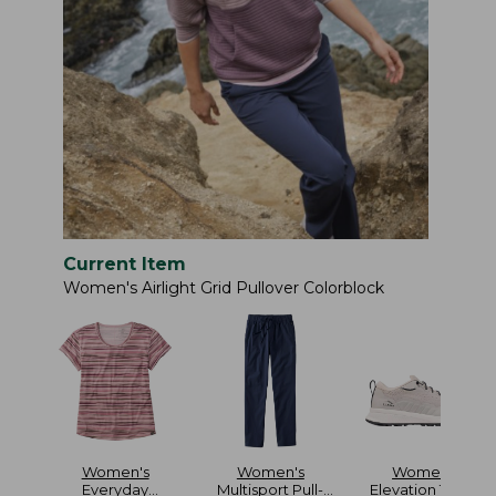
Current Item
Women's Airlight Grid Pullover Colorblock
Women's
Women's
Women's
Everyday
Multisport Pull-
Elevation Travel