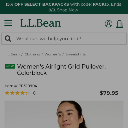
15% OFF SELECT BACKPACKS
with code:
PACK15
. Ends
8/9.
Shop Now
0
Search:
search
items
returned.
L.L.Bean
Clothing
Women's
Sweatshirts
Women's Airlight Grid Pullover,
Colorblock
Item #:
PF528904
★
★
★
★
★
★
★
★
★
★
$
79.95
6