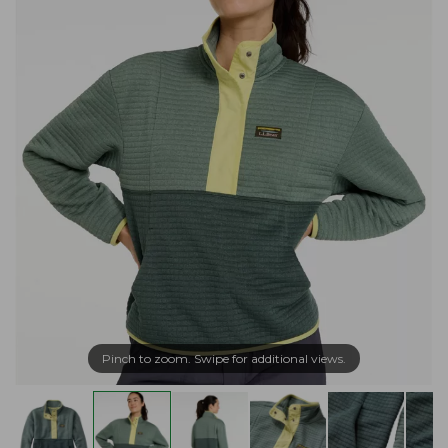
Pinch to zoom. Swipe for additional views.