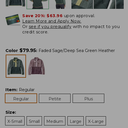
Save 20%:
$63.96
upon approval.
Learn More and Apply Now.
Or
see if you prequalify
with no impact to you
credit score.
$
79.95
Color
:
Faded Sage/Deep Sea Green Heather
Item
:
Regular
Regular
Petite
Plus
Size
:
X-Small
Small
Medium
Large
X-Large