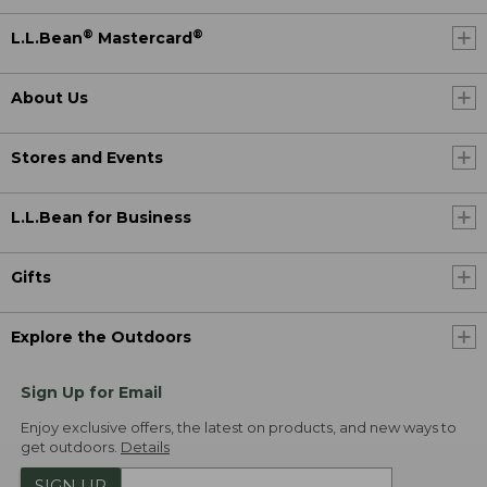
®
®
L.L.Bean
Mastercard
About Us
Stores and Events
L.L.Bean for Business
Gifts
Explore the Outdoors
Sign Up for Email
Enjoy exclusive offers, the latest on products, and new ways to
get outdoors.
Details
SIGN UP