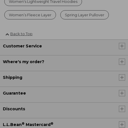
Women's Lightweight Travel Hoodies
Women’s Fleece Layer
Spring Layer Pullover
Back to Top
Customer Service
Where's my order?
Shipping
Guarantee
Discounts
®
®
L.L.Bean
Mastercard