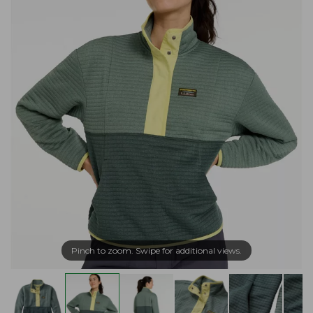
Pinch to zoom. Swipe for additional views.