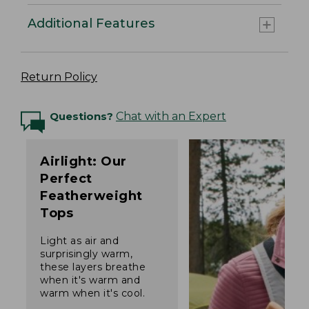
Additional Features
Return Policy
Questions?
Chat with an Expert
Airlight: Our
Perfect
Featherweight
Tops
Light as air and
surprisingly warm,
these layers breathe
when it's warm and
warm when it's cool.