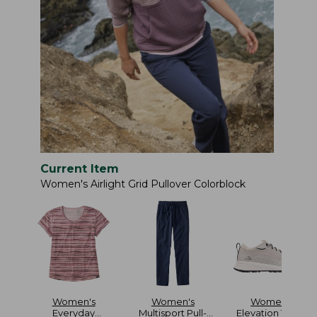
Current Item
Women's Airlight Grid Pullover Colorblock
Women's
Women's
Women's
Everyday
Multisport Pull-
Elevation Travel