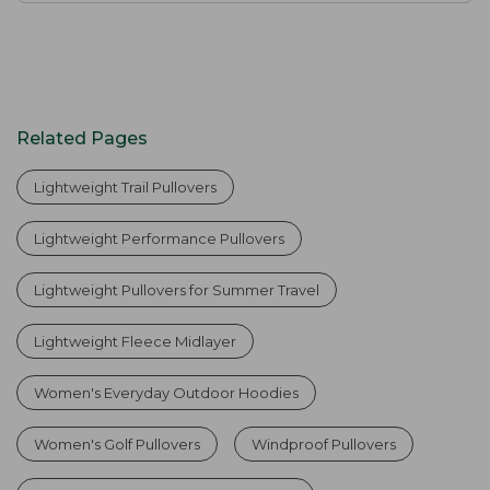
Related Pages
Lightweight Trail Pullovers
Lightweight Performance Pullovers
Lightweight Pullovers for Summer Travel
Lightweight Fleece Midlayer
Women's Everyday Outdoor Hoodies
Women's Golf Pullovers
Windproof Pullovers