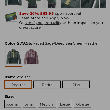
Save 20%:
$63.96
upon approval.
Learn More and Apply Now.
Or
see if you prequalify
with no impact to you
credit score.
$
79.95
Color
:
Faded Sage/Deep Sea Green Heather
Item
:
Regular
Regular
Petite
Plus
Size
:
X-Small
Small
Medium
Large
X-Large