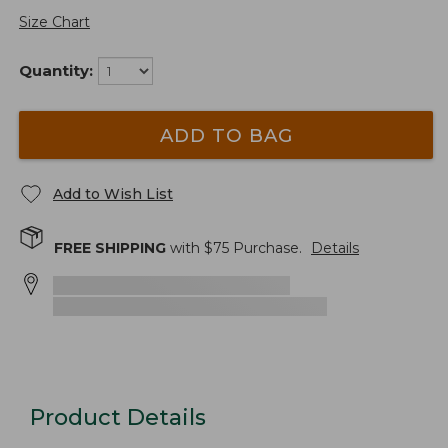
Size Chart
Quantity:
ADD TO BAG
Add to Wish List
FREE SHIPPING
with $
75
Purchase.
Details
Product Details