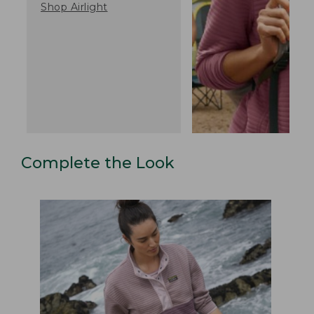
Shop Airlight
Complete the Look