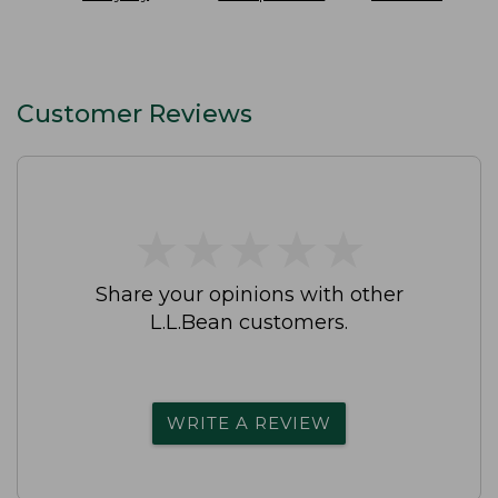
SunSmart
On Pant
Slip-On Shoes
Lifestyle Tee
Waterproof
Short-Sleeve
Print
Customer Reviews
★
★
★
★
★
★
★
★
★
★
Share your opinions with other
L.L.Bean customers.
WRITE A REVIEW