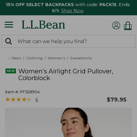
15% OFF SELECT BACKPACKS
with code:
PACK15
. Ends
8/9.
Shop Now
0
Search:
search
items
returned.
L.L.Bean
Clothing
Women's
Sweatshirts
Women's Airlight Grid Pullover,
Colorblock
Item #:
PF528904
★
★
★
★
★
★
★
★
★
★
$
79.95
6