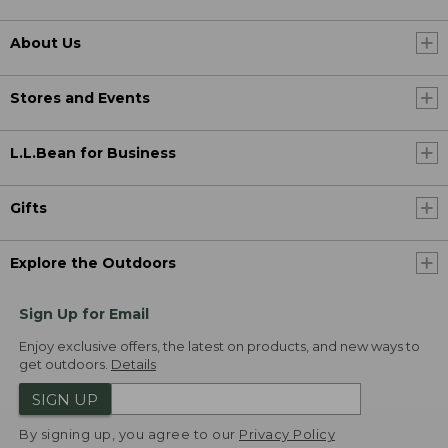
About Us
Stores and Events
L.L.Bean for Business
Gifts
Explore the Outdoors
Sign Up for Email
Enjoy exclusive offers, the latest on products, and new ways to
get outdoors.
Details
SIGN UP
By signing up, you agree to our
Privacy Policy