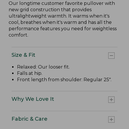
Our longtime customer favorite pullover with
new grid construction that provides
ultralightweight warmth. It warms when it's
cool, breathes when it's warm and has all the
performance features you need for weightless
comfort.
Size & Fit
Relaxed: Our looser fit.
Falls at hip.
Front length from shoulder: Regular 25".
Why We Love It
Fabric & Care