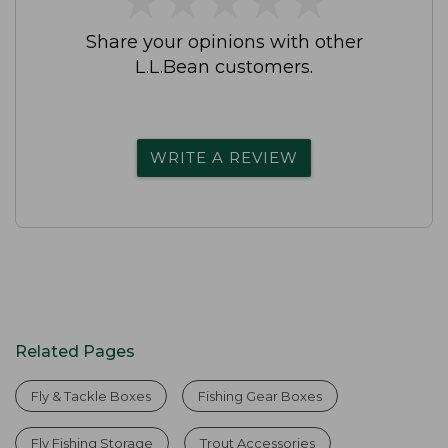
Share your opinions with other
L.L.Bean customers.
WRITE A REVIEW
Related Pages
Fly & Tackle Boxes
Fishing Gear Boxes
Fly Fishing Storage
Trout Accessories