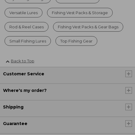
Versatile Lures
Fishing Vest Packs & Storage
Rod & Reel Cases
Fishing Vest Packs & Gear Bags
Small Fishing Lures
Top Fishing Gear
Back to Top
Customer Service
Where's my order?
Shipping
Guarantee