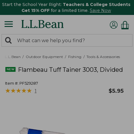
Start the School Year Right:
Teachers & College Students
Get 15% OFF
for a limited time.
Save Now
0
Search:
search
items
returned.
L.L.Bean
Outdoor Equipment
Fishing
Tools & Accessories
Flambeau Tuff Tainer 3003, Divided
Item #:
PF529287
★
★
★
★
★
★
★
★
★
★
$
5.95
1