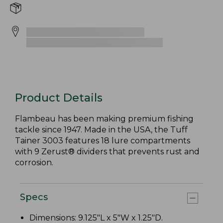
Product Details
Flambeau has been making premium fishing
tackle since 1947. Made in the USA, the Tuff
Tainer 3003 features 18 lure compartments
with 9 Zerust® dividers that prevents rust and
corrosion.
Specs
Dimensions: 9.125"L x 5"W x 1.25"D.