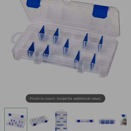
Pinch to zoom. Swipe for additional views.