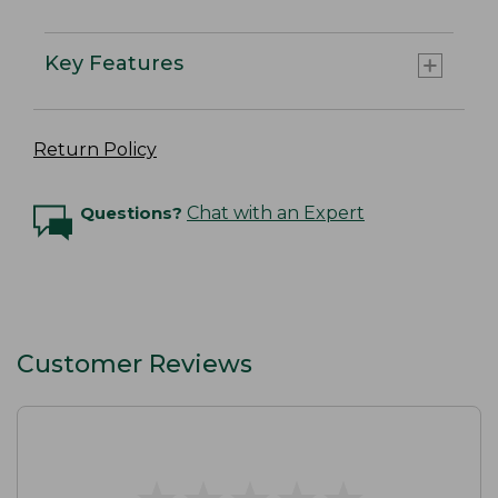
Key Features
Return Policy
Questions?
Chat with an Expert
Customer Reviews
★
★
★
★
★
★
★
★
★
★