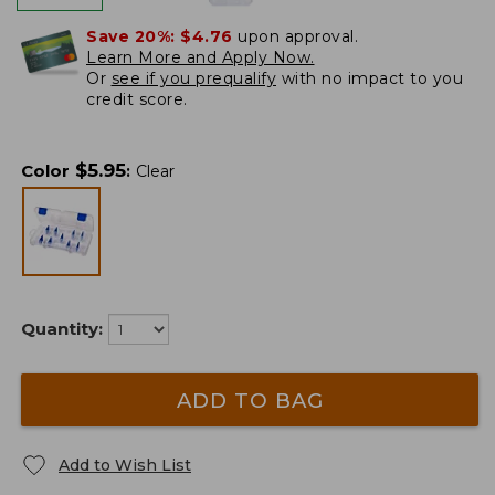
Save 20%:
$4.76
upon approval.
Learn More and Apply Now.
Or
see if you prequalify
with no impact to you
credit score.
$
5.95
Color
:
Clear
Quantity:
ADD TO BAG
Add to Wish List