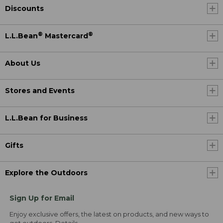
Discounts
®
®
L.L.Bean
Mastercard
About Us
Stores and Events
L.L.Bean for Business
Gifts
Explore the Outdoors
Sign Up for Email
Enjoy exclusive offers, the latest on products, and new ways to