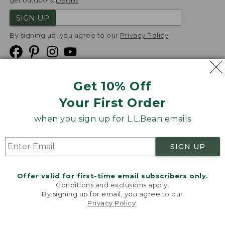
get outdoors.
Details
SIGN UP
By signing up, you agree to our
Privacy Policy
Get 10% Off
We
Your First Order
Accept
when you sign up for L.L.Bean emails
Product Collections
Security
Privacy Policy
SIGN UP
Product Recalls
CA-UK Transparency Act
Transparency in Coverage
Accessibility
Offer valid for first-time email subscribers only.
Targeted Advertising Opt Out
Conditions and exclusions apply.
By signing up for email, you agree to our
L.L.Bean® is a registered trademark of L.L.Bean Inc.
Privacy Policy
.
Welcome to llbean.com! We use cookies and other
Copyright
2026
.
v24.1.205.1
technologies to provide you with the best possible
experience. Check out our
privacy policy
to learn