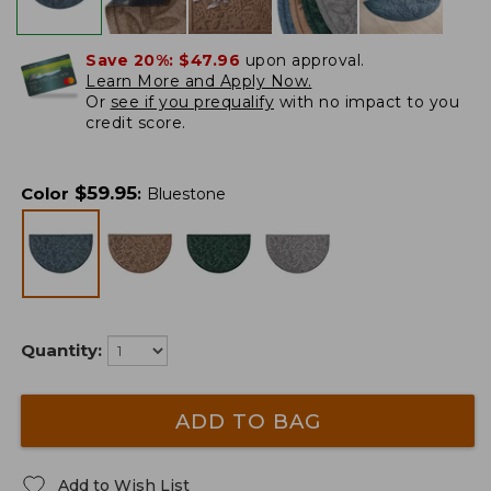
Save 20%:
$47.96
upon approval.
Learn More and Apply Now.
Or
see if you prequalify
with no impact to you
credit score.
$
59.95
Color
:
Bluestone
Quantity:
ADD TO BAG
Add to Wish List