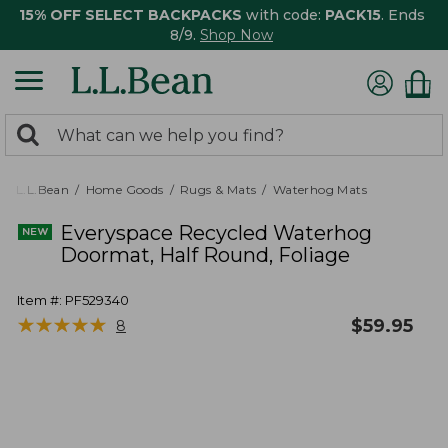
15% OFF SELECT BACKPACKS
with code:
PACK15
. Ends
8/9.
Shop Now
0
Search:
search
items
returned.
L.L.Bean
Home Goods
Rugs & Mats
Waterhog Mats
Everyspace Recycled Waterhog
Doormat, Half Round, Foliage
Item #:
PF529340
★
★
★
★
★
★
★
★
★
★
$
59.95
8