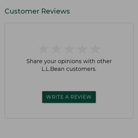
Customer Reviews
★
★
★
★
★
★
★
★
★
★
Share your opinions with other
L.L.Bean customers.
WRITE A REVIEW