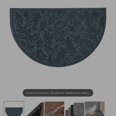
Pinch to zoom. Swipe for additional views.