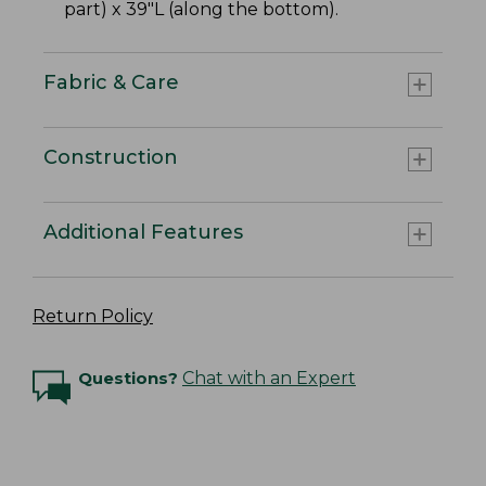
part) x 39"L (along the bottom).
Fabric & Care
Construction
Additional Features
Return Policy
Questions?
Chat with an Expert