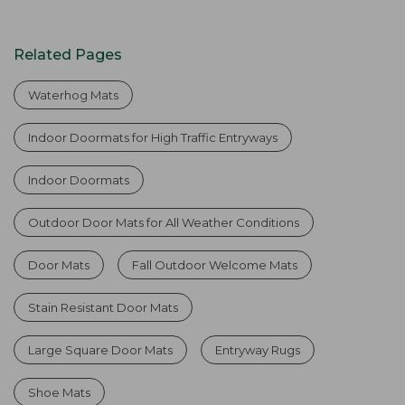
Related Pages
Waterhog Mats
Indoor Doormats for High Traffic Entryways
Indoor Doormats
Outdoor Door Mats for All Weather Conditions
Door Mats
Fall Outdoor Welcome Mats
Stain Resistant Door Mats
Large Square Door Mats
Entryway Rugs
Shoe Mats