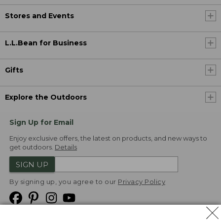
Stores and Events
L.L.Bean for Business
Gifts
Explore the Outdoors
Sign Up for Email
Enjoy exclusive offers, the latest on products, and new ways to
get outdoors.
Details
SIGN UP
By signing up, you agree to our
Privacy Policy