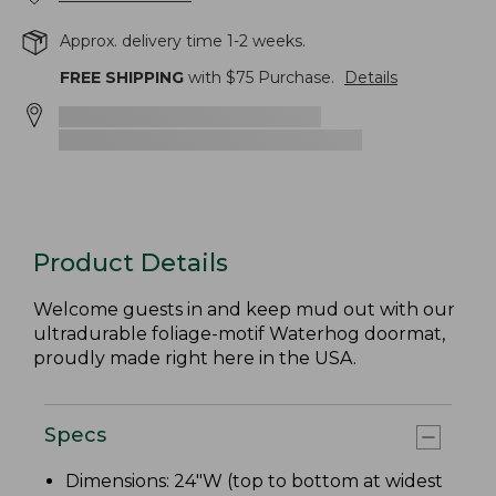
Approx. delivery time 1-2 weeks.
FREE SHIPPING
with $
75
Purchase.
Details
Product Details
Welcome guests in and keep mud out with our
ultradurable foliage-motif Waterhog doormat,
proudly made right here in the USA.
Specs
Dimensions: 24"W (top to bottom at widest