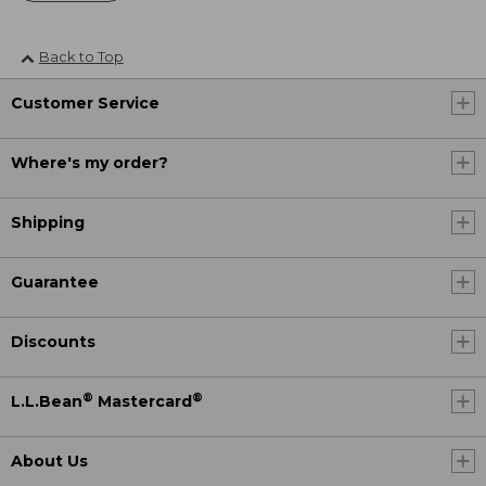
Back to Top
Customer Service
Where's my order?
Shipping
Guarantee
Discounts
®
®
L.L.Bean
Mastercard
About Us