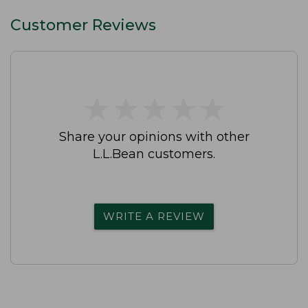
Customer Reviews
★
★
★
★
★
★
★
★
★
★
Share your opinions with other
L.L.Bean customers.
WRITE A REVIEW