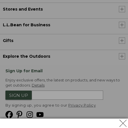
Stores and Events
L.L.Bean for Business
Gifts
Explore the Outdoors
Sign Up for Email
Enjoy exclusive offers, the latest on products, and new ways to
get outdoors.
Details
SIGN UP
By signing up, you agree to our
Privacy Policy