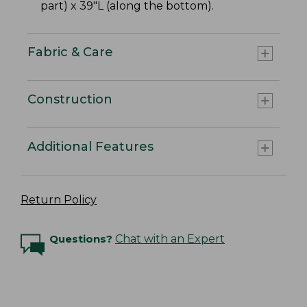
part) x 39"L (along the bottom).
Fabric & Care
Construction
Additional Features
Return Policy
Questions?
Chat with an Expert