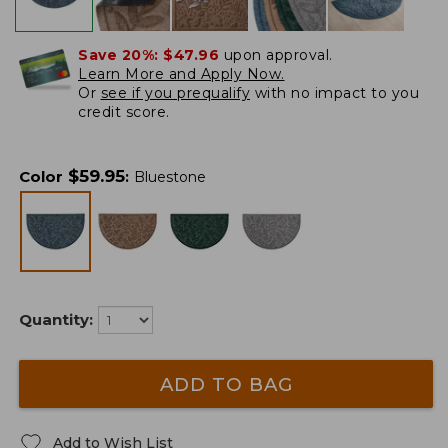
Save 20%:
$47.96
upon approval.
Learn More and Apply Now.
Or
see if you prequalify
with no impact to you
credit score.
$
59.95
Color
:
Bluestone
Quantity:
ADD TO BAG
Add to Wish List