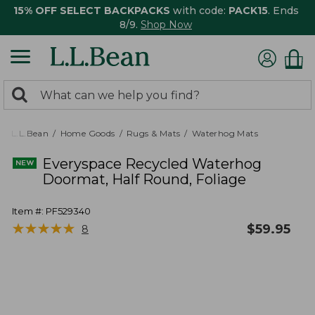
15% OFF SELECT BACKPACKS
with code:
PACK15
. Ends
8/9.
Shop Now
0
Search:
search
items
returned.
L.L.Bean
Home Goods
Rugs & Mats
Waterhog Mats
Everyspace Recycled Waterhog
Doormat, Half Round, Foliage
Item #:
PF529340
★
★
★
★
★
★
★
★
★
★
$
59.95
8