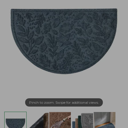
Pinch to zoom. Swipe for additional views.