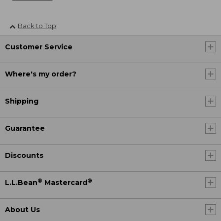
Back to Top
Customer Service
Where's my order?
Shipping
Guarantee
Discounts
®
®
L.L.Bean
Mastercard
About Us