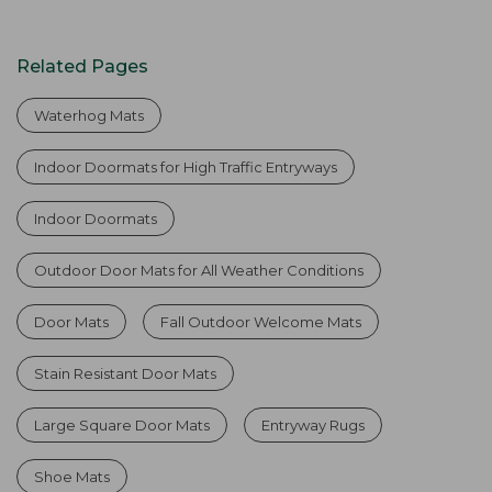
Related Pages
Waterhog Mats
Indoor Doormats for High Traffic Entryways
Indoor Doormats
Outdoor Door Mats for All Weather Conditions
Door Mats
Fall Outdoor Welcome Mats
Stain Resistant Door Mats
Large Square Door Mats
Entryway Rugs
Shoe Mats