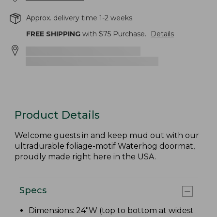
Approx. delivery time 1-2 weeks.
FREE SHIPPING
with $
75
Purchase.
Details
Product Details
Welcome guests in and keep mud out with our
ultradurable foliage-motif Waterhog doormat,
proudly made right here in the USA.
Specs
Dimensions: 24"W (top to bottom at widest