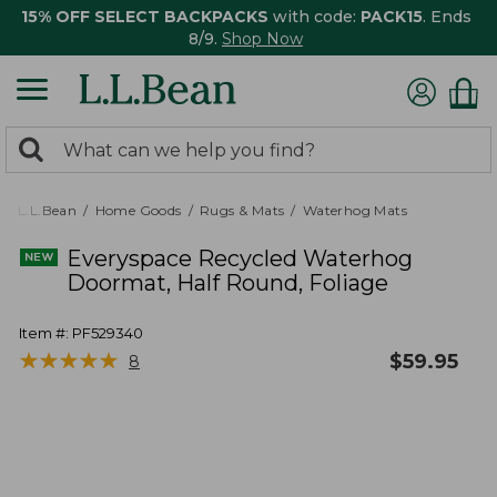
15% OFF SELECT BACKPACKS
with code:
PACK15
. Ends
8/9.
Shop Now
0
Search:
search
items
returned.
L.L.Bean
Home Goods
Rugs & Mats
Waterhog Mats
Everyspace Recycled Waterhog
Doormat, Half Round, Foliage
Item #:
PF529340
★
★
★
★
★
★
★
★
★
★
$
59.95
8