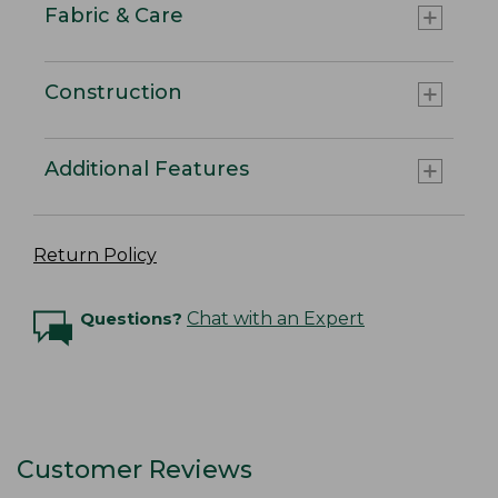
Fabric & Care
Construction
Additional Features
Return Policy
Questions?
Chat with an Expert
Customer Reviews