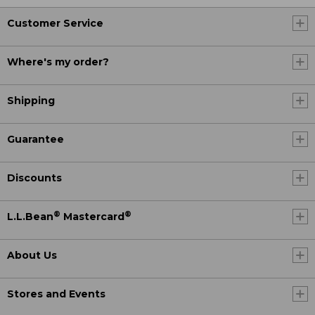
Customer Service
Where's my order?
Shipping
Guarantee
Discounts
®
®
L.L.Bean
Mastercard
About Us
Stores and Events