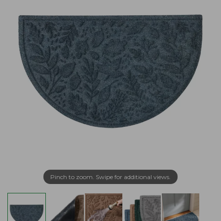
Pinch to zoom. Swipe for additional views.