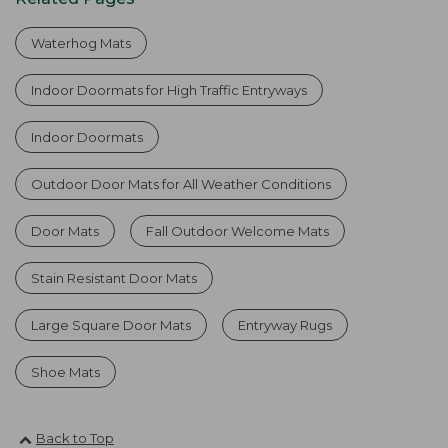
Waterhog Mats
Indoor Doormats for High Traffic Entryways
Indoor Doormats
Outdoor Door Mats for All Weather Conditions
Door Mats
Fall Outdoor Welcome Mats
Stain Resistant Door Mats
Large Square Door Mats
Entryway Rugs
Shoe Mats
Back to Top