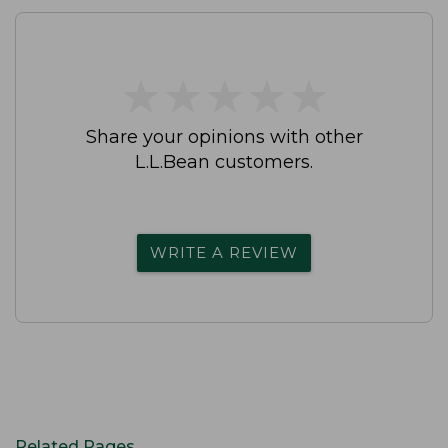
★
★
★
★
★
★
★
★
★
★
Share your opinions with other
L.L.Bean customers.
WRITE A REVIEW
Related Pages