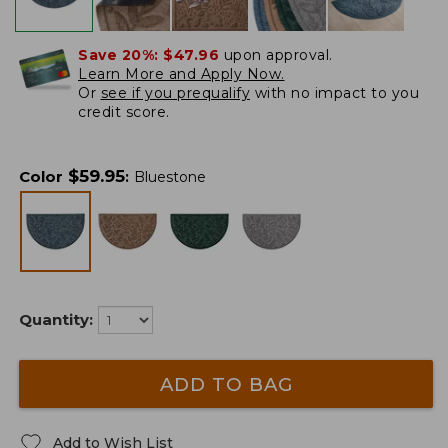
Save 20%:
$47.96
upon approval.
Learn More and Apply Now.
Or
see if you prequalify
with no impact to you
credit score.
$
59.95
Color
:
Bluestone
Quantity:
ADD TO BAG
Add to Wish List