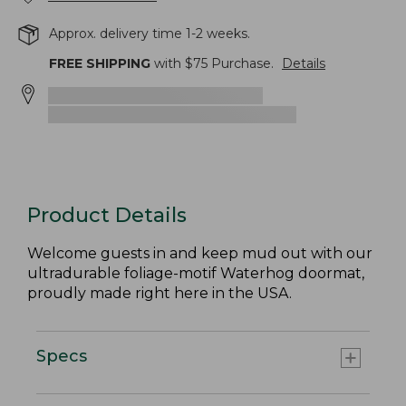
Approx. delivery time 1-2 weeks.
FREE SHIPPING
with $
75
Purchase.
Details
Product Details
Welcome guests in and keep mud out with our
ultradurable foliage-motif Waterhog doormat,
proudly made right here in the USA.
Specs