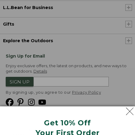
L.L.Bean for Business
Gifts
Explore the Outdoors
Sign Up for Email
Enjoy exclusive offers, the latest on products, and new ways to
get outdoors.
Details
SIGN UP
By signing up, you agree to our
Privacy Policy
Get 10% Off
We
Your First Order
Accept