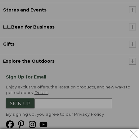
Stores and Events
L.L.Bean for Business
Gifts
Explore the Outdoors
Sign Up for Email
Enjoy exclusive offers, the latest on products, and new ways to
get outdoors.
Details
SIGN UP
By signing up, you agree to our
Privacy Policy