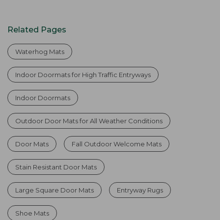
Related Pages
Waterhog Mats
Indoor Doormats for High Traffic Entryways
Indoor Doormats
Outdoor Door Mats for All Weather Conditions
Door Mats
Fall Outdoor Welcome Mats
Stain Resistant Door Mats
Large Square Door Mats
Entryway Rugs
Shoe Mats