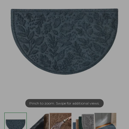
Pinch to zoom. Swipe for additional views.