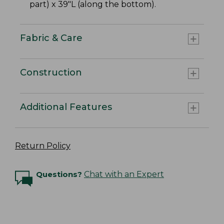
part) x 39"L (along the bottom).
Fabric & Care
Construction
Additional Features
Return Policy
Questions?
Chat with an Expert