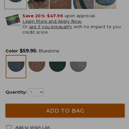
Save 20%:
$47.96
upon approval.
Learn More and Apply Now.
Or
see if you prequalify
with no impact to you
credit score.
$
59.95
Color
:
Bluestone
Quantity:
ADD TO BAG
Add to Wish List