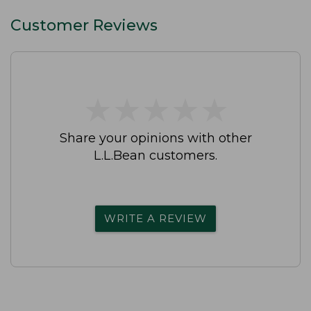
Customer Reviews
★
★
★
★
★
★
★
★
★
★
Share your opinions with other
L.L.Bean customers.
WRITE A REVIEW