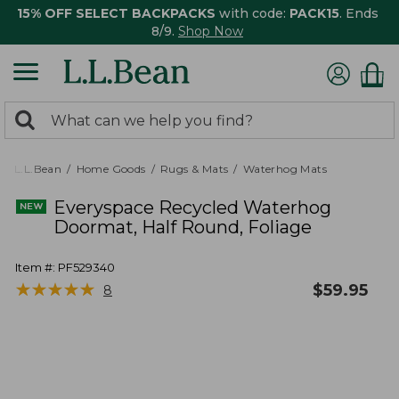
15% OFF SELECT BACKPACKS
with code:
PACK15
. Ends
8/9.
Shop Now
0
Search:
search
items
returned.
L.L.Bean
Home Goods
Rugs & Mats
Waterhog Mats
Everyspace Recycled Waterhog
Doormat, Half Round, Foliage
Item #:
PF529340
★
★
★
★
★
★
★
★
★
★
$
59.95
8