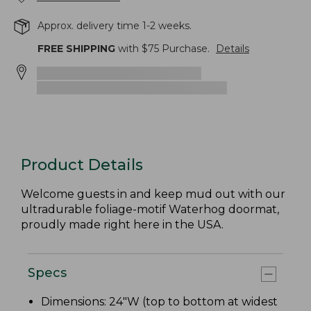
Approx. delivery time 1-2 weeks.
FREE SHIPPING
with $
75
Purchase.
Details
Product Details
Welcome guests in and keep mud out with our
ultradurable foliage-motif Waterhog doormat,
proudly made right here in the USA.
Specs
Dimensions: 24"W (top to bottom at widest