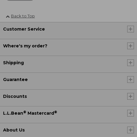
Back to Top
Customer Service
Where's my order?
Shipping
Guarantee
Discounts
®
®
L.L.Bean
Mastercard
About Us