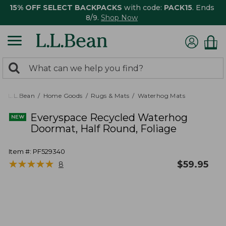
15% OFF SELECT BACKPACKS
with code:
PACK15
. Ends
8/9.
Shop Now
0
Search:
search
items
returned.
L.L.Bean
Home Goods
Rugs & Mats
Waterhog Mats
Everyspace Recycled Waterhog
Doormat, Half Round, Foliage
Item #:
PF529340
★
★
★
★
★
★
★
★
★
★
$
59.95
8