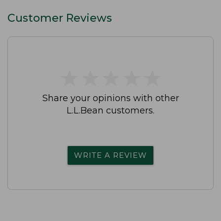
Customer Reviews
★
★
★
★
★
★
★
★
★
★
Share your opinions with other
L.L.Bean customers.
WRITE A REVIEW