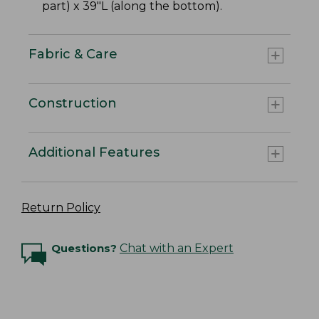
part) x 39"L (along the bottom).
Fabric & Care
Construction
Additional Features
Return Policy
Questions?
Chat with an Expert