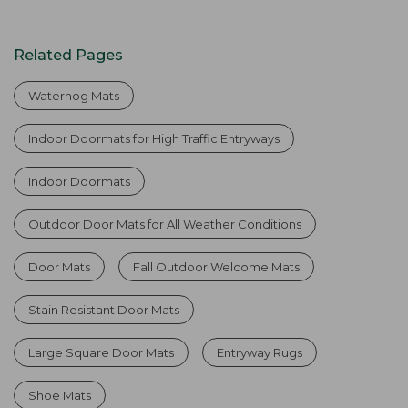
Related Pages
Waterhog Mats
Indoor Doormats for High Traffic Entryways
Indoor Doormats
Outdoor Door Mats for All Weather Conditions
Door Mats
Fall Outdoor Welcome Mats
Stain Resistant Door Mats
Large Square Door Mats
Entryway Rugs
Shoe Mats