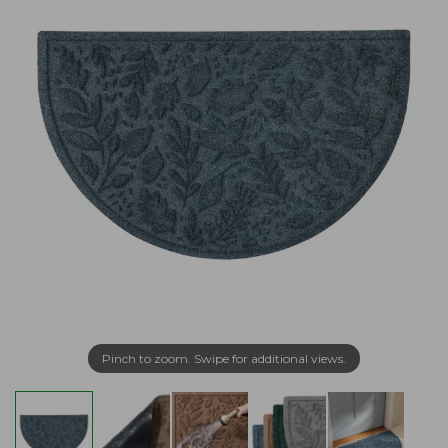
Pinch to zoom. Swipe for additional views.