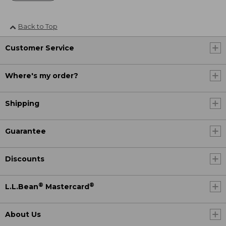
Back to Top
Customer Service
Where's my order?
Shipping
Guarantee
Discounts
®
®
L.L.Bean
Mastercard
About Us