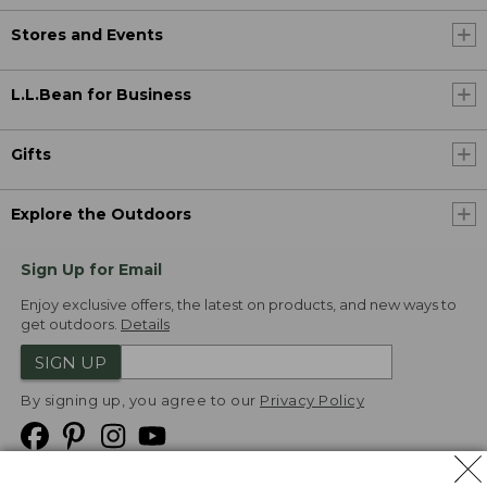
Stores and Events
L.L.Bean for Business
Gifts
Explore the Outdoors
Sign Up for Email
Enjoy exclusive offers, the latest on products, and new ways to
get outdoors.
Details
SIGN UP
By signing up, you agree to our
Privacy Policy