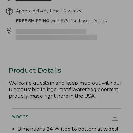
Approx. delivery time 1-2 weeks.
FREE SHIPPING
with $
75
Purchase.
Details
Product Details
Welcome guests in and keep mud out with our
ultradurable foliage-motif Waterhog doormat,
proudly made right here in the USA.
Specs
Dimensions: 24"W (top to bottom at widest