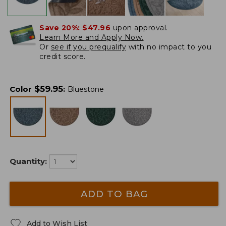
Save 20%:
$47.96
upon approval.
Learn More and Apply Now.
Or
see if you prequalify
with no impact to you
credit score.
$
59.95
Color
:
Bluestone
Quantity:
ADD TO BAG
Add to Wish List