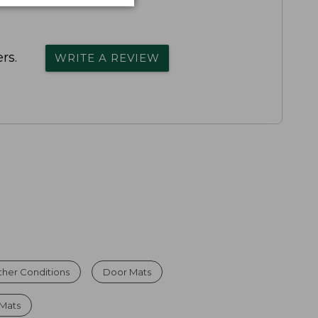
rs.
WRITE A REVIEW
ther Conditions
Door Mats
Mats