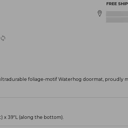
FREE SHI
tradurable foliage-motif Waterhog doormat, proudly m
) x 39"L (along the bottom).