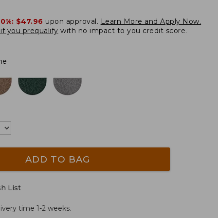
20%:
$47.96
upon approval.
Learn More and Apply Now.
if you prequalify
with no impact to you credit score.
ne
ADD TO BAG
h List
ivery time 1-2 weeks.