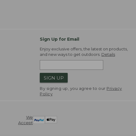
Sign Up for Email
Enjoy exclusive offers, the latest on products,
and new ways to get outdoors.
Details
SIGN UP
By signing up, you agree to our
Privacy
Policy
We
Accept