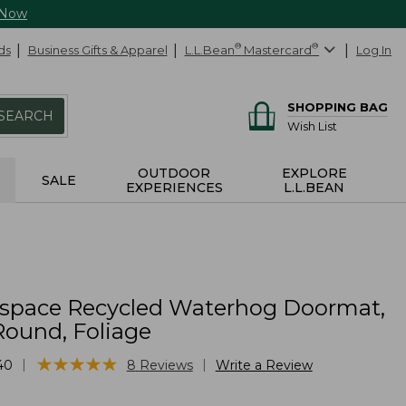
 Now
ds
Business Gifts & Apparel
L.L.Bean
®
Mastercard
®
Log In
SHOPPING BAG
SEARCH
Wish List
OUTDOOR
EXPLORE
SALE
EXPERIENCES
L.L.BEAN
yspace Recycled Waterhog Doormat,
Round, Foliage
★
★
★
★
★
★
★
★
★
★
|
|
40
8
Reviews
Write a Review