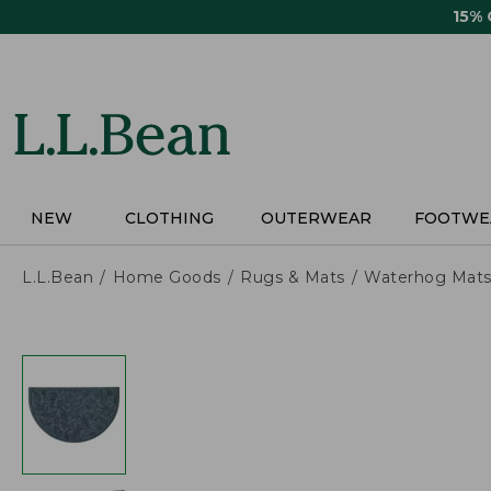
Skip
15%
to
main
content
NEW
CLOTHING
OUTERWEAR
FOOTWE
L.L.Bean
Home Goods
Rugs & Mats
Waterhog Mat