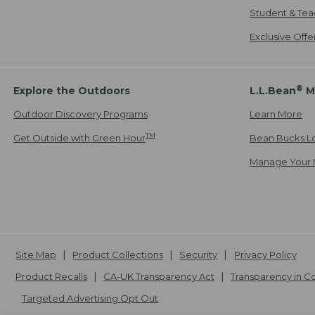
Student & Tea
Exclusive Off
®
Explore the Outdoors
L.L.Bean
M
Outdoor Discovery Programs
Learn More
TM
Get Outside with Green Hour
Bean Bucks L
Manage Your 
Site Map
Product Collections
Security
Privacy Policy
Product Recalls
CA-UK Transparency Act
Transparency in 
Targeted Advertising Opt Out