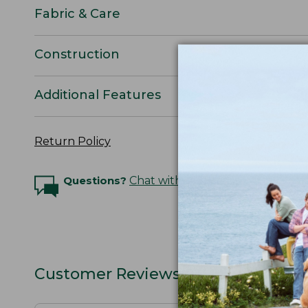
Fabric & Care
Construction
Additional Features
Return Policy
Questions?
Chat with an Expert
Customer Reviews