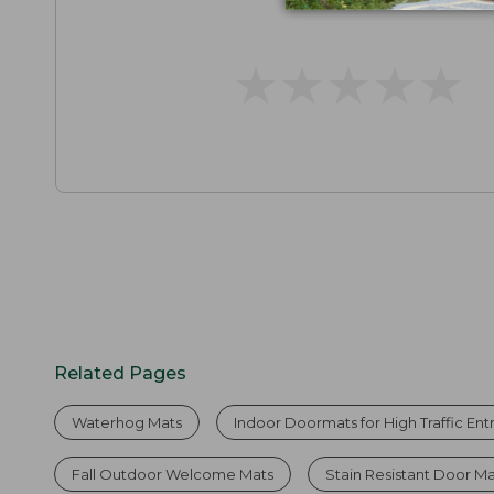
★
★
★
★
★
★
★
★
★
★
Related Pages
Waterhog Mats
Indoor Doormats for High Traffic En
Fall Outdoor Welcome Mats
Stain Resistant Door M