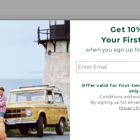
Get 10
Your Firs
when you sign up for
Offer valid for first-ti
only
Conditions and exc
By signing up for email
Privacy P