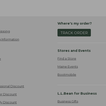
Where's my order?
ipping
TRACK ORDER
 Information
Stores and Events
Find a Store
e
Maine Events
Bootmobile
ssional Discount
L.L.Bean for Business
er Discount
Business Gifts
ily Discount