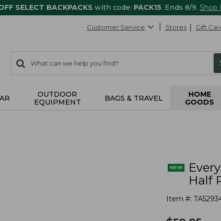
 OFF SELECT BACKPACKS
with code:
PACK15
. Ends 8/9.
Shop
Customer Service
Stores
Gift Car
0
Search:
search
items
returned.
OUTDOOR
HOME
AR
BAGS & TRAVEL
EQUIPMENT
GOODS
s
Ever
Half 
Item #:
TA5293