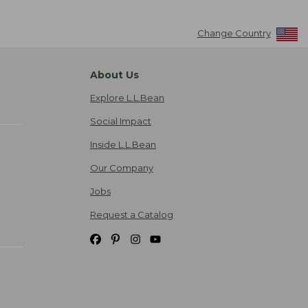
Change Country
About Us
Explore L.L.Bean
Social Impact
Inside L.L.Bean
Our Company
Jobs
Request a Catalog