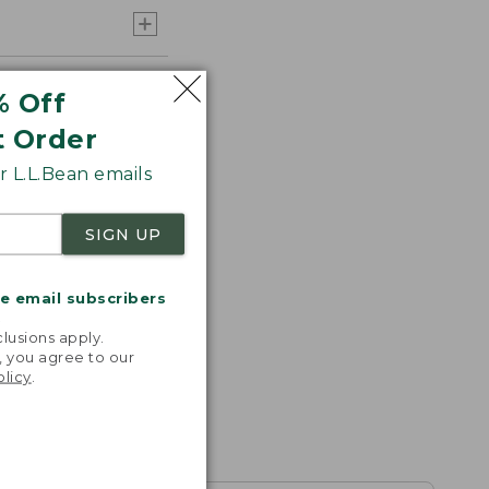
% Off
t Order
 L.L.Bean emails
SIGN UP
me email subscribers
.
lusions apply.
, you agree to our
olicy
.