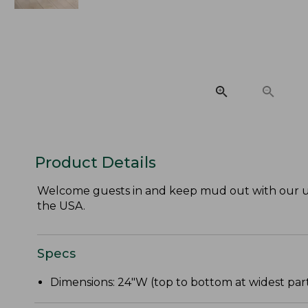
Product Details
Welcome guests in and keep mud out with our ul
the USA.
Specs
Dimensions: 24"W (top to bottom at widest part