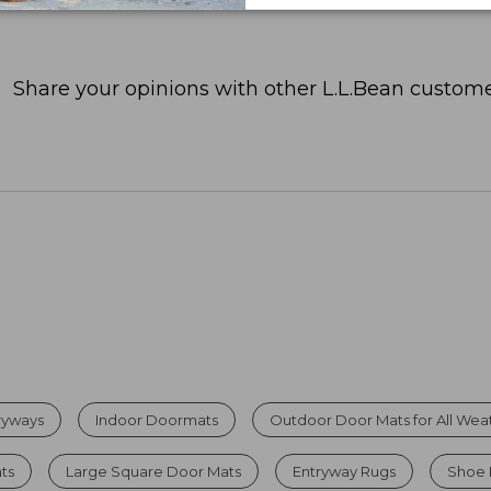
Share your opinions with other L.L.Bean custome
tryways
Indoor Doormats
Outdoor Door Mats for All Wea
ats
Large Square Door Mats
Entryway Rugs
Shoe 