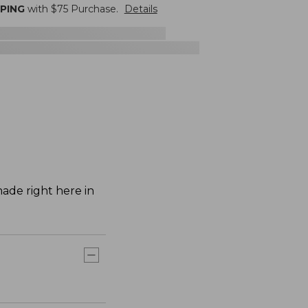
PPING
with $
75
Purchase.
Details
ade right here in