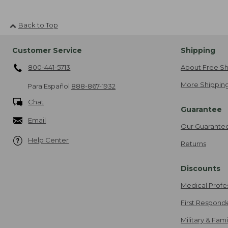
Back to Top
Customer Service
Shipping
800-441-5713
About Free Sh
More Shipping
Para Español
888-867-1932
Chat
Guarantee
Email
Our Guarante
Help Center
Returns
Discounts
Medical Profe
First Respond
Military & Fam