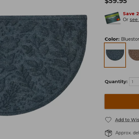
$
59.95
Save 
Or
see 
Color
:
Bluesto
Quantity:
Add to Wis
Approx. del