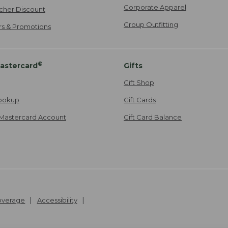
Corporate Apparel
cher Discount
Group Outfitting
ers & Promotions
®
astercard
Gifts
Gift Shop
ookup
Gift Cards
Mastercard Account
Gift Card Balance
Coverage
Accessibility