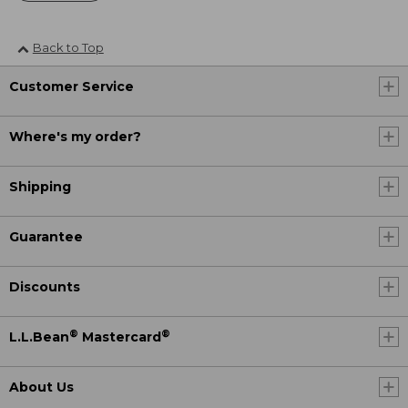
Back to Top
Customer Service
Where's my order?
Shipping
Guarantee
Discounts
®
®
L.L.Bean
Mastercard
About Us