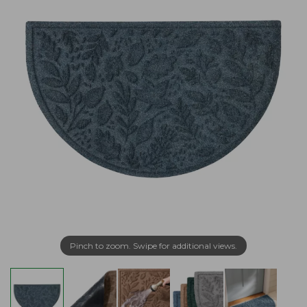
Pinch to zoom. Swipe for additional views.