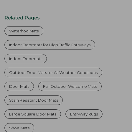
Related Pages
Waterhog Mats
Indoor Doormats for High Traffic Entryways
Indoor Doormats
Outdoor Door Mats for All Weather Conditions
Door Mats
Fall Outdoor Welcome Mats
Stain Resistant Door Mats
Large Square Door Mats
Entryway Rugs
Shoe Mats