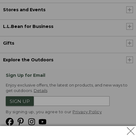
Stores and Events
L.L.Bean for Business
Gifts
Explore the Outdoors
Sign Up for Email
Enjoy exclusive offers, the latest on products, and new ways to
get outdoors.
Details
SIGN UP
By signing up, you agree to our
Privacy Policy