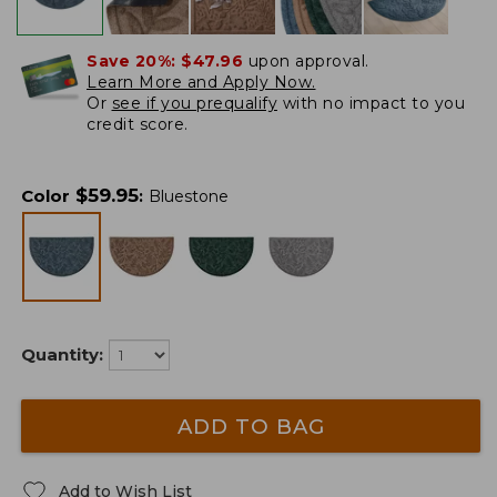
Save 20%:
$47.96
upon approval.
Learn More and Apply Now.
Or
see if you prequalify
with no impact to you
credit score.
$
59.95
Color
:
Bluestone
Quantity:
ADD TO BAG
Add to Wish List