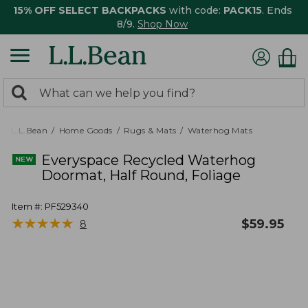
15% OFF SELECT BACKPACKS
with code:
PACK15
. Ends
8/9.
Shop Now
0
Search:
search
items
returned.
L.L.Bean
Home Goods
Rugs & Mats
Waterhog Mats
Everyspace Recycled Waterhog
Doormat, Half Round, Foliage
Item #:
PF529340
★
★
★
★
★
★
★
★
★
★
$
59.95
8