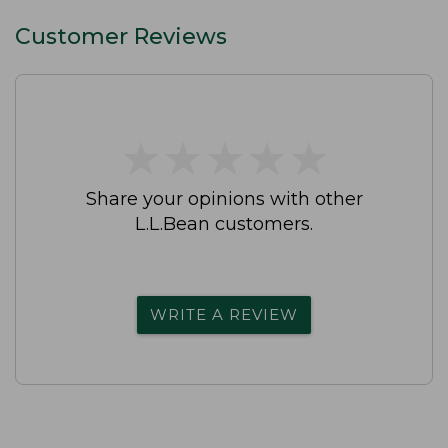
Customer Reviews
★
★
★
★
★
★
★
★
★
★
Share your opinions with other
L.L.Bean customers.
WRITE A REVIEW