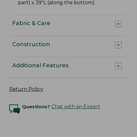
part) x 39"L (along the bottom).
Fabric & Care
Construction
Additional Features
Return Policy
Questions?
Chat with an Expert