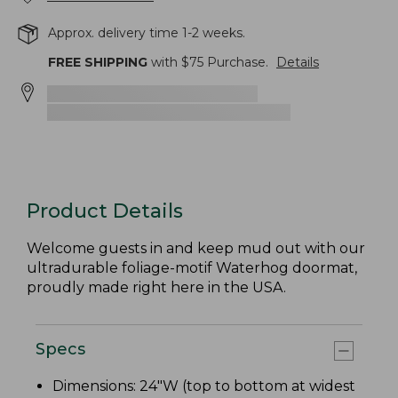
Approx. delivery time 1-2 weeks.
FREE SHIPPING
with $
75
Purchase.
Details
Product Details
Welcome guests in and keep mud out with our
ultradurable foliage-motif Waterhog doormat,
proudly made right here in the USA.
Specs
Dimensions: 24"W (top to bottom at widest