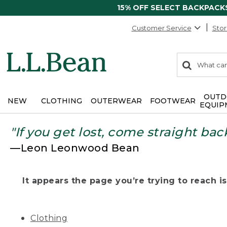
15% OFF SELECT BACKPACK
Customer Service
Stor
0
Search:
search
items
returned.
OUTD
NEW
CLOTHING
OUTERWEAR
FOOTWEAR
EQUIP
"If you get lost, come straight bac
—Leon Leonwood Bean
It appears the page you’re trying to reach isn
Clothing