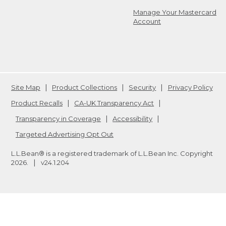
Manage Your Mastercard
Account
Site Map
Product Collections
Security
Privacy Policy
Product Recalls
CA-UK Transparency Act
Transparency in Coverage
Accessibility
Targeted Advertising Opt Out
L.L.Bean® is a registered trademark of L.L.Bean Inc. Copyright
2026
.
v24.1.204