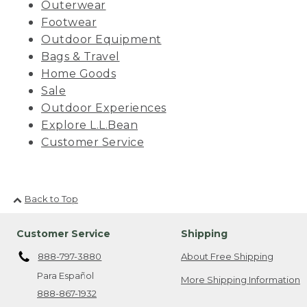
Outerwear
Footwear
Outdoor Equipment
Bags & Travel
Home Goods
Sale
Outdoor Experiences
Explore L.L.Bean
Customer Service
Back to Top
Customer Service
Shipping
888-797-3880
About Free Shipping
Para Español
More Shipping Information
888-867-1932