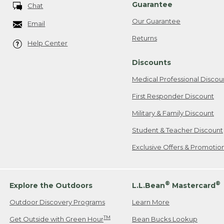
Guarantee
Chat
Our Guarantee
Email
Returns
Help Center
Discounts
Medical Professional Discou
First Responder Discount
Military & Family Discount
Student & Teacher Discount
Exclusive Offers & Promotio
®
®
Explore the Outdoors
L.L.Bean
Mastercard
Outdoor Discovery Programs
Learn More
TM
Get Outside with Green Hour
Bean Bucks Lookup