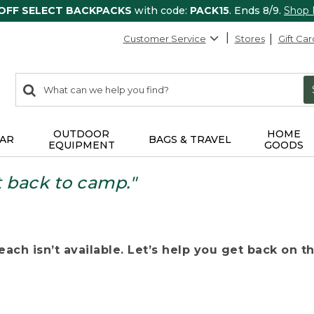
 OFF SELECT BACKPACKS
with code:
PACK15
. Ends 8/9.
Shop
Customer Service
Stores
Gift Car
0
Search:
search
items
returned.
OUTDOOR
HOME
AR
BAGS & TRAVEL
EQUIPMENT
GOODS
t back to camp."
ach isn’t available. Let’s help you get back on the