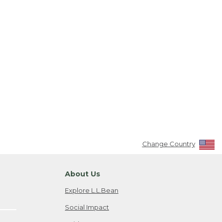
Change Country
About Us
Explore L.L.Bean
Social Impact