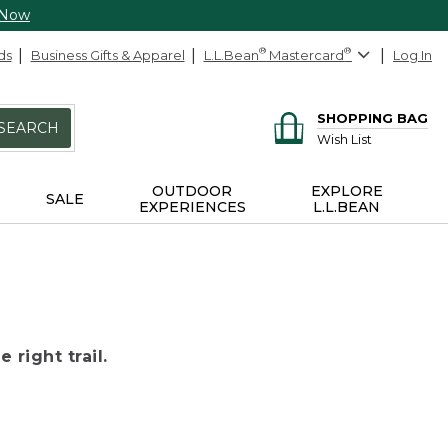
 Now
ds
Business Gifts & Apparel
L.L.Bean
®
Mastercard
®
Log In
SHOPPING BAG
SEARCH
Wish List
OUTDOOR
EXPLORE
SALE
EXPERIENCES
L.L.BEAN
 right trail.