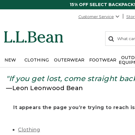
15% OFF SELECT BACKPACK
Customer Service
Stor
0
Search:
search
items
returned.
OUTD
NEW
CLOTHING
OUTERWEAR
FOOTWEAR
EQUIP
"If you get lost, come straight bac
—Leon Leonwood Bean
It appears the page you’re trying to reach isn
Clothing