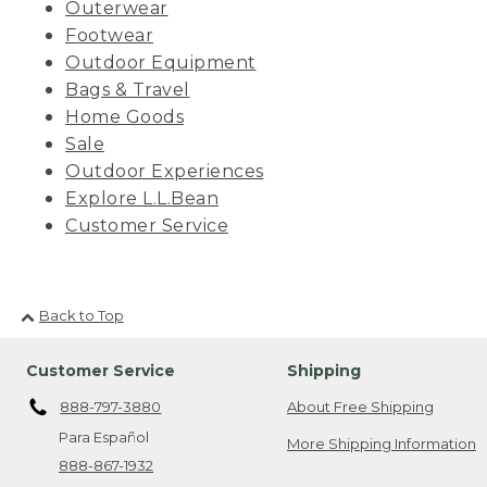
Outerwear
Footwear
Outdoor Equipment
Bags & Travel
Home Goods
Sale
Outdoor Experiences
Explore L.L.Bean
Customer Service
Back to Top
Customer Service
Shipping
888-797-3880
About Free Shipping
Para Español
More Shipping Information
888-867-1932