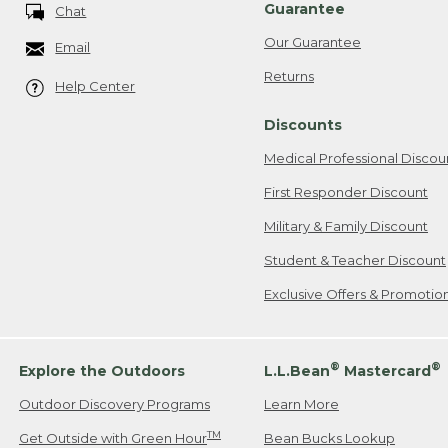
Guarantee
Chat
Our Guarantee
Email
Returns
Help Center
Discounts
Medical Professional Discou
First Responder Discount
Military & Family Discount
Student & Teacher Discount
Exclusive Offers & Promotio
®
®
Explore the Outdoors
L.L.Bean
Mastercard
Outdoor Discovery Programs
Learn More
TM
Get Outside with Green Hour
Bean Bucks Lookup