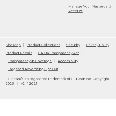
Manage Your Mastercard
Account
Site Map
Product Collections
Security
Privacy Policy
Product Recalls
CA-UK Transparency Act
Transparency in Coverage
Accessibility
Targeted Advertising Opt Out
L.L.Bean® is a registered trademark of L.L.Bean Inc. Copyright
2026
.
v24.1.205.1