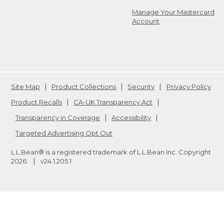
Manage Your Mastercard
Account
Site Map
Product Collections
Security
Privacy Policy
Product Recalls
CA-UK Transparency Act
Transparency in Coverage
Accessibility
Targeted Advertising Opt Out
L.L.Bean® is a registered trademark of L.L.Bean Inc. Copyright
2026
.
v24.1.205.1