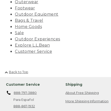
Outerwear
Footwear
Outdoor Equipment
Bags & Travel
Home Goods
Sale
Outdoor Experiences
Explore L.L.Bean
Customer Service
Back to Top
Customer Service
Shipping
888-797-3880
About Free Shipping
Para Español
More Shipping Information
888-867-1932