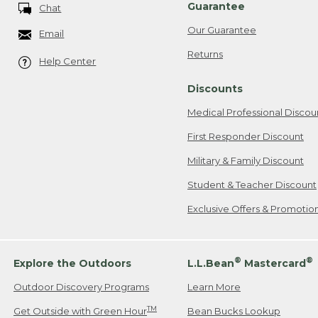
Guarantee
Chat
Our Guarantee
Email
Returns
Help Center
Discounts
Medical Professional Discou
First Responder Discount
Military & Family Discount
Student & Teacher Discount
Exclusive Offers & Promotio
®
®
Explore the Outdoors
L.L.Bean
Mastercard
Outdoor Discovery Programs
Learn More
TM
Get Outside with Green Hour
Bean Bucks Lookup