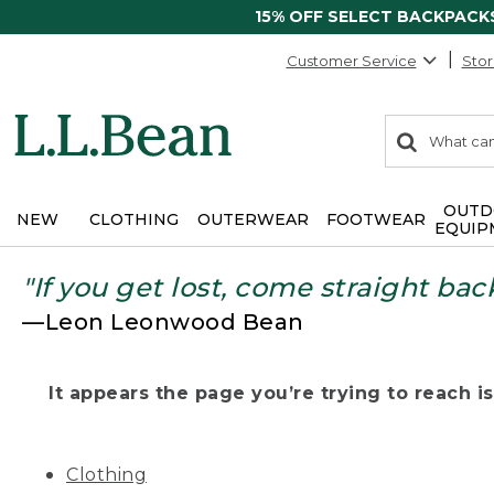
15% OFF SELECT BACKPACK
Customer Service
Stor
0
Search:
search
items
returned.
OUTD
NEW
CLOTHING
OUTERWEAR
FOOTWEAR
EQUIP
"If you get lost, come straight bac
—Leon Leonwood Bean
It appears the page you’re trying to reach isn
Clothing