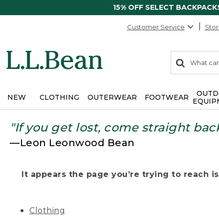
15% OFF SELECT BACKPACK
Customer Service
Stor
0
Search:
search
items
returned.
OUTD
NEW
CLOTHING
OUTERWEAR
FOOTWEAR
EQUIP
"If you get lost, come straight bac
—Leon Leonwood Bean
It appears the page you’re trying to reach isn
Clothing