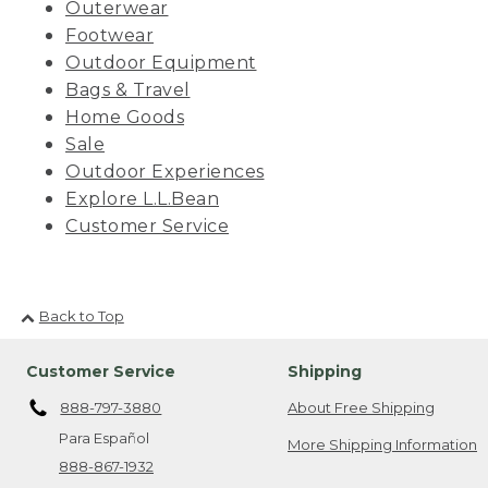
Outerwear
Footwear
Outdoor Equipment
Bags & Travel
Home Goods
Sale
Outdoor Experiences
Explore L.L.Bean
Customer Service
Back to Top
Customer Service
Shipping
888-797-3880
About Free Shipping
Para Español
More Shipping Information
888-867-1932