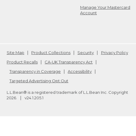
Manage Your Mastercard
Account
Site Map
Product Collections
Security
Privacy Policy
Product Recalls
CA-UK Transparency Act
Transparency in Coverage
Accessibility
Targeted Advertising Opt Out
L.L.Bean® is a registered trademark of L.L.Bean Inc. Copyright
2026
.
v24.1.205.1