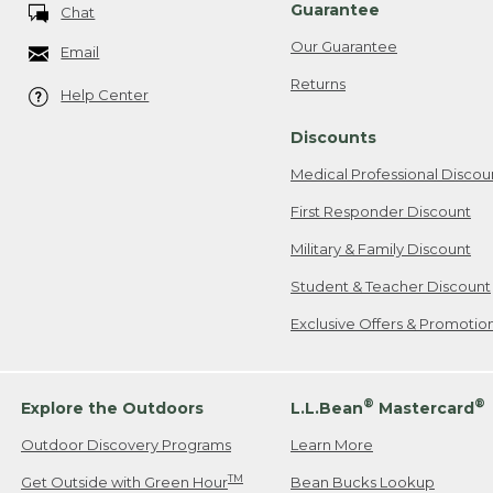
Guarantee
Chat
Our Guarantee
Email
Returns
Help Center
Discounts
Medical Professional Discou
First Responder Discount
Military & Family Discount
Student & Teacher Discount
Exclusive Offers & Promotio
®
®
Explore the Outdoors
L.L.Bean
Mastercard
Outdoor Discovery Programs
Learn More
TM
Get Outside with Green Hour
Bean Bucks Lookup