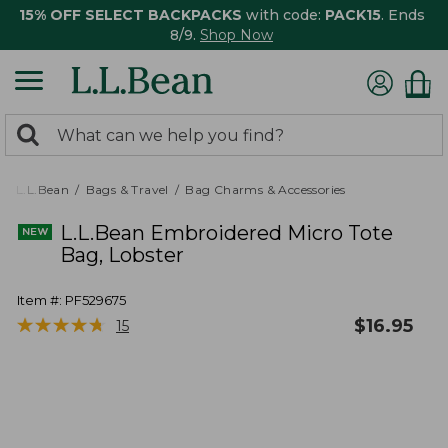
15% OFF SELECT BACKPACKS
with code:
PACK15
. Ends
8/9.
Shop Now
0
Search:
search
items
returned.
L.L.Bean
Bags & Travel
Bag Charms & Accessories
L.L.Bean Embroidered Micro Tote
Bag, Lobster
Item #:
PF529675
★
★
★
★
★
★
★
★
★
★
$
16.95
15