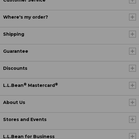
Customer Service
Where's my order?
Shipping
Guarantee
Discounts
®
®
L.L.Bean
Mastercard
About Us
Stores and Events
L.L.Bean for Business