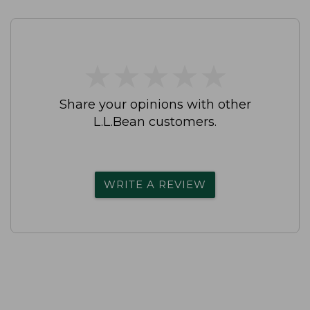
★
★
★
★
★
★
★
★
★
★
Share your opinions with other
L.L.Bean customers.
WRITE A REVIEW