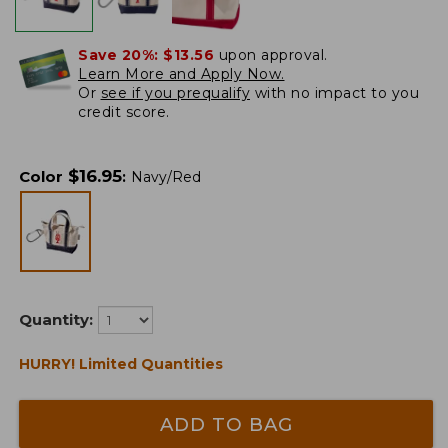
Save 20%:
$13.56
upon approval.
Learn More and Apply Now.
Or
see if you prequalify
with no impact to you
credit score.
$
16.95
Color
:
Navy/Red
Quantity:
HURRY! Limited Quantities
ADD TO BAG