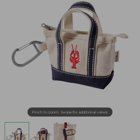
Pinch to zoom. Swipe for additional views.