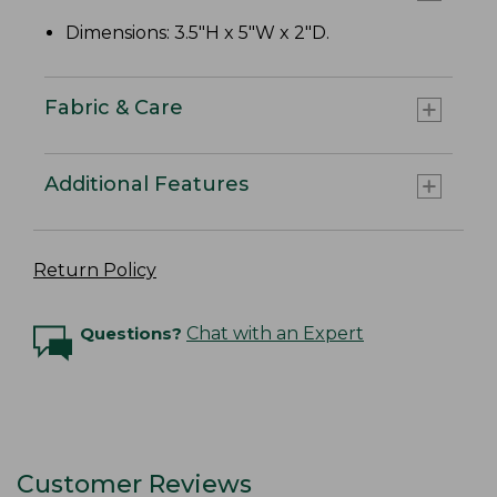
Dimensions: 3.5"H x 5"W x 2"D.
Fabric & Care
Additional Features
Return Policy
Questions?
Chat with an Expert
Customer Reviews