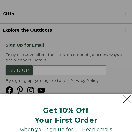
Gifts
Explore the Outdoors
Sign Up for Email
Enjoy exclusive offers, the latest on products, and new ways to
get outdoors.
Details
SIGN UP
By signing up, you agree to our
Privacy Policy
Get 10% Off
We
Your First Order
Accept
when you sign up for L.L.Bean emails