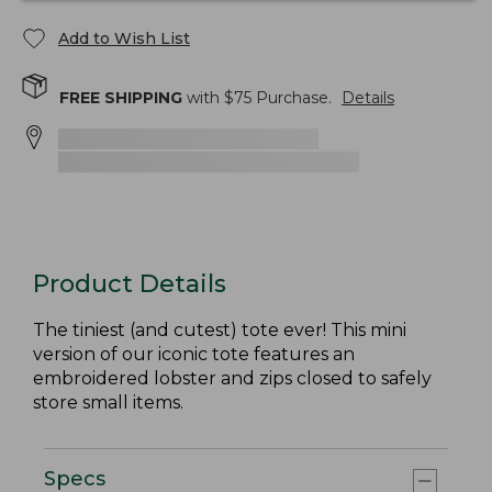
Add to Wish List
FREE SHIPPING
with $
75
Purchase.
Details
Product Details
The tiniest (and cutest) tote ever! This mini
version of our iconic tote features an
embroidered lobster and zips closed to safely
store small items.
Specs