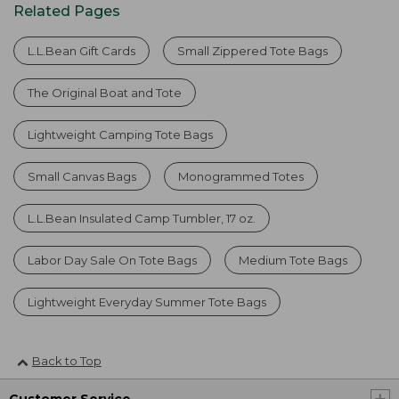
Related Pages
L.L.Bean Gift Cards
Small Zippered Tote Bags
The Original Boat and Tote
Lightweight Camping Tote Bags
Small Canvas Bags
Monogrammed Totes
L.L.Bean Insulated Camp Tumbler, 17 oz.
Labor Day Sale On Tote Bags
Medium Tote Bags
Lightweight Everyday Summer Tote Bags
Back to Top