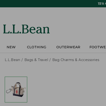
Skip
15%
to
main
content
NEW
CLOTHING
OUTERWEAR
FOOTWE
L.L.Bean
Bags & Travel
Bag Charms & Accessories