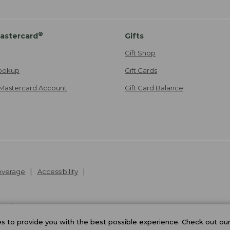
®
astercard
Gifts
Gift Shop
ookup
Gift Cards
Mastercard Account
Gift Card Balance
Coverage
Accessibility
26
.
v24.1.205.1
 to provide you with the best possible experience. Check out ou