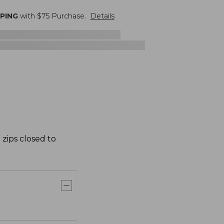
PPING
with $
75
Purchase.
Details
 zips closed to