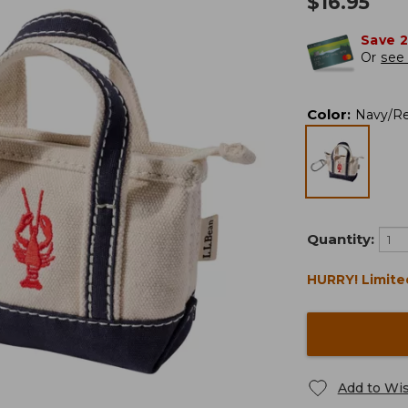
$
16.95
Save 
Or
see 
Color
:
Navy/R
Quantity:
HURRY! Limite
Add to Wis