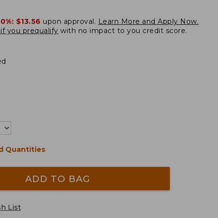
20%:
$13.56
upon approval.
Learn More and Apply Now.
if you prequalify
with no impact to you credit score.
ed
d Quantities
ADD TO BAG
h List