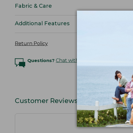
Fabric & Care
Additional Features
Return Policy
Questions?
Chat with an Expert
Customer Reviews