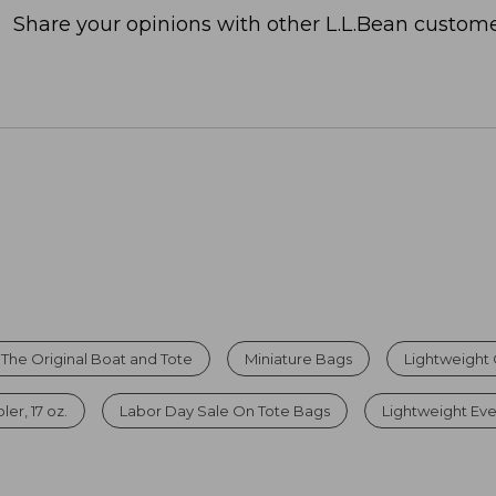
Share your opinions with other L.L.Bean custome
The Original Boat and Tote
Miniature Bags
Lightweight
er, 17 oz.
Labor Day Sale On Tote Bags
Lightweight Ev