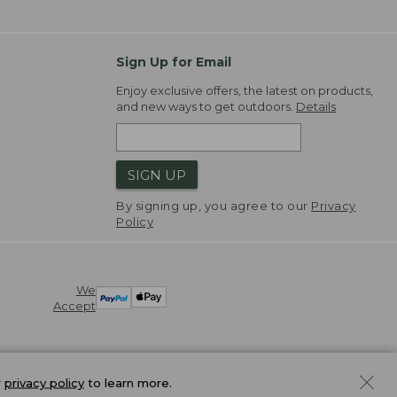
Sign Up for Email
Enjoy exclusive offers, the latest on products,
and new ways to get outdoors.
Details
SIGN UP
By signing up, you agree to our
Privacy
Policy
We
Accept
r
privacy policy
to learn more.