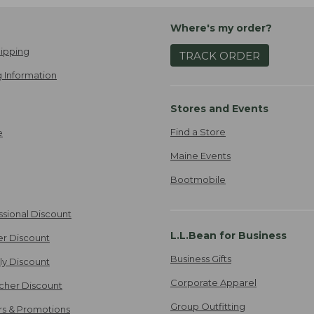
Where's my order?
ipping
TRACK ORDER
 Information
Stores and Events
Find a Store
e
Maine Events
Bootmobile
ssional Discount
L.L.Bean for Business
er Discount
Business Gifts
ily Discount
Corporate Apparel
cher Discount
Group Outfitting
ers & Promotions