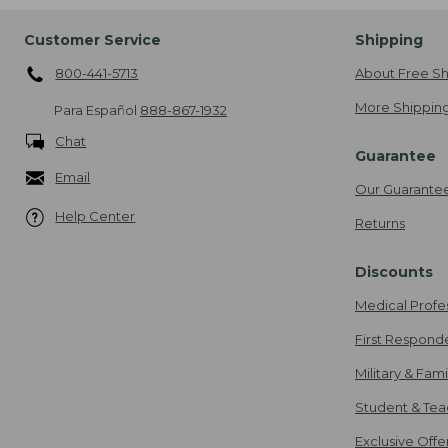
Customer Service
Shipping
800-441-5713
About Free Sh
More Shipping
Para Español
888-867-1932
Chat
Guarantee
Email
Our Guarante
Help Center
Returns
Discounts
Medical Profe
First Respond
Military & Fam
Student & Tea
Exclusive Off