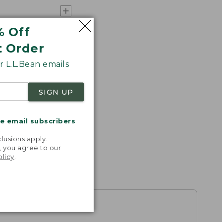
% Off
t Order
 L.L.Bean emails
SIGN UP
me email subscribers
.
lusions apply.
, you agree to our
olicy
.