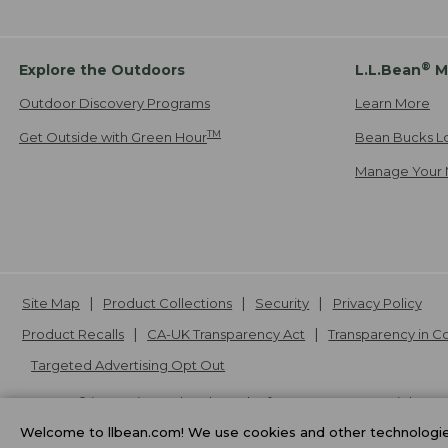
®
Explore the Outdoors
L.L.Bean
M
Outdoor Discovery Programs
Learn More
TM
Get Outside with Green Hour
Bean Bucks L
Manage Your 
Site Map
Product Collections
Security
Privacy Policy
Product Recalls
CA-UK Transparency Act
Transparency in 
Targeted Advertising Opt Out
L.L.Bean® is a registered trademark of L.L.Bean Inc. Copyright
20
Welcome to llbean.com! We use cookies and other technologies