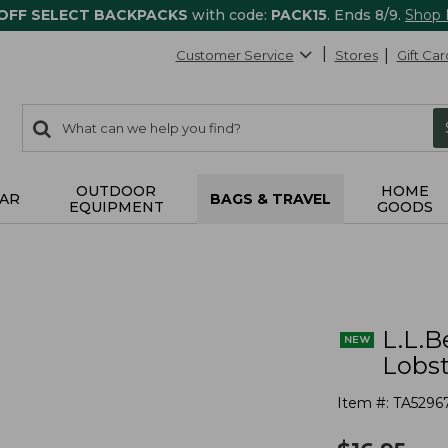
 OFF SELECT BACKPACKS
with code:
PACK15
. Ends 8/9.
Shop
Customer Service
Stores
Gift Car
0
Search:
search
items
returned.
OUTDOOR
HOME
AR
BAGS & TRAVEL
EQUIPMENT
GOODS
L.L.B
Lobst
Item #:
TA5296