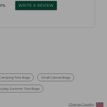
rs.
WRITE A REVIEW
 Camping Tote Bags
Small Canvas Bags
eryday Summer Tote Bags
Change Country