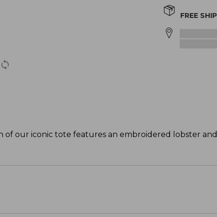
FREE SHI
ion of our iconic tote features an embroidered lobster and