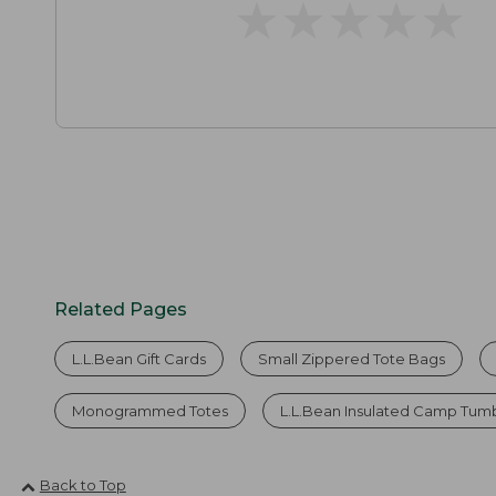
★
★
★
★
★
★
★
★
★
★
Related Pages
L.L.Bean Gift Cards
Small Zippered Tote Bags
Monogrammed Totes
L.L.Bean Insulated Camp Tumbl
Back to Top