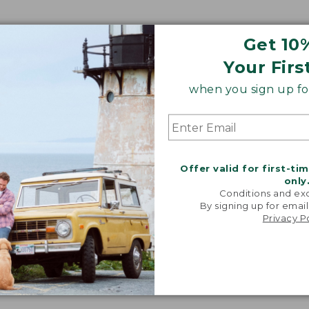
Get 10
Your Firs
when you sign up for
Offer valid for first-ti
only
Conditions and exc
By signing up for email
Privacy P