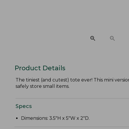
Product Details
The tiniest (and cutest) tote ever! This mini vers
safely store small items.
Specs
Dimensions: 3.5"H x 5"W x 2"D.