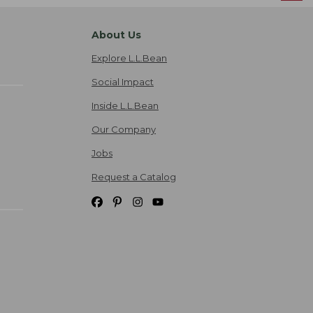
About Us
Explore L.L.Bean
Social Impact
Inside L.L.Bean
Our Company
Jobs
Request a Catalog