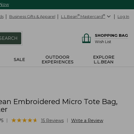
 Now
ds
Business Gifts & Apparel
L.L.Bean
®
Mastercard
®
Log In
SHOPPING BAG
SEARCH
Wish List
OUTDOOR
EXPLORE
SALE
EXPERIENCES
L.L.BEAN
ean Embroidered Micro Tote Bag,
er
★
★
★
★
★
★
★
★
★
★
|
|
75
15
Reviews
Write a Review