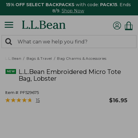
15% OFF SELECT BACKPACKS
with code:
PACK15
. Ends
8/9.
Shop Now
0
Search:
search
items
returned.
L.L.Bean
Bags & Travel
Bag Charms & Accessories
L.L.Bean Embroidered Micro Tote
Bag, Lobster
Item #:
PF529675
★
★
★
★
★
★
★
★
★
★
$
16.95
15