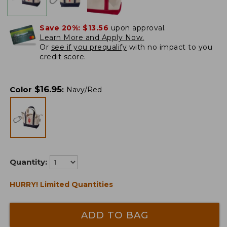
Save 20%:
$13.56
upon approval.
Learn More and Apply Now.
Or
see if you prequalify
with no impact to you
credit score.
$
16.95
Color
:
Navy/Red
Quantity:
HURRY! Limited Quantities
ADD TO BAG