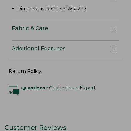
Dimensions: 3.5"H x 5"W x 2"D.
Fabric & Care
Additional Features
Return Policy
Questions?
Chat with an Expert
Customer Reviews