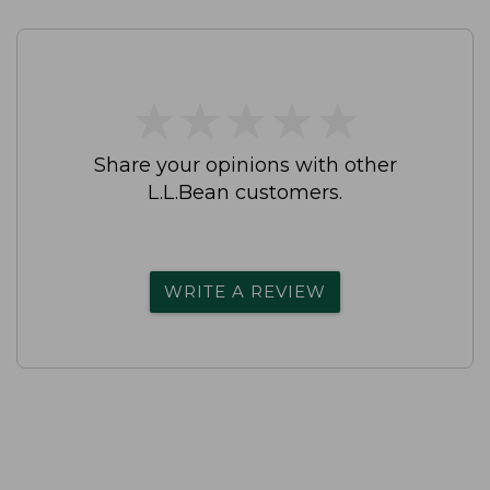
★
★
★
★
★
★
★
★
★
★
Share your opinions with other
L.L.Bean customers.
WRITE A REVIEW