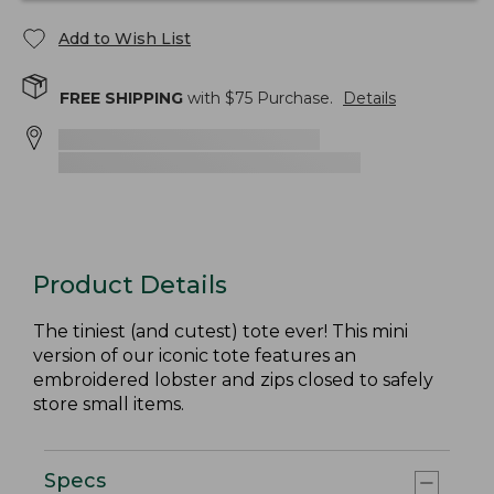
Add to Wish List
FREE SHIPPING
with $
75
Purchase.
Details
Product Details
The tiniest (and cutest) tote ever! This mini
version of our iconic tote features an
embroidered lobster and zips closed to safely
store small items.
Specs