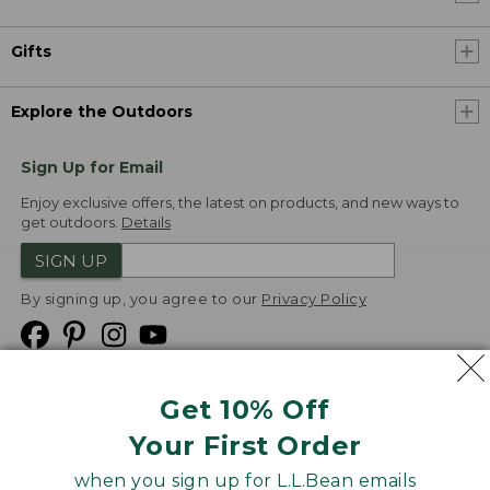
Gifts
Explore the Outdoors
Sign Up for Email
Enjoy exclusive offers, the latest on products, and new ways to
get outdoors.
Details
SIGN UP
By signing up, you agree to our
Privacy Policy
Get 10% Off
We
Your First Order
Accept
when you sign up for L.L.Bean emails