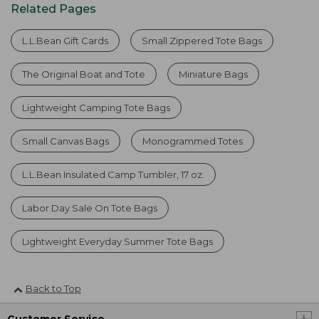
Related Pages
L.L.Bean Gift Cards
Small Zippered Tote Bags
The Original Boat and Tote
Miniature Bags
Lightweight Camping Tote Bags
Small Canvas Bags
Monogrammed Totes
L.L.Bean Insulated Camp Tumbler, 17 oz.
Labor Day Sale On Tote Bags
Lightweight Everyday Summer Tote Bags
Back to Top