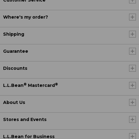
Customer Service
Where's my order?
Shipping
Guarantee
Discounts
®
®
L.L.Bean
Mastercard
About Us
Stores and Events
L.L.Bean for Business