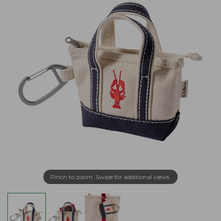
Pinch to zoom. Swipe for additional views.