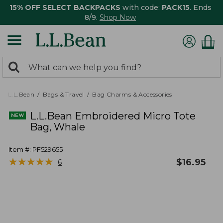
15% OFF SELECT BACKPACKS
with code:
PACK15
. Ends
8/9.
Shop Now
0
Search:
search
items
returned.
L.L.Bean
Bags & Travel
Bag Charms & Accessories
L.L.Bean Embroidered Micro Tote
Bag, Whale
Item #:
PF529655
★
★
★
★
★
★
★
★
★
★
$
16.95
6