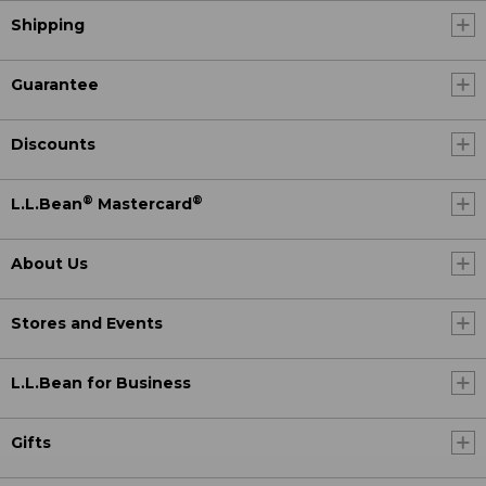
Shipping
Guarantee
Discounts
®
®
L.L.Bean
Mastercard
About Us
Stores and Events
L.L.Bean for Business
Gifts