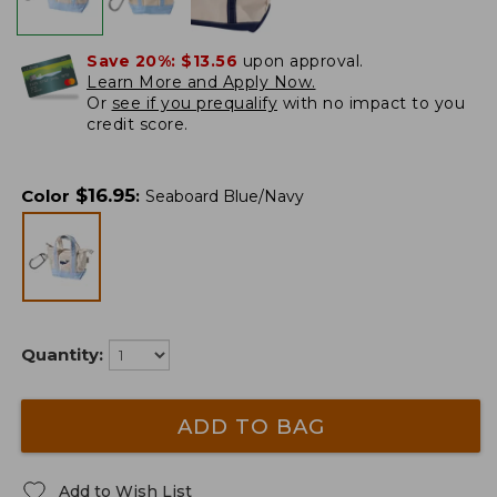
Save 20%:
$13.56
upon approval.
Learn More and Apply Now.
Or
see if you prequalify
with no impact to you
credit score.
$
16.95
Color
:
Seaboard Blue/Navy
Quantity:
ADD TO BAG
Add to Wish List