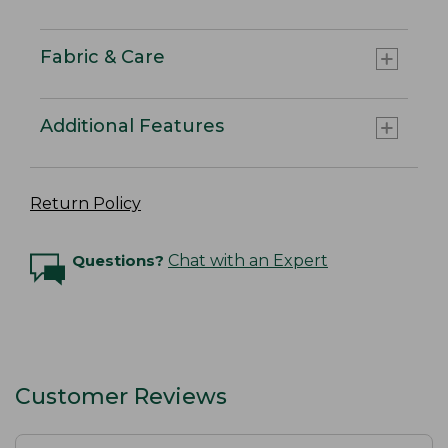
Fabric & Care
Additional Features
Return Policy
Questions?
Chat with an Expert
Customer Reviews