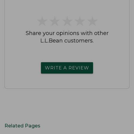
★
★
★
★
★
★
★
★
★
★
Share your opinions with other
L.L.Bean customers.
WRITE A REVIEW
Related Pages