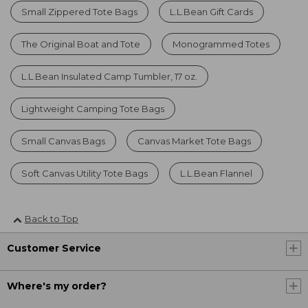
Small Zippered Tote Bags
L.L.Bean Gift Cards
The Original Boat and Tote
Monogrammed Totes
L.L.Bean Insulated Camp Tumbler, 17 oz.
Lightweight Camping Tote Bags
Small Canvas Bags
Canvas Market Tote Bags
Soft Canvas Utility Tote Bags
L.L.Bean Flannel
Back to Top
Customer Service
Where's my order?