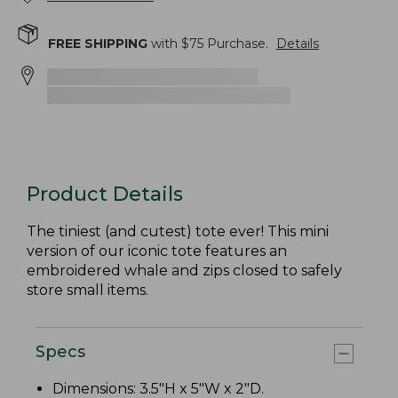
FREE SHIPPING
with $
75
Purchase.
Details
Product Details
The tiniest (and cutest) tote ever! This mini
version of our iconic tote features an
embroidered whale and zips closed to safely
store small items.
Specs
Dimensions: 3.5"H x 5"W x 2"D.