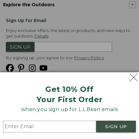
Explore the Outdoors
Sign Up for Email
Enjoy exclusive offers, the latest on products, and new ways to
get outdoors.
Details
SIGN UP
By signing up, you agree to our
Privacy Policy
Get 10% Off
We
Your First Order
Accept
when you sign up for L.L.Bean emails
Product Collections
Security
Privacy Policy
SIGN UP
Product Recalls
CA-UK Transparency Act
Transparency in Coverage
Accessibility