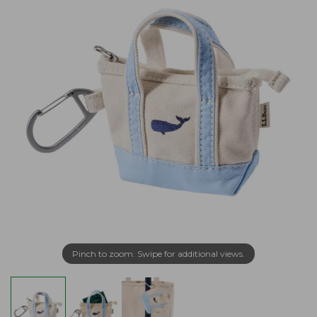
Pinch to zoom. Swipe for additional views.