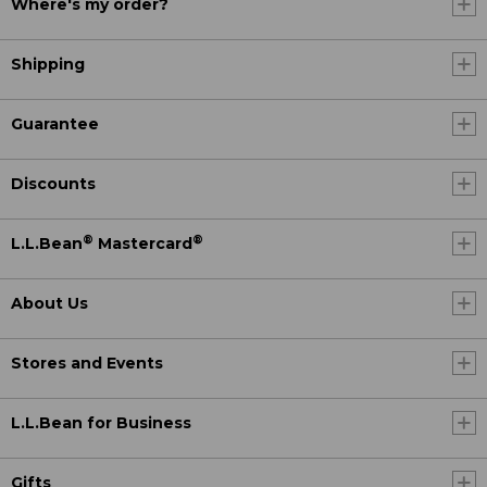
Where's my order?
Shipping
Guarantee
Discounts
®
®
L.L.Bean
Mastercard
About Us
Stores and Events
L.L.Bean for Business
Gifts