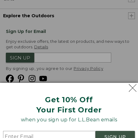
Explore the Outdoors
Sign Up for Email
Enjoy exclusive offers, the latest on products, and new ways to
get outdoors.
Details
SIGN UP
By signing up, you agree to our
Privacy Policy
Get 10% Off
We
Your First Order
Accept
when you sign up for L.L.Bean emails
Product Collections
Security
Privacy Policy
SIGN UP
Product Recalls
CA-UK Transparency Act