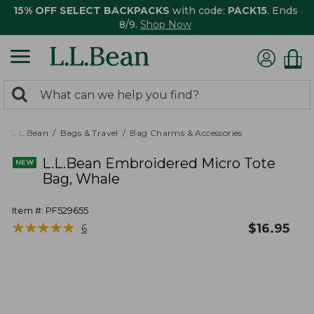
15% OFF SELECT BACKPACKS
with code:
PACK15
. Ends
8/9.
Shop Now
0
Search:
search
items
returned.
L.L.Bean
Bags & Travel
Bag Charms & Accessories
L.L.Bean Embroidered Micro Tote
Bag, Whale
Item #:
PF529655
★
★
★
★
★
★
★
★
★
★
$
16.95
6