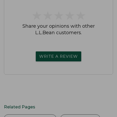
★
★
★
★
★
★
★
★
★
★
Share your opinions with other
L.L.Bean customers.
WRITE A REVIEW
Related Pages