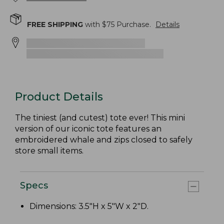
FREE SHIPPING
with $
75
Purchase.
Details
Product Details
The tiniest (and cutest) tote ever! This mini
version of our iconic tote features an
embroidered whale and zips closed to safely
store small items.
Specs
Dimensions: 3.5"H x 5"W x 2"D.