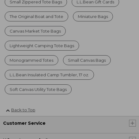
Small Zippered Tote Bags
L.L.Bean Gift Cards
The Original Boat and Tote
Miniature Bags
Canvas Market Tote Bags
Lightweight Camping Tote Bags
Monogrammed Totes
Small Canvas Bags
L.L.Bean Insulated Camp Tumbler, 17 oz.
Soft Canvas Utility Tote Bags
Back to Top
Customer Service