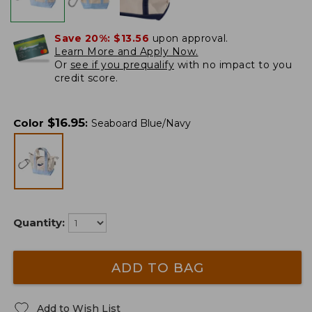
Save 20%:
$13.56
upon approval.
Learn More and Apply Now.
Or
see if you prequalify
with no impact to you
credit score.
$
16.95
Color
:
Seaboard Blue/Navy
Quantity:
ADD TO BAG
Add to Wish List