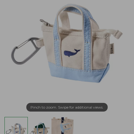
Pinch to zoom. Swipe for additional views.