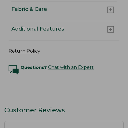
Fabric & Care
Additional Features
Return Policy
Questions?
Chat with an Expert
Customer Reviews