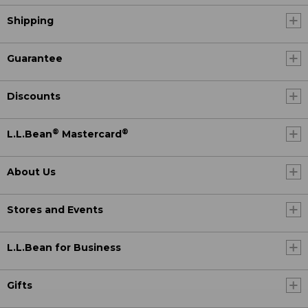
Shipping
Guarantee
Discounts
®
®
L.L.Bean
Mastercard
About Us
Stores and Events
L.L.Bean for Business
Gifts