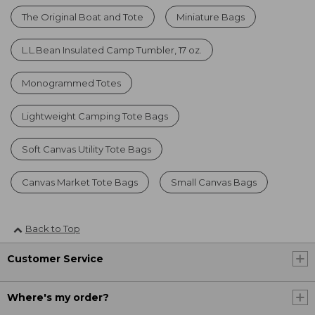
The Original Boat and Tote
Miniature Bags
L.L.Bean Insulated Camp Tumbler, 17 oz.
Monogrammed Totes
Lightweight Camping Tote Bags
Soft Canvas Utility Tote Bags
Canvas Market Tote Bags
Small Canvas Bags
Back to Top
Customer Service
Where's my order?