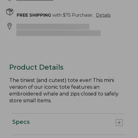
FREE SHIPPING
with $
75
Purchase.
Details
Product Details
The tiniest (and cutest) tote ever! This mini
version of our iconic tote features an
embroidered whale and zips closed to safely
store small items.
Specs