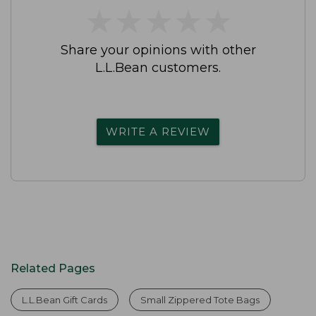
★
★
★
★
★
★
★
★
★
★
Share your opinions with other
L.L.Bean customers.
WRITE A REVIEW
Related Pages
L.L.Bean Gift Cards
Small Zippered Tote Bags