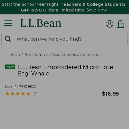
Start the School Year Right:
Teachers & College Students
Get 15% OFF
for a limited time.
Save Now
0
Search:
search
items
returned.
L.L.Bean
Bags & Travel
Bag Charms & Accessories
L.L.Bean Embroidered Micro Tote
Bag, Whale
Item #:
PF529655
★
★
★
★
★
★
★
★
★
★
$
16.95
7