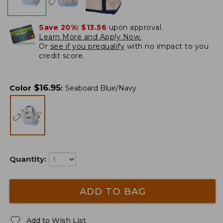
Save 20%:
$13.56
upon approval.
Learn More and Apply Now.
Or
see if you prequalify
with no impact to you
credit score.
$
16.95
Color
:
Seaboard Blue/Navy
Quantity:
ADD TO BAG
Add to Wish List