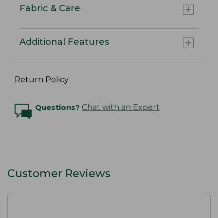
Fabric & Care
Additional Features
Return Policy
Questions?
Chat with an Expert
Customer Reviews