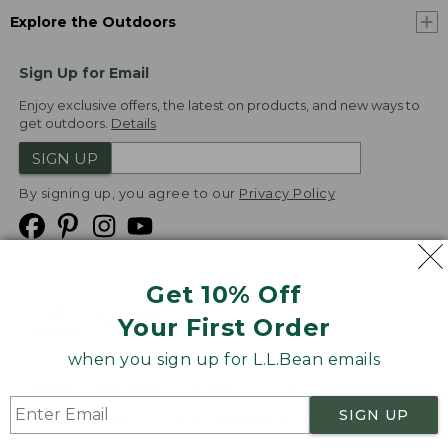
Explore the Outdoors
Sign Up for Email
Enjoy exclusive offers, the latest on products, and new ways to
get outdoors.
Details
SIGN UP
By signing up, you agree to our
Privacy Policy
Get 10% Off
We
Your First Order
Accept
when you sign up for L.L.Bean emails
Product Collections
Security
Privacy Policy
SIGN UP
Product Recalls
CA-UK Transparency Act