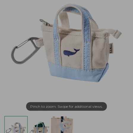
Pinch to zoom. Swipe for additional views.