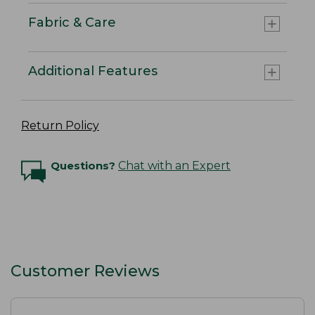
Fabric & Care
Additional Features
Return Policy
Questions?
Chat with an Expert
Customer Reviews