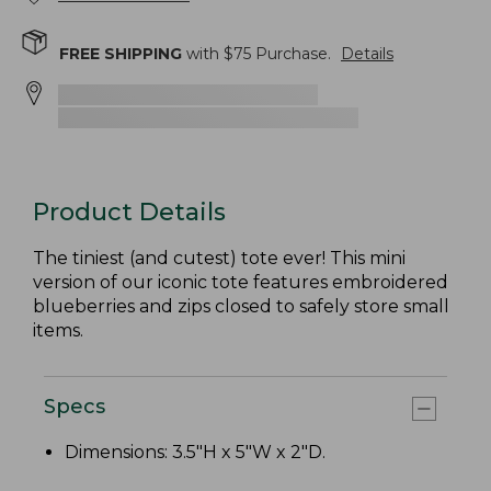
FREE SHIPPING
with $
75
Purchase.
Details
Product Details
The tiniest (and cutest) tote ever! This mini
version of our iconic tote features embroidered
blueberries and zips closed to safely store small
items.
Specs
Dimensions: 3.5"H x 5"W x 2"D.