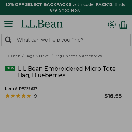
15% OFF SELECT BACKPACKS
with code:
PACK15
. Ends
8/9.
Shop Now
0
Search:
search
items
returned.
L.L.Bean
Bags & Travel
Bag Charms & Accessories
L.L.Bean Embroidered Micro Tote
Bag, Blueberries
Item #:
PF529657
★
★
★
★
★
★
★
★
★
★
$
16.95
9