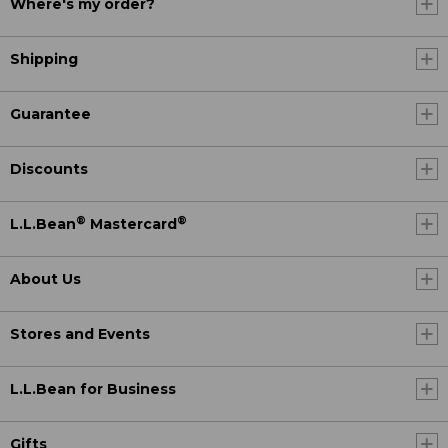
Where's my order?
Shipping
Guarantee
Discounts
®
®
L.L.Bean
Mastercard
About Us
Stores and Events
L.L.Bean for Business
Gifts