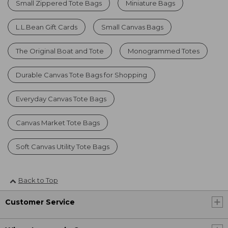
Small Zippered Tote Bags
Miniature Bags
L.L.Bean Gift Cards
Small Canvas Bags
The Original Boat and Tote
Monogrammed Totes
Durable Canvas Tote Bags for Shopping
Everyday Canvas Tote Bags
Canvas Market Tote Bags
Soft Canvas Utility Tote Bags
Back to Top
Customer Service