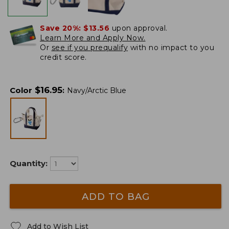
Save 20%:
$13.56
upon approval.
Learn More and Apply Now.
Or
see if you prequalify
with no impact to you
credit score.
$
16.95
Color
:
Navy/Arctic Blue
Quantity:
ADD TO BAG
Add to Wish List