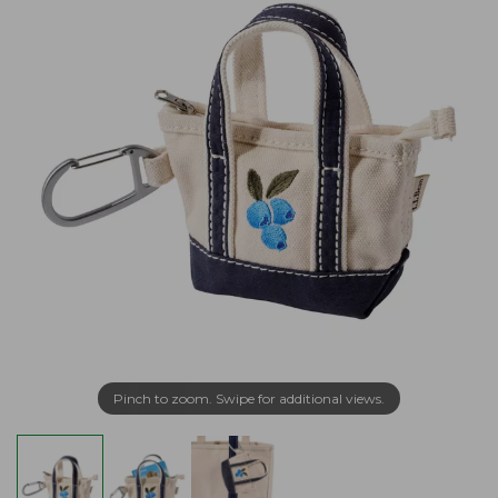
Pinch to zoom. Swipe for additional views.