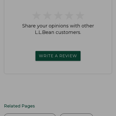
★
★
★
★
★
★
★
★
★
★
Share your opinions with other
L.L.Bean customers.
WRITE A REVIEW
Related Pages