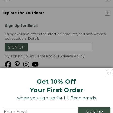
Explore the Outdoors
Sign Up for Email
Enjoy exclusive offers, the latest on products, and new ways to
get outdoors.
Details
SIGN UP
By signing up, you agree to our
Privacy Policy
Get 10% Off
We
Your First Order
Accept
when you sign up for L.L.Bean emails
Product Collections
Security
Privacy Policy
SIGN UP
Product Recalls
CA-UK Transparency Act