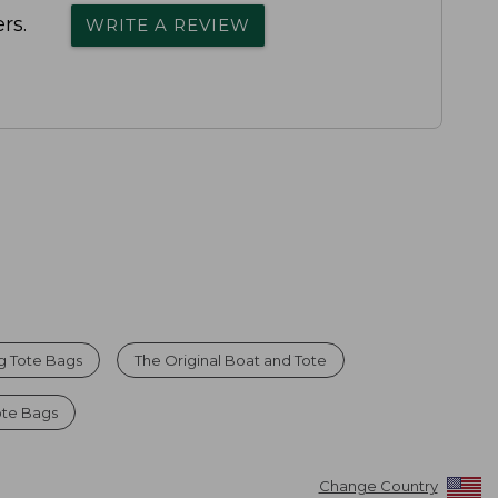
rs.
WRITE A REVIEW
g Tote Bags
The Original Boat and Tote
ote Bags
Change Country