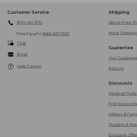
Customer Service
Shipping
800-441-5713
About Free Sh
More Shipping
Para Español
888-867-1932
Chat
Guarantee
Email
Our Guarante
Help Center
Returns
Discounts
Medical Profe
First Respond
Military & Fam
Student & Tea
Exclusive Off