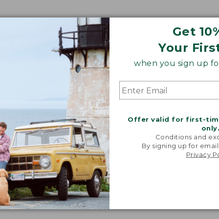
Get 10
Your Firs
when you sign up for
Offer valid for first-ti
only
Conditions and exc
By signing up for email
Privacy P