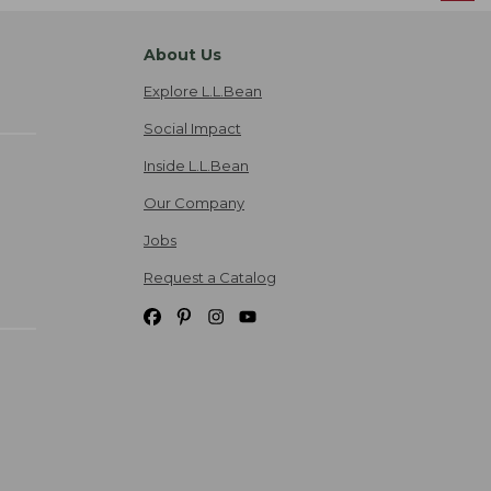
About Us
Explore L.L.Bean
Social Impact
Inside L.L.Bean
Our Company
Jobs
Request a Catalog