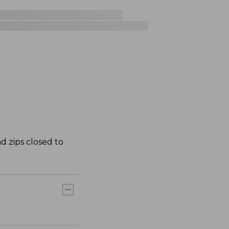
d zips closed to