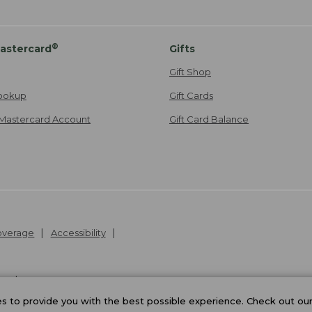
®
astercard
Gifts
Gift Shop
ookup
Gift Cards
Mastercard Account
Gift Card Balance
Coverage
Accessibility
26
.
v24.1.205.1
 to provide you with the best possible experience. Check out ou