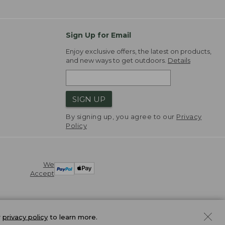
Sign Up for Email
Enjoy exclusive offers, the latest on products,
and new ways to get outdoors.
Details
SIGN UP
By signing up, you agree to our
Privacy
Policy
We
Accept
r
privacy policy
to learn more.