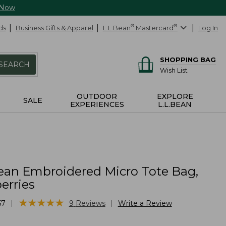
 Now
ds
Business Gifts & Apparel
L.L.Bean
®
Mastercard
®
Log In
SHOPPING BAG
SEARCH
Wish List
OUTDOOR
EXPLORE
SALE
EXPERIENCES
L.L.BEAN
ean Embroidered Micro Tote Bag,
erries
★
★
★
★
★
★
★
★
★
★
|
|
57
9
Reviews
Write a Review