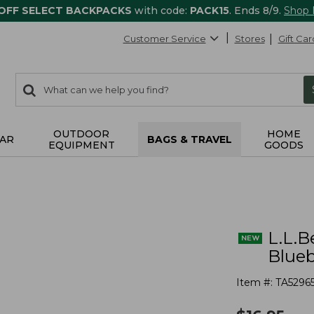
 OFF SELECT BACKPACKS
with code:
PACK15
. Ends 8/9.
Shop
Customer Service
Stores
Gift Car
0
Search:
search
items
returned.
OUTDOOR
HOME
AR
BAGS & TRAVEL
EQUIPMENT
GOODS
L.L.B
Blueb
Item #:
TA5296