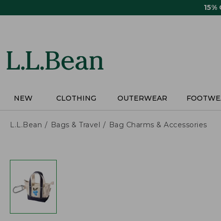
Skip
15%
to
main
content
NEW
CLOTHING
OUTERWEAR
FOOTWE
L.L.Bean
Bags & Travel
Bag Charms & Accessories