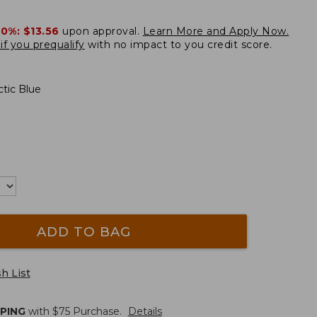
20%:
$13.56
upon approval.
Learn More and Apply Now.
if you prequalify
with no impact to you credit score.
tic Blue
ADD TO BAG
h List
PPING
with $
75
Purchase.
Details