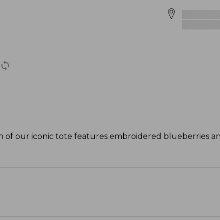
ion of our iconic tote features embroidered blueberries an