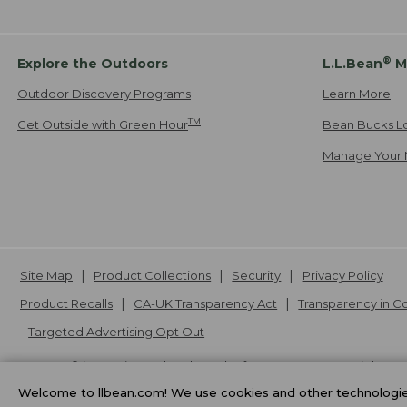
®
Explore the Outdoors
L.L.Bean
M
Outdoor Discovery Programs
Learn More
TM
Get Outside with Green Hour
Bean Bucks L
Manage Your 
Site Map
Product Collections
Security
Privacy Policy
Product Recalls
CA-UK Transparency Act
Transparency in 
Targeted Advertising Opt Out
L.L.Bean® is a registered trademark of L.L.Bean Inc. Copyright
20
Welcome to llbean.com! We use cookies and other technologies