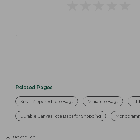
★
★
★
★
★
★
★
★
★
★
Related Pages
Small Zippered Tote Bags
Miniature Bags
L.L
Durable Canvas Tote Bags for Shopping
Monogramm
Back to Top