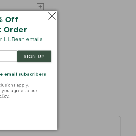
% Off
t Order
 L.L.Bean emails
SIGN UP
me email subscribers
.
lusions apply.
, you agree to our
olicy
.