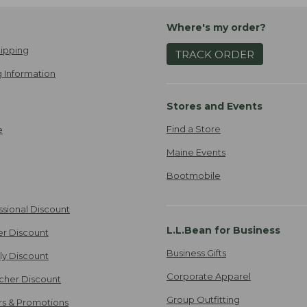
Where's my order?
ipping
TRACK ORDER
 Information
Stores and Events
Find a Store
e
Maine Events
Bootmobile
ssional Discount
L.L.Bean for Business
er Discount
Business Gifts
ily Discount
Corporate Apparel
cher Discount
Group Outfitting
ers & Promotions