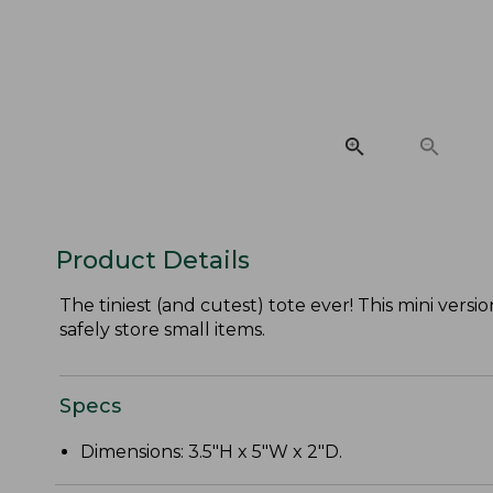
Product Details
The tiniest (and cutest) tote ever! This mini vers
safely store small items.
Specs
Dimensions: 3.5"H x 5"W x 2"D.