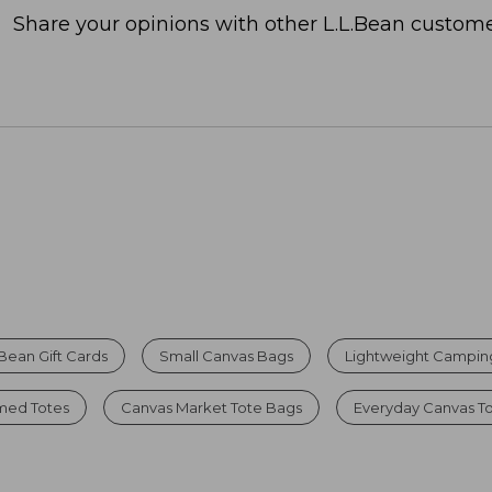
Share your opinions with other L.L.Bean custome
.Bean Gift Cards
Small Canvas Bags
Lightweight Campin
ed Totes
Canvas Market Tote Bags
Everyday Canvas T