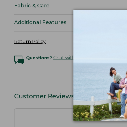
Fabric & Care
Additional Features
Return Policy
Questions?
Chat with an Expert
Customer Reviews