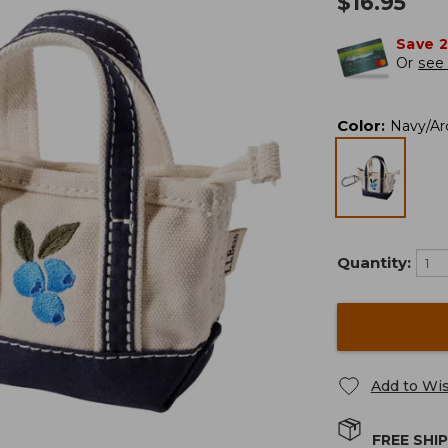
$
16.95
Save 
Or
see 
Color
:
Navy/Arc
Quantity:
Add to Wis
FREE SHI