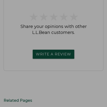
★
★
★
★
★
★
★
★
★
★
Share your opinions with other
L.L.Bean customers.
WRITE A REVIEW
Related Pages