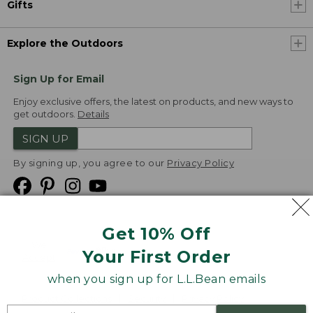
Gifts
Explore the Outdoors
Sign Up for Email
Enjoy exclusive offers, the latest on products, and new ways to
get outdoors.
Details
SIGN UP
By signing up, you agree to our
Privacy Policy
Get 10% Off
We
Your First Order
Accept
when you sign up for L.L.Bean emails
Product Collections
Security
Privacy Policy