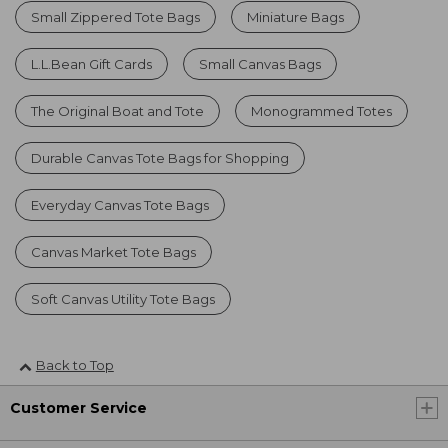
Small Zippered Tote Bags
Miniature Bags
L.L.Bean Gift Cards
Small Canvas Bags
The Original Boat and Tote
Monogrammed Totes
Durable Canvas Tote Bags for Shopping
Everyday Canvas Tote Bags
Canvas Market Tote Bags
Soft Canvas Utility Tote Bags
Back to Top
Customer Service