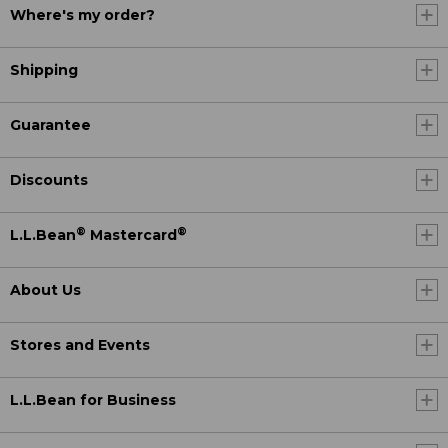
Where's my order?
Shipping
Guarantee
Discounts
®
®
L.L.Bean
Mastercard
About Us
Stores and Events
L.L.Bean for Business