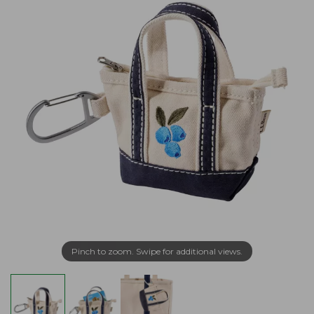
Pinch to zoom. Swipe for additional views.