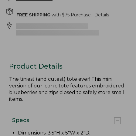
FREE SHIPPING
with $
75
Purchase.
Details
Product Details
The tiniest (and cutest) tote ever! This mini
version of our iconic tote features embroidered
blueberries and zips closed to safely store small
items.
Specs
Dimensions: 3.5"H x 5"W x 2"D.