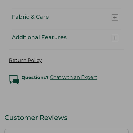
Fabric & Care
Additional Features
Return Policy
Questions?
Chat with an Expert
Customer Reviews