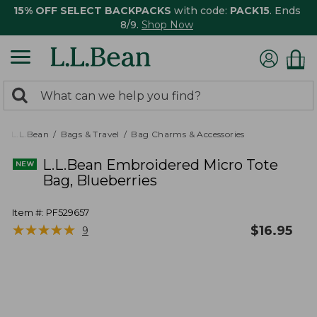
15% OFF SELECT BACKPACKS
with code:
PACK15
. Ends
8/9.
Shop Now
0
Search:
search
items
returned.
L.L.Bean
Bags & Travel
Bag Charms & Accessories
L.L.Bean Embroidered Micro Tote
Bag, Blueberries
Item #:
PF529657
★
★
★
★
★
★
★
★
★
★
$
16.95
9