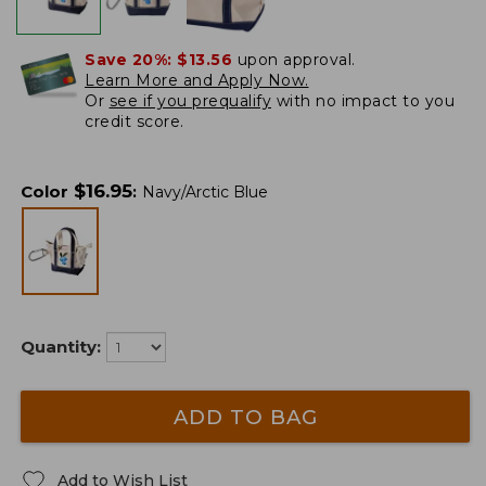
Save 20%:
$13.56
upon approval.
Learn More and Apply Now.
Or
see if you prequalify
with no impact to you
credit score.
$
16.95
Color
:
Navy/Arctic Blue
Quantity:
ADD TO BAG
Add to Wish List