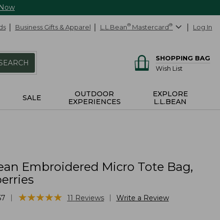
 Now
ds
Business Gifts & Apparel
L.L.Bean
®
Mastercard
®
Log In
SHOPPING BAG
SEARCH
Wish List
OUTDOOR
EXPLORE
SALE
EXPERIENCES
L.L.BEAN
ean Embroidered Micro Tote Bag,
erries
★
★
★
★
★
★
★
★
★
★
|
|
57
11
Reviews
Write a Review