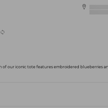
ion of our iconic tote features embroidered blueberries an