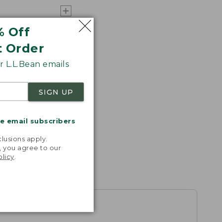
% Off
t Order
 L.L.Bean emails
SIGN UP
me email subscribers
.
lusions apply.
, you agree to our
olicy
.