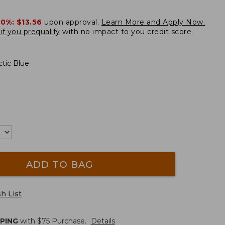
20%:
$13.56
upon approval.
Learn More and Apply Now.
if you prequalify
with no impact to you credit score.
tic Blue
ADD TO BAG
h List
PPING
with $
75
Purchase.
Details