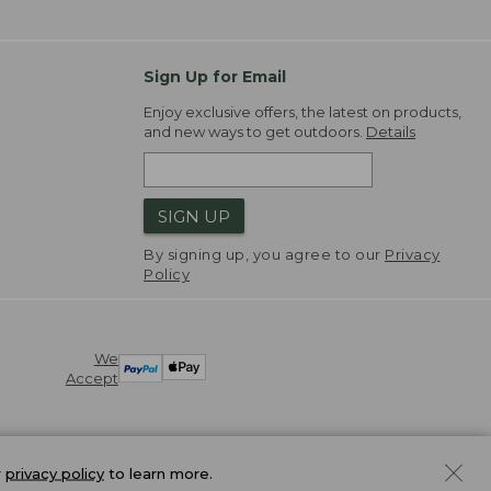
Sign Up for Email
Enjoy exclusive offers, the latest on products,
and new ways to get outdoors.
Details
SIGN UP
By signing up, you agree to our
Privacy
Policy
We
Accept
r
privacy policy
to learn more.