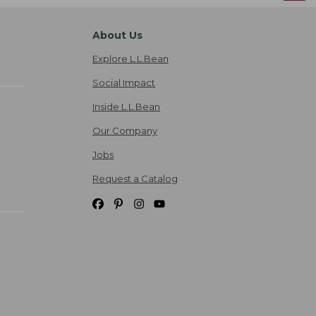
About Us
Explore L.L.Bean
Social Impact
Inside L.L.Bean
Our Company
Jobs
Request a Catalog