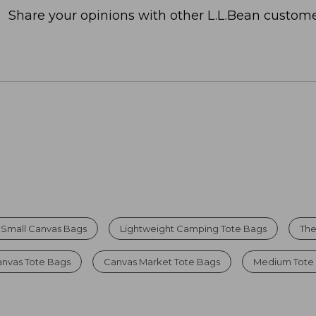
Share your opinions with other L.L.Bean custome
Small Canvas Bags
Lightweight Camping Tote Bags
The
anvas Tote Bags
Canvas Market Tote Bags
Medium Tote