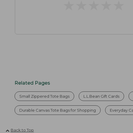
★
★
★
★
★
★
★
★
★
★
Related Pages
Small Zippered Tote Bags
L.L.Bean Gift Cards
Durable Canvas Tote Bags for Shopping
Everyday C
Back to Top