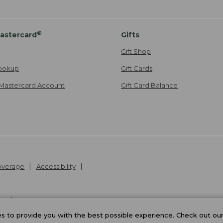
®
astercard
Gifts
Gift Shop
ookup
Gift Cards
Mastercard Account
Gift Card Balance
Coverage
Accessibility
26
.
v24.1.205.1
 to provide you with the best possible experience. Check out ou