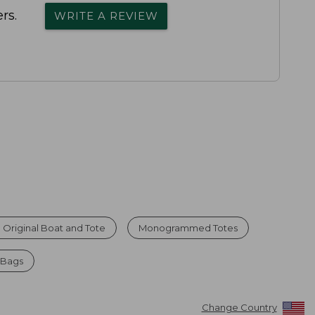
rs.
WRITE A REVIEW
 Original Boat and Tote
Monogrammed Totes
 Bags
Change Country