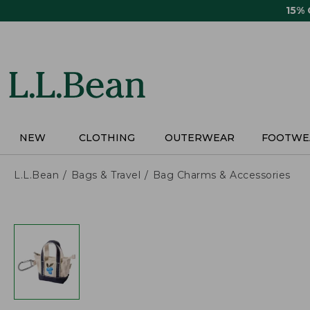
Skip
15%
to
main
content
NEW
CLOTHING
OUTERWEAR
FOOTWE
L.L.Bean
Bags & Travel
Bag Charms & Accessories