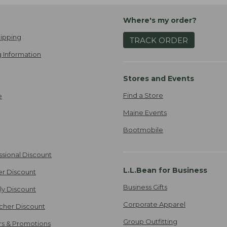
Where's my order?
ipping
TRACK ORDER
 Information
Stores and Events
Find a Store
e
Maine Events
Bootmobile
ssional Discount
L.L.Bean for Business
er Discount
Business Gifts
ily Discount
Corporate Apparel
cher Discount
Group Outfitting
ers & Promotions