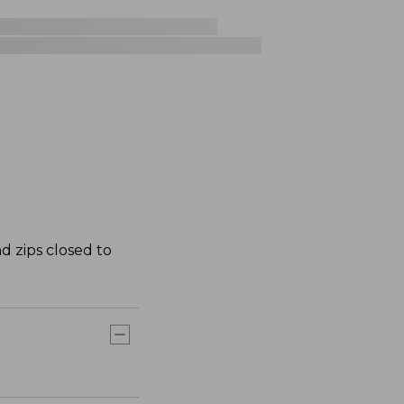
d zips closed to