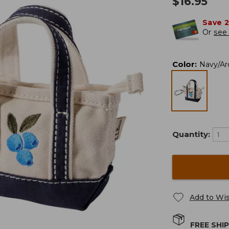
$
16.95
Save 
Or
see 
Color
:
Navy/Arc
Quantity:
Add to Wis
FREE SHI