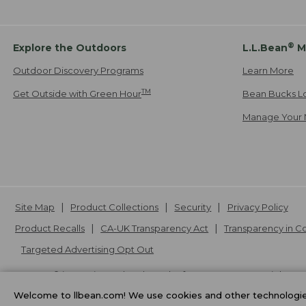
®
Explore the Outdoors
L.L.Bean
M
Outdoor Discovery Programs
Learn More
TM
Get Outside with Green Hour
Bean Bucks L
Manage Your 
Site Map
Product Collections
Security
Privacy Policy
Product Recalls
CA-UK Transparency Act
Transparency in 
Targeted Advertising Opt Out
L.L.Bean® is a registered trademark of L.L.Bean Inc. Copyright
20
Welcome to llbean.com! We use cookies and other technologies