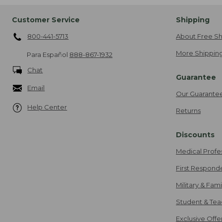
Customer Service
Shipping
800-441-5713
About Free Sh
More Shipping
Para Español
888-867-1932
Chat
Guarantee
Email
Our Guarante
Help Center
Returns
Discounts
Medical Profe
First Respond
Military & Fam
Student & Tea
Exclusive Off