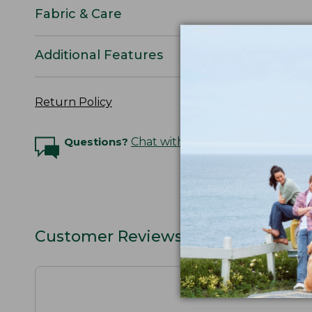
Fabric & Care
Additional Features
Return Policy
Questions?
Chat with an Expert
Customer Reviews