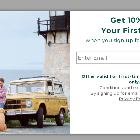
Get 10
Your Firs
when you sign up for
Offer valid for first-ti
only
Conditions and exc
By signing up for email
Privacy P