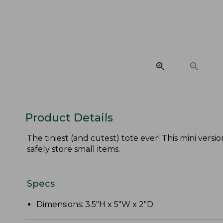
Product Details
The tiniest (and cutest) tote ever! This mini vers
safely store small items.
Specs
Dimensions: 3.5"H x 5"W x 2"D.