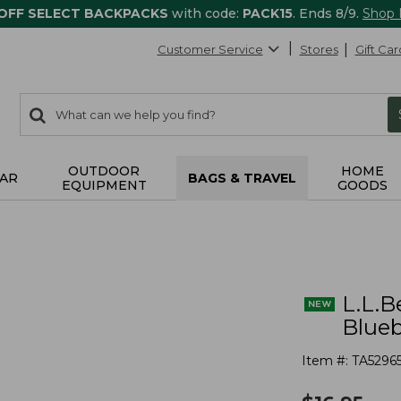
 OFF SELECT BACKPACKS
with code:
PACK15
. Ends 8/9.
Shop
Customer Service
Stores
Gift Car
0
Search:
search
items
returned.
OUTDOOR
HOME
AR
BAGS & TRAVEL
EQUIPMENT
GOODS
L.L.B
Blueb
Item #:
TA5296