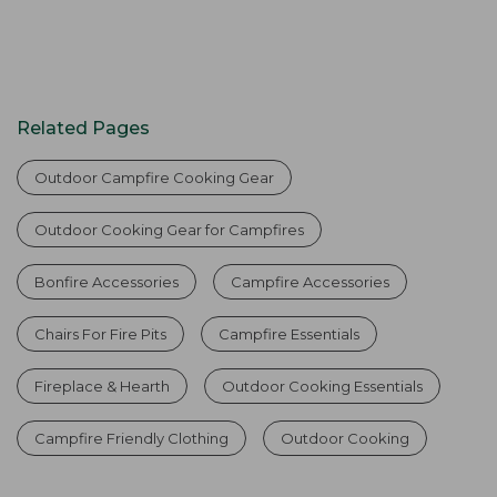
Related Pages
Outdoor Campfire Cooking Gear
Outdoor Cooking Gear for Campfires
Bonfire Accessories
Campfire Accessories
Chairs For Fire Pits
Campfire Essentials
Fireplace & Hearth
Outdoor Cooking Essentials
Campfire Friendly Clothing
Outdoor Cooking