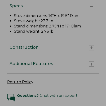
Specs
Stove dimensions: 14"H x 19.5" Diam.
Stove weight: 23.3 lb.
Stand dimensions: 2.75"H x 17" Diam.
Stand weight: 2.76 lb
Construction
Additional Features
Return Policy
Questions?
Chat with an Expert