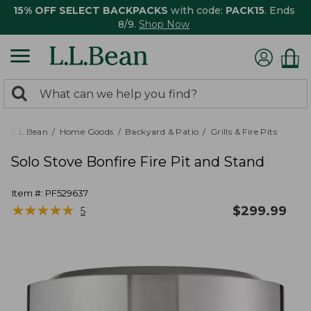
15% OFF SELECT BACKPACKS
with code:
PACK15
. Ends
8/9.
Shop Now
0
Search:
search
items
returned.
L.L.Bean
Home Goods
Backyard & Patio
Grills & Fire Pits
Solo Stove Bonfire Fire Pit and Stand
Item #:
PF529637
★
★
★
★
★
★
★
★
★
★
$
299.99
5