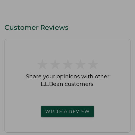
Customer Reviews
★
★
★
★
★
★
★
★
★
★
Share your opinions with other
L.L.Bean customers.
WRITE A REVIEW