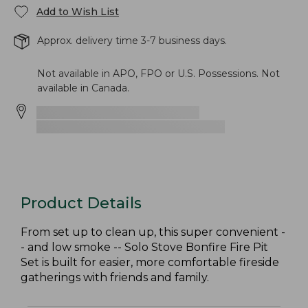
Add to Wish List
Approx. delivery time 3-7 business days.
Not available in APO, FPO or U.S. Possessions. Not
available in Canada.
Product Details
From set up to clean up, this super convenient -
- and low smoke -- Solo Stove Bonfire Fire Pit
Set is built for easier, more comfortable fireside
gatherings with friends and family.