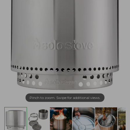
Pinch to zoom. Swipe for additional views.