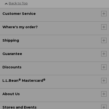
Back to Top
Customer Service
Where's my order?
Shipping
Guarantee
Discounts
®
®
L.L.Bean
Mastercard
About Us
Stores and Events