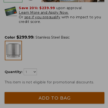
Save 20%:
$239.99
upon approval.
Learn More and Apply Now.
Or
see if you prequalify
with no impact to you
credit score.
$
299.99
Color
:
Stainless Steel Basic
Quantity:
This item is not eligible for promotional discounts.
ADD TO BAG