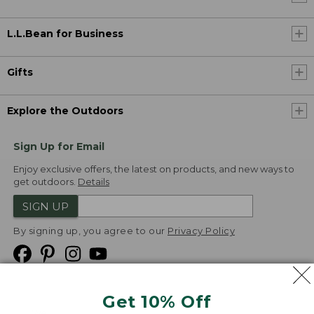
L.L.Bean for Business
Gifts
Explore the Outdoors
Sign Up for Email
Enjoy exclusive offers, the latest on products, and new ways to
get outdoors.
Details
SIGN UP
By signing up, you agree to our
Privacy Policy
Get 10% Off
We