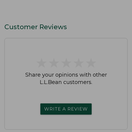
Customer Reviews
★
★
★
★
★
★
★
★
★
★
Share your opinions with other
L.L.Bean customers.
WRITE A REVIEW