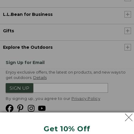
L.L.Bean for Business
Gifts
Explore the Outdoors
Sign Up for Email
Enjoy exclusive offers, the latest on products, and new ways to
get outdoors.
Details
SIGN UP
By signing up, you agree to our
Privacy Policy
Get 10% Off
We