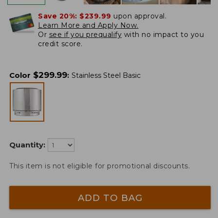
Save 20%:
$239.99
upon approval.
Learn More and Apply Now.
Or
see if you prequalify
with no impact to you
credit score.
$
299.99
Color
:
Stainless Steel Basic
Quantity:
This item is not eligible for promotional discounts.
ADD TO BAG