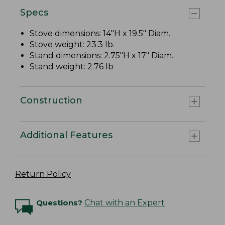
Specs
Stove dimensions: 14"H x 19.5" Diam.
Stove weight: 23.3 lb.
Stand dimensions: 2.75"H x 17" Diam.
Stand weight: 2.76 lb
Construction
Additional Features
Return Policy
Questions?
Chat with an Expert