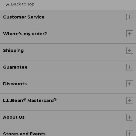
Back to Top
Customer Service
Where's my order?
Shipping
Guarantee
Discounts
®
®
L.L.Bean
Mastercard
About Us
Stores and Events