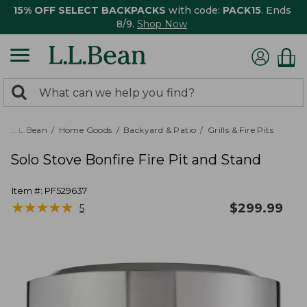
15% OFF SELECT BACKPACKS
with code:
PACK15
. Ends
8/9.
Shop Now
0
Search:
search
items
returned.
L.L.Bean
Home Goods
Backyard & Patio
Grills & Fire Pits
Solo Stove Bonfire Fire Pit and Stand
Item #:
PF529637
★
★
★
★
★
★
★
★
★
★
$
299.99
5