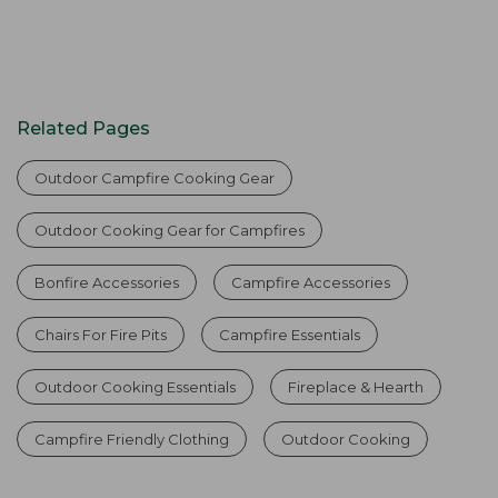
Related Pages
Outdoor Campfire Cooking Gear
Outdoor Cooking Gear for Campfires
Bonfire Accessories
Campfire Accessories
Chairs For Fire Pits
Campfire Essentials
Outdoor Cooking Essentials
Fireplace & Hearth
Campfire Friendly Clothing
Outdoor Cooking