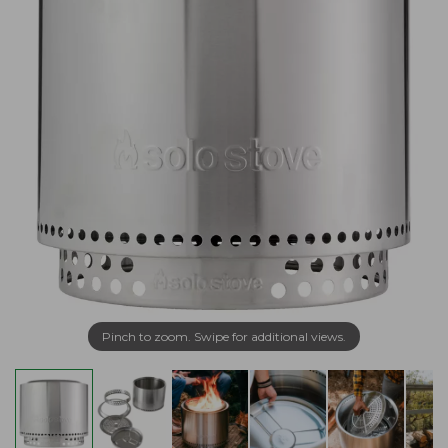
Pinch to zoom. Swipe for additional views.