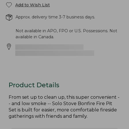
Add to Wish List
Approx. delivery time 3-7 business days.
Not available in APO, FPO or U.S. Possessions. Not
available in Canada.
Product Details
From set up to clean up, this super convenient -
- and low smoke -- Solo Stove Bonfire Fire Pit
Set is built for easier, more comfortable fireside
gatherings with friends and family.