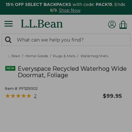
15% OFF SELECT BACKPACKS
with code:
PACK15
. Ends
8/9.
Shop Now
0
Search:
search
items
returned.
L.L.Bean
Home Goods
Rugs & Mats
Waterhog Mats
Everyspace Recycled Waterhog Wide
Doormat, Foliage
Item #:
PF529302
★
★
★
★
★
★
★
★
★
★
$
99.95
2