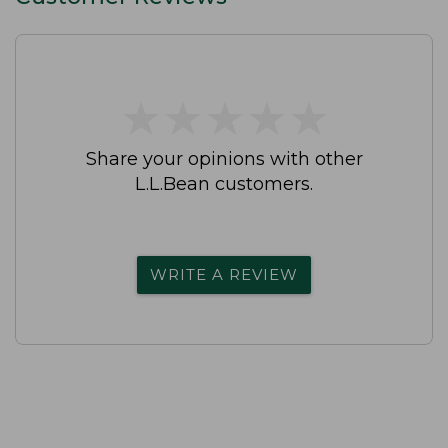
★
★
★
★
★
★
★
★
★
★
Share your opinions with other
L.L.Bean customers.
WRITE A REVIEW