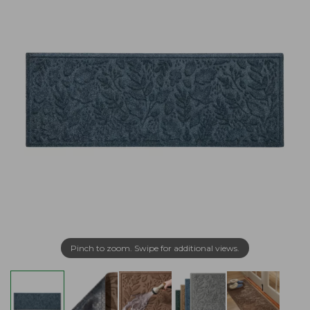
Pinch to zoom. Swipe for additional views.