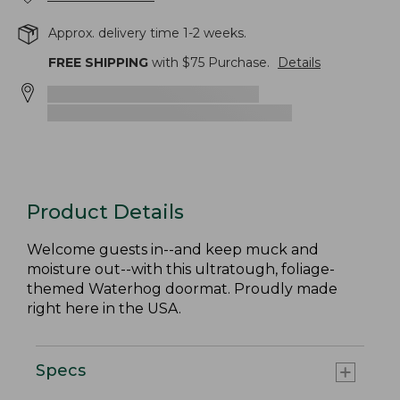
Approx. delivery time 1-2 weeks.
FREE SHIPPING
with $
75
Purchase.
Details
Product Details
Welcome guests in--and keep muck and
moisture out--with this ultratough, foliage-
themed Waterhog doormat. Proudly made
right here in the USA.
Specs