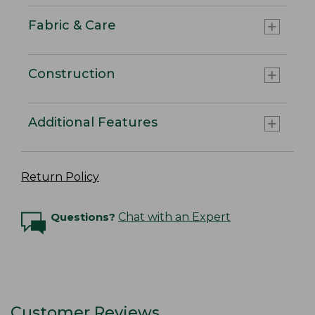
Fabric & Care
Construction
Additional Features
Return Policy
Questions?
Chat with an Expert
Customer Reviews