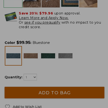
Save 20%:
$79.96
upon approval.
Learn More and Apply Now.
Or
see if you prequalify
with no impact to you
credit score.
$
99.95
Color
:
Bluestone
Quantity:
ADD TO BAG
Add to Wish List