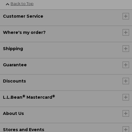
Back to Top
Customer Service
Where's my order?
Shipping
Guarantee
Discounts
®
®
L.L.Bean
Mastercard
About Us
Stores and Events