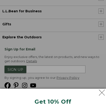
L.L.Bean for Business
Gifts
Explore the Outdoors
Sign Up for Email
Enjoy exclusive offers, the latest on products, and new ways to
get outdoors.
Details
SIGN UP
By signing up, you agree to our
Privacy Policy
Get 10% Off
We