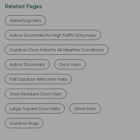
Related Pages
Waterhog Mats
Indoor Doormats for High Traffic Entryways
Outdoor Door Mats for All Weather Conditions
Indoor Doormats
Door Mats
Fall Outdoor Welcome Mats
Stain Resistant Door Mats
Large Square Door Mats
Shoe Mats
Outdoor Rugs