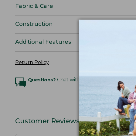
Fabric & Care
Construction
Additional Features
Return Policy
Questions?
Chat with an Expert
Customer Reviews