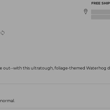
FREE SHI
 out--with this ultratough, foliage-themed Waterhog 
 normal.