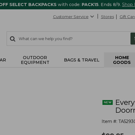
 OFF SELECT BACKPACKS
with code:
PACK15
. Ends 8/9.
Shop
Customer Service
Stores
Gift Car
0
Search:
search
items
returned.
OUTDOOR
HOME
AR
BAGS & TRAVEL
EQUIPMENT
GOODS
s
Ever
Doorm
Item #:
TA5293