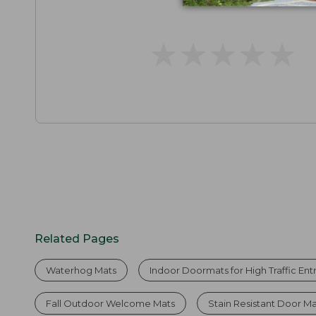
★
★
★
★
★
★
★
★
★
★
Related Pages
Waterhog Mats
Indoor Doormats for High Traffic En
Fall Outdoor Welcome Mats
Stain Resistant Door M