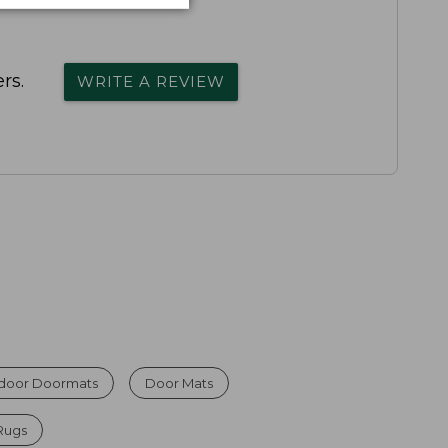
rs.
WRITE A REVIEW
ndoor Doormats
Door Mats
Rugs