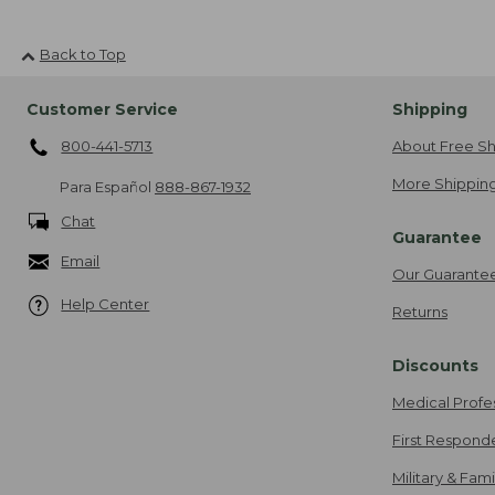
Back to Top
Customer Service
Shipping
800-441-5713
About Free Sh
More Shipping
Para Español
888-867-1932
Chat
Guarantee
Email
Our Guarante
Help Center
Returns
Discounts
Medical Profe
First Respond
Military & Fam