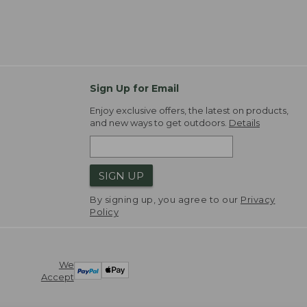
Sign Up for Email
Enjoy exclusive offers, the latest on products,
and new ways to get outdoors.
Details
SIGN UP
By signing up, you agree to our
Privacy
Policy
We
Accept