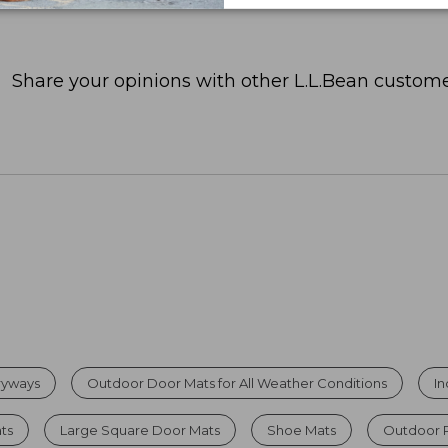
Share your opinions with other L.L.Bean custome
tryways
Outdoor Door Mats for All Weather Conditions
I
ats
Large Square Door Mats
Shoe Mats
Outdoor 