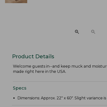
Product Details
Welcome guests in--and keep muck and moisture
made right here in the USA.
Specs
Dimensions: Approx. 22" x 60". Slight variance is