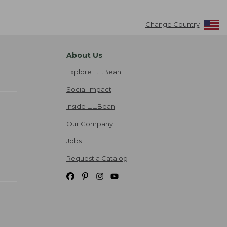
Change Country
About Us
Explore L.L.Bean
Social Impact
Inside L.L.Bean
Our Company
Jobs
Request a Catalog