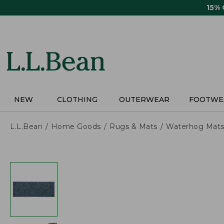
Skip
15%
to
main
content
NEW
CLOTHING
OUTERWEAR
FOOTWE
L.L.Bean
Home Goods
Rugs & Mats
Waterhog Mat