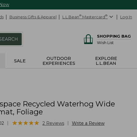
 Now
ds
Business Gifts & Apparel
L.L.Bean
®
Mastercard
®
Log In
SHOPPING BAG
SEARCH
Wish List
OUTDOOR
EXPLORE
SALE
EXPERIENCES
L.L.BEAN
yspace Recycled Waterhog Wide
at, Foliage
★
★
★
★
★
★
★
★
★
★
|
|
02
2
Reviews
Write a Review