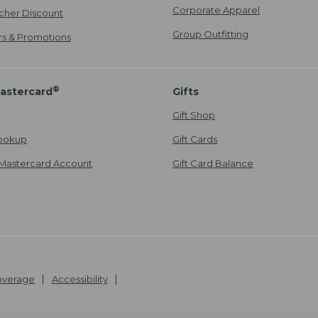
Corporate Apparel
cher Discount
Group Outfitting
ers & Promotions
®
astercard
Gifts
Gift Shop
ookup
Gift Cards
Mastercard Account
Gift Card Balance
Coverage
Accessibility