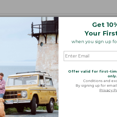
Get 10
Your Firs
when you sign up for
Offer valid for first-ti
only
Conditions and exc
By signing up for email
Privacy P