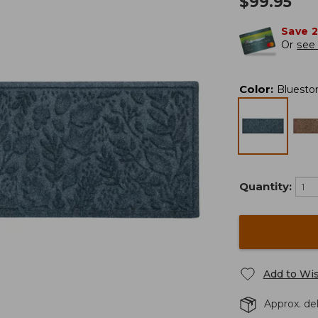
$
99.95
Save 
Or
see 
Color
:
Bluesto
Quantity:
Add to Wis
Approx. del