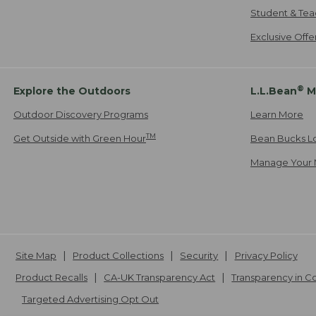
Student & Tea
Exclusive Off
®
Explore the Outdoors
L.L.Bean
M
Outdoor Discovery Programs
Learn More
TM
Get Outside with Green Hour
Bean Bucks L
Manage Your 
Site Map
Product Collections
Security
Privacy Policy
Product Recalls
CA-UK Transparency Act
Transparency in 
Targeted Advertising Opt Out