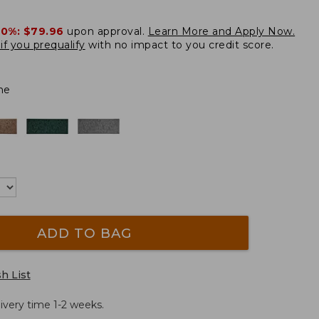
20%:
$79.96
upon approval.
Learn More and Apply Now.
if you prequalify
with no impact to you credit score.
ne
ADD TO BAG
h List
ivery time 1-2 weeks.