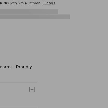
PPING
with $
75
Purchase.
Details
doormat. Proudly