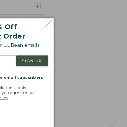
% Off
t Order
 L.L.Bean emails
SIGN UP
me email subscribers
.
lusions apply.
, you agree to our
olicy
.