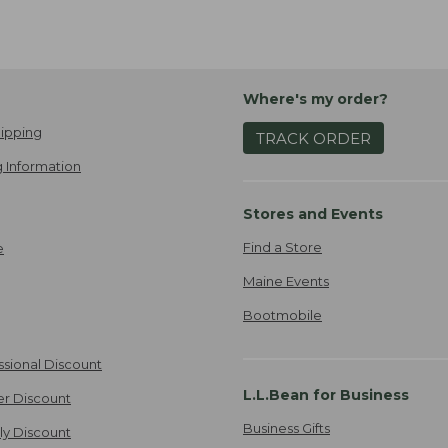
Where's my order?
ipping
TRACK ORDER
 Information
Stores and Events
Find a Store
e
Maine Events
Bootmobile
ssional Discount
L.L.Bean for Business
er Discount
Business Gifts
ily Discount