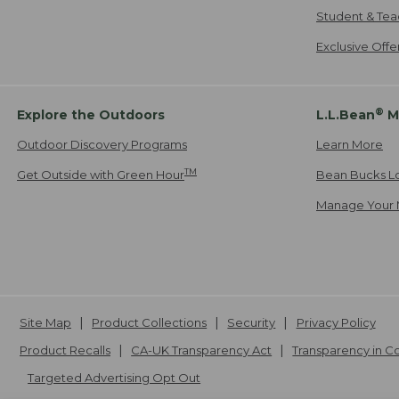
Student & Tea
Exclusive Off
®
Explore the Outdoors
L.L.Bean
M
Outdoor Discovery Programs
Learn More
TM
Get Outside with Green Hour
Bean Bucks L
Manage Your 
Site Map
Product Collections
Security
Privacy Policy
Product Recalls
CA-UK Transparency Act
Transparency in 
Targeted Advertising Opt Out