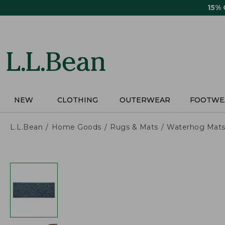
Skip
15%
to
main
content
NEW
CLOTHING
OUTERWEAR
FOOTWE
L.L.Bean
Home Goods
Rugs & Mats
Waterhog Mat