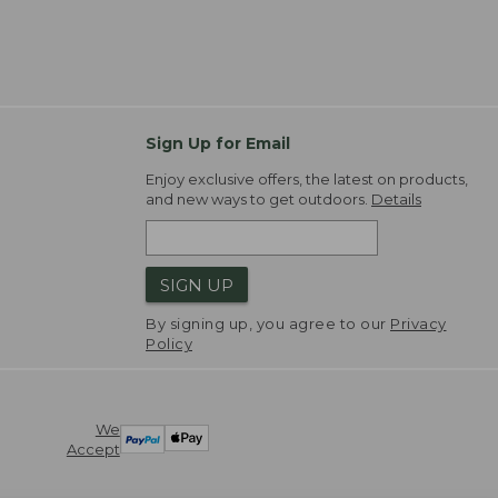
Sign Up for Email
Enjoy exclusive offers, the latest on products,
and new ways to get outdoors.
Details
SIGN UP
By signing up, you agree to our
Privacy
Policy
We
Accept