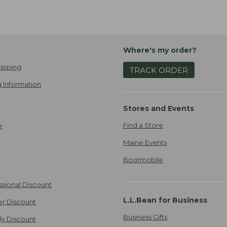
Where's my order?
ipping
TRACK ORDER
 Information
Stores and Events
Find a Store
e
Maine Events
Bootmobile
ssional Discount
L.L.Bean for Business
er Discount
Business Gifts
ily Discount