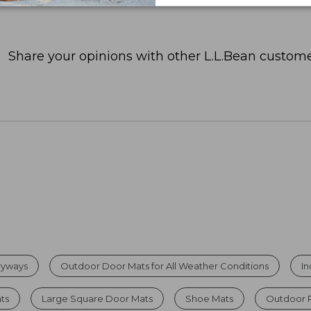
Share your opinions with other L.L.Bean custome
tryways
Outdoor Door Mats for All Weather Conditions
I
ats
Large Square Door Mats
Shoe Mats
Outdoor 