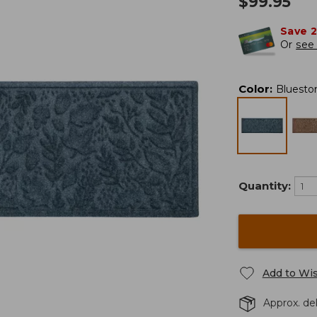
$
99.95
Save 
Or
see 
Color
:
Bluesto
Quantity:
Add to Wis
Approx. del