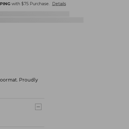
PPING
with $
75
Purchase.
Details
doormat. Proudly