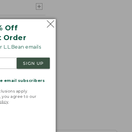
% Off
t Order
 L.L.Bean emails
SIGN UP
me email subscribers
.
lusions apply.
, you agree to our
olicy
.