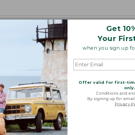
Get 10
Your Firs
when you sign up for
Offer valid for first-ti
only
Conditions and exc
By signing up for email
Privacy P