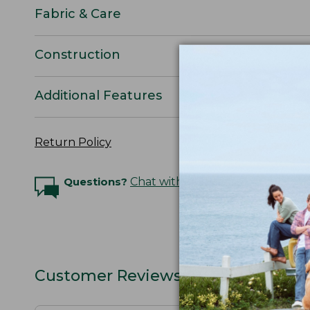
Fabric & Care
Construction
Additional Features
Return Policy
Questions?
Chat with an Expert
Customer Reviews