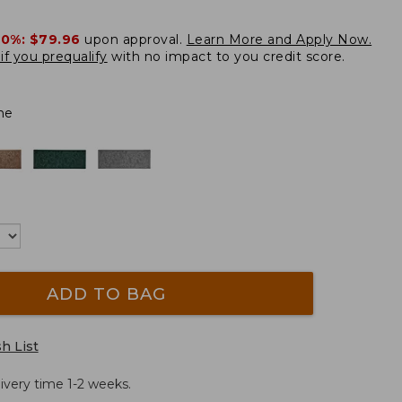
20%:
$79.96
upon approval.
Learn More and Apply Now.
if you prequalify
with no impact to you credit score.
ne
ADD TO BAG
h List
ivery time 1-2 weeks.