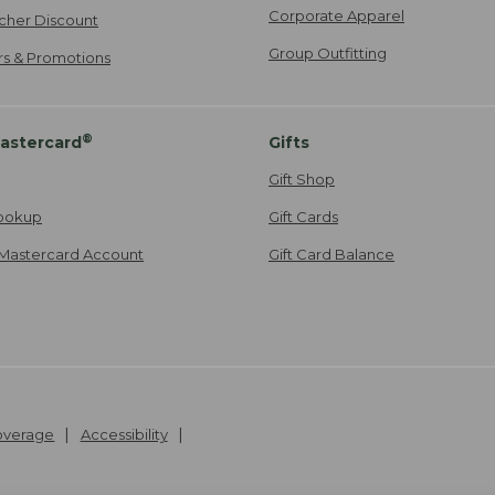
Corporate Apparel
cher Discount
Group Outfitting
ers & Promotions
®
astercard
Gifts
Gift Shop
ookup
Gift Cards
Mastercard Account
Gift Card Balance
Coverage
Accessibility