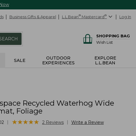
 Now
ds
Business Gifts & Apparel
L.L.Bean
®
Mastercard
®
Log In
SHOPPING BAG
SEARCH
Wish List
OUTDOOR
EXPLORE
SALE
EXPERIENCES
L.L.BEAN
yspace Recycled Waterhog Wide
at, Foliage
★
★
★
★
★
★
★
★
★
★
|
|
02
2
Reviews
Write a Review