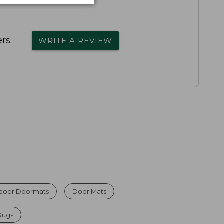
rs.
WRITE A REVIEW
ndoor Doormats
Door Mats
Rugs