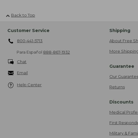
Back to Top
Customer Service
Shipping
800-441-5713
About Free Sh
More Shipping
Para Español
888-867-1932
Chat
Guarantee
Email
Our Guarante
Help Center
Returns
Discounts
Medical Profe
First Respond
Military & Fam