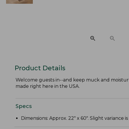
Product Details
Welcome guests in--and keep muck and moisture
made right here in the USA.
Specs
Dimensions: Approx. 22" x 60". Slight variance is