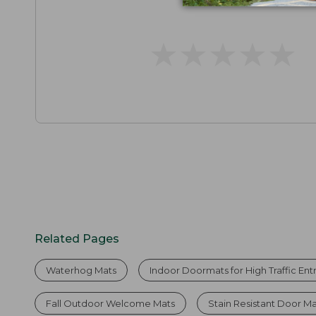
★
★
★
★
★
★
★
★
★
★
Related Pages
Waterhog Mats
Indoor Doormats for High Traffic En
Fall Outdoor Welcome Mats
Stain Resistant Door M