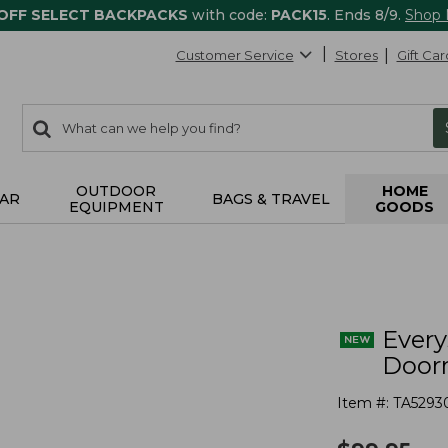
 OFF SELECT BACKPACKS
with code:
PACK15
. Ends 8/9.
Shop
Customer Service
Stores
Gift Car
0
Search:
search
items
returned.
OUTDOOR
HOME
AR
BAGS & TRAVEL
EQUIPMENT
GOODS
s
Ever
Doorm
Item #:
TA5293