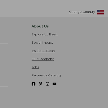
Change Country
About Us
Explore L.L.Bean
Social Impact
Inside L.L.Bean
Our Company
Jobs
Request a Catalog