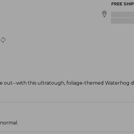
FREE SHI
 out--with this ultratough, foliage-themed Waterhog 
 normal.