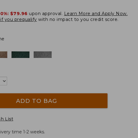
20%:
$79.96
upon approval.
Learn More and Apply Now.
if you prequalify
with no impact to you credit score.
ne
ADD TO BAG
h List
ivery time 1-2 weeks.