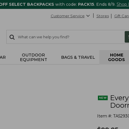
 OFF SELECT BACKPACKS
with code:
PACK15
. Ends 8/9.
Shop
Customer Service
Stores
Gift Car
0
Search:
search
items
returned.
OUTDOOR
HOME
AR
BAGS & TRAVEL
EQUIPMENT
GOODS
s
Ever
Doorm
Item #:
TA5293