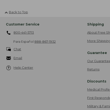
Back to Top
Customer Service
Shipping
800-441-5713
About Free Sh
More Shipping
Para Español
888-867-1932
Chat
Guarantee
Email
Our Guarante
Help Center
Returns
Discounts
Medical Profe
First Respond
Military & Fam