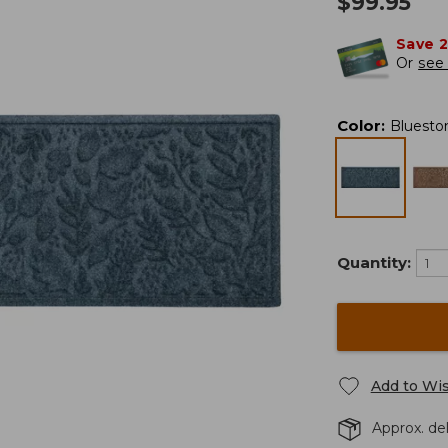
$
99.95
Save 
Or
see 
Color
:
Bluesto
Quantity:
Add to Wis
Approx. del