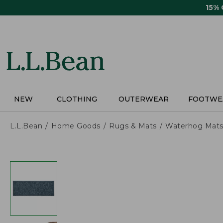
Skip
15%
to
main
content
NEW
CLOTHING
OUTERWEAR
FOOTWE
L.L.Bean
Home Goods
Rugs & Mats
Waterhog Mat