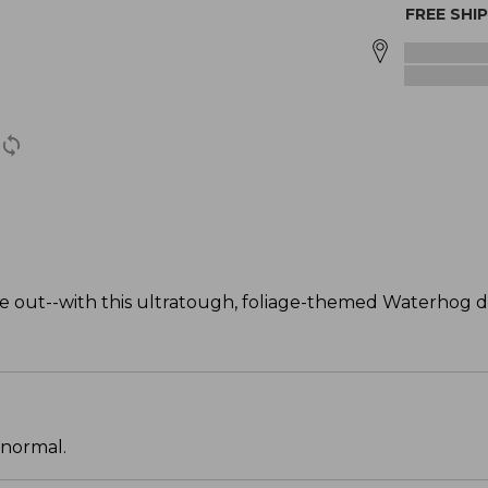
FREE SHI
 out--with this ultratough, foliage-themed Waterhog 
 normal.