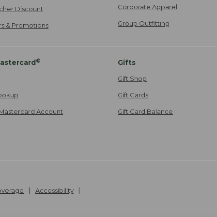
Corporate Apparel
cher Discount
Group Outfitting
ers & Promotions
®
astercard
Gifts
Gift Shop
ookup
Gift Cards
Mastercard Account
Gift Card Balance
Coverage
Accessibility