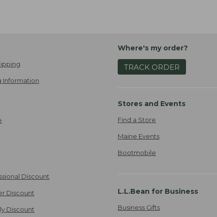
Where's my order?
ipping
TRACK ORDER
 Information
Stores and Events
Find a Store
e
Maine Events
Bootmobile
ssional Discount
L.L.Bean for Business
er Discount
Business Gifts
ily Discount