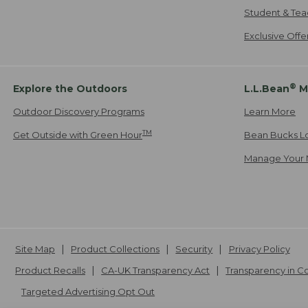
Student & Tea
Exclusive Off
®
Explore the Outdoors
L.L.Bean
M
Outdoor Discovery Programs
Learn More
TM
Get Outside with Green Hour
Bean Bucks L
Manage Your 
Site Map
Product Collections
Security
Privacy Policy
Product Recalls
CA-UK Transparency Act
Transparency in 
Targeted Advertising Opt Out