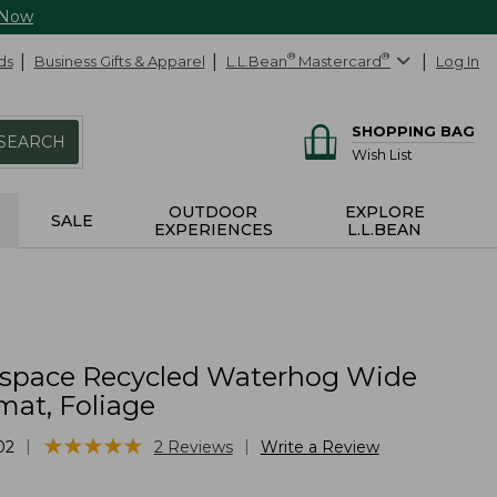
 Now
ds
Business Gifts & Apparel
L.L.Bean
®
Mastercard
®
Log In
SHOPPING BAG
SEARCH
Wish List
OUTDOOR
EXPLORE
SALE
EXPERIENCES
L.L.BEAN
yspace Recycled Waterhog Wide
at, Foliage
★
★
★
★
★
★
★
★
★
★
|
|
02
2
Reviews
Write a Review