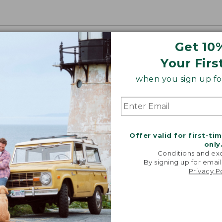
Get 10
Your Firs
when you sign up for
Offer valid for first-ti
only
Conditions and exc
By signing up for email
Privacy P