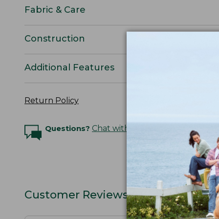
Fabric & Care
Construction
Additional Features
Return Policy
Questions?
Chat with an Expert
Customer Reviews