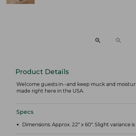
Product Details
Welcome guests in--and keep muck and moisture
made right here in the USA.
Specs
Dimensions: Approx. 22" x 60". Slight variance is