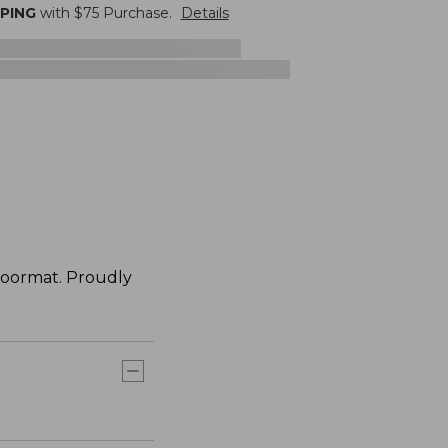
PPING
with $
75
Purchase.
Details
doormat. Proudly