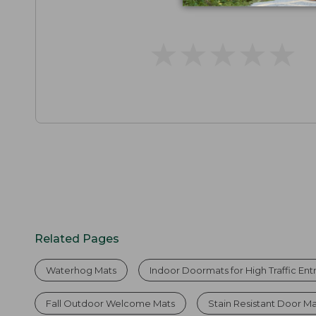
★
★
★
★
★
★
★
★
★
★
Related Pages
Waterhog Mats
Indoor Doormats for High Traffic En
Fall Outdoor Welcome Mats
Stain Resistant Door M