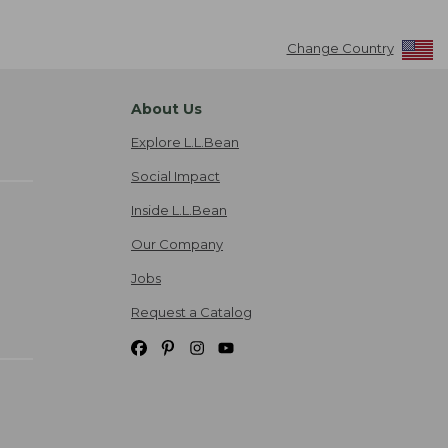
Change Country
About Us
Explore L.L.Bean
Social Impact
Inside L.L.Bean
Our Company
Jobs
Request a Catalog