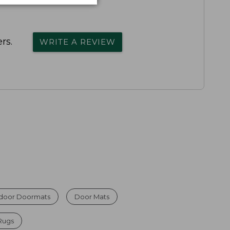
rs.
WRITE A REVIEW
ndoor Doormats
Door Mats
Rugs