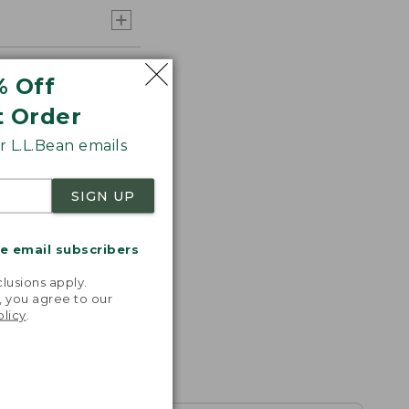
% Off
t Order
 L.L.Bean emails
SIGN UP
me email subscribers
.
lusions apply.
, you agree to our
olicy
.