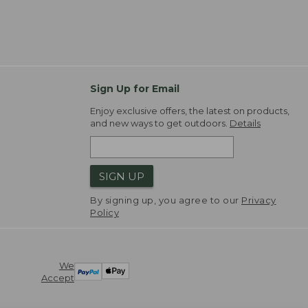
Sign Up for Email
Enjoy exclusive offers, the latest on products,
and new ways to get outdoors.
Details
SIGN UP
By signing up, you agree to our
Privacy
Policy
We
Accept