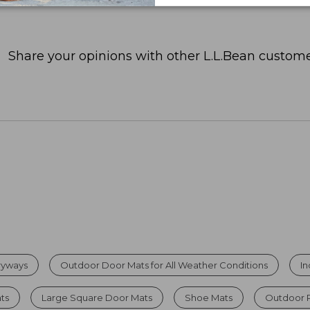
Share your opinions with other L.L.Bean custome
tryways
Outdoor Door Mats for All Weather Conditions
I
ats
Large Square Door Mats
Shoe Mats
Outdoor 