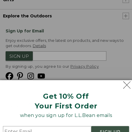
Explore the Outdoors
Sign Up for Email
Enjoy exclusive offers, the latest on products, and new ways to
get outdoors.
Details
SIGN UP
By signing up, you agree to our
Privacy Policy
Get 10% Off
We
Your First Order
Accept
when you sign up for L.L.Bean emails
Product Collections
Security
Privacy Policy
SIGN UP