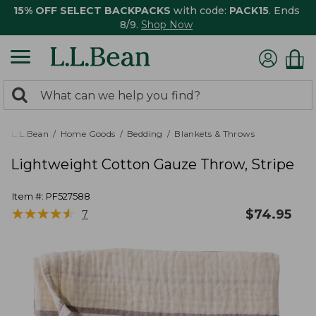
15% OFF SELECT BACKPACKS
with code:
PACK15
. Ends
8/9.
Shop Now
0
Search:
search
items
returned.
L.L.Bean
Home Goods
Bedding
Blankets & Throws
Lightweight Cotton Gauze Throw, Stripe
Item #:
PF527588
★
★
★
★
★
★
★
★
★
★
$
74.95
7