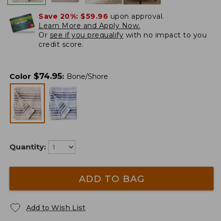
Save 20%:
$59.96
upon approval.
Learn More and Apply Now.
Or
see if you prequalify
with no impact to you
credit score.
$
74.95
Color
:
Bone/Shore
Quantity:
ADD TO BAG
Add to Wish List