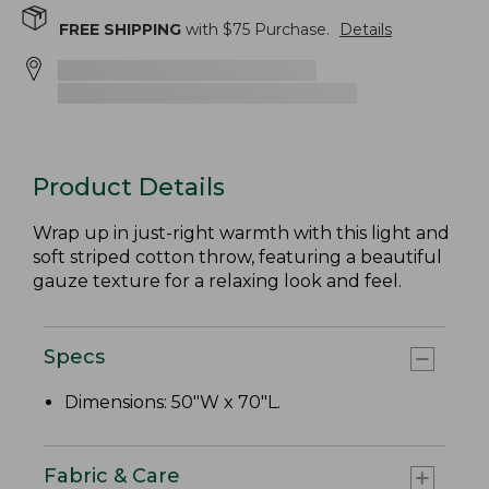
FREE SHIPPING
with $
75
Purchase.
Details
Product Details
Wrap up in just-right warmth with this light and
soft striped cotton throw, featuring a beautiful
gauze texture for a relaxing look and feel.
Specs
Dimensions: 50"W x 70"L.
Fabric & Care