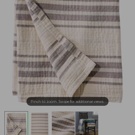
Pinch to zoom. Swipe for additional views.