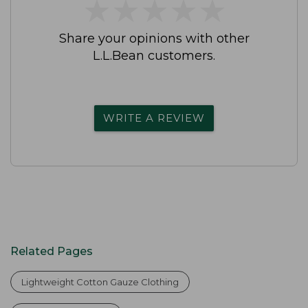
★
★
★
★
★
★
★
★
★
★
Share your opinions with other
L.L.Bean customers.
WRITE A REVIEW
Related Pages
Lightweight Cotton Gauze Clothing