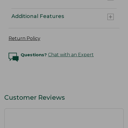
Additional Features
Return Policy
Questions?
Chat with an Expert
Customer Reviews