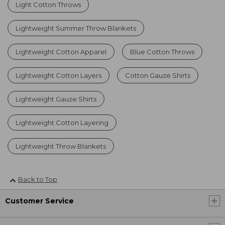
Light Cotton Throws
Lightweight Summer Throw Blankets
Lightweight Cotton Apparel
Blue Cotton Throws
Lightweight Cotton Layers
Cotton Gauze Shirts
Lightweight Gauze Shirts
Lightweight Cotton Layering
Lightweight Throw Blankets
Back to Top
Customer Service