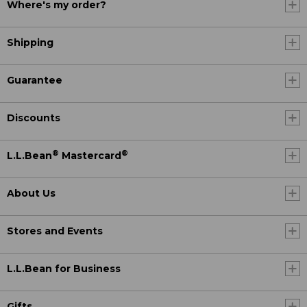
Where's my order?
Shipping
Guarantee
Discounts
®
®
L.L.Bean
Mastercard
About Us
Stores and Events
L.L.Bean for Business
Gifts