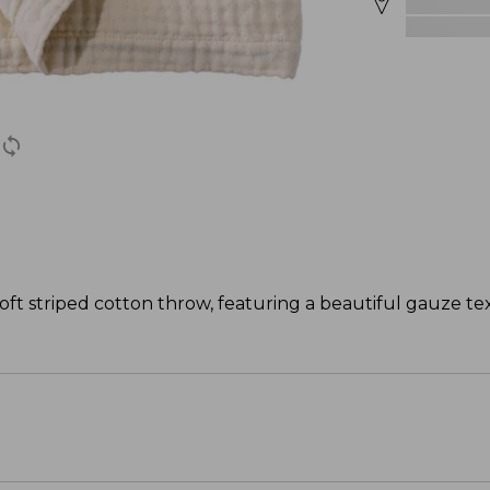
oft striped cotton throw, featuring a beautiful gauze tex