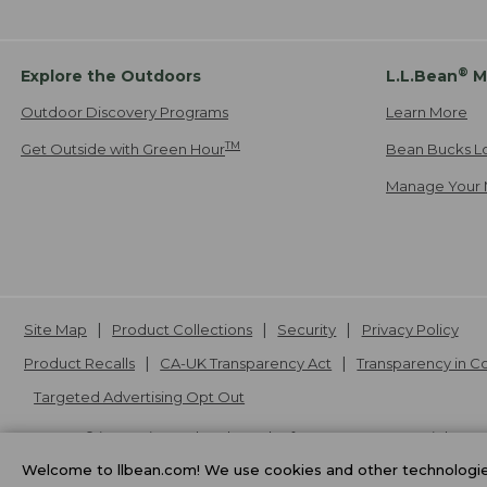
®
Explore the Outdoors
L.L.Bean
M
Outdoor Discovery Programs
Learn More
TM
Get Outside with Green Hour
Bean Bucks L
Manage Your 
Site Map
Product Collections
Security
Privacy Policy
Product Recalls
CA-UK Transparency Act
Transparency in 
Targeted Advertising Opt Out
L.L.Bean® is a registered trademark of L.L.Bean Inc. Copyright
20
Welcome to llbean.com! We use cookies and other technologies