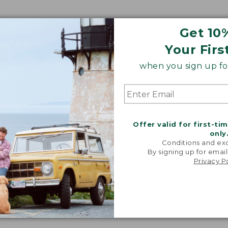
Get 10
Your Firs
when you sign up for
Offer valid for first-ti
only
Conditions and exc
By signing up for email
Privacy P