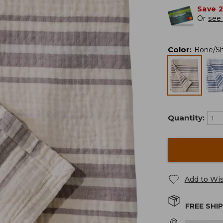
Save 
Or
see 
Color
:
Bone/S
Quantity:
Add to Wis
FREE SHI