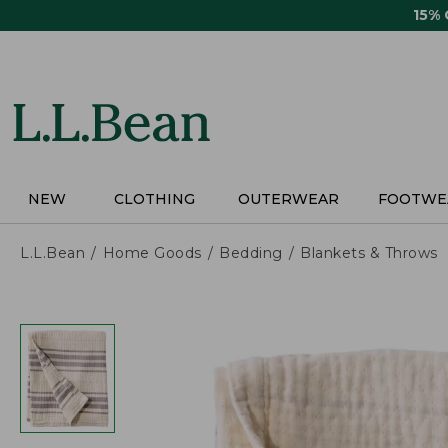
Skip
15%
to
main
content
NEW
CLOTHING
OUTERWEAR
FOOTWE
L.L.Bean
Home Goods
Bedding
Blankets & Throws