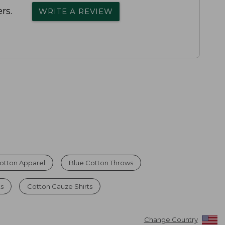
rs.
WRITE A REVIEW
otton Apparel
Blue Cotton Throws
ts
Cotton Gauze Shirts
Change Country