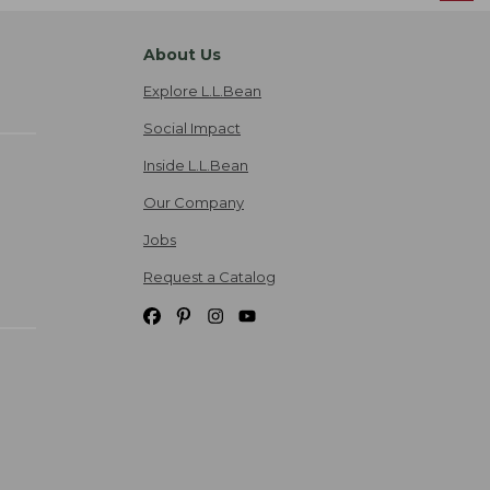
About Us
Explore L.L.Bean
Social Impact
Inside L.L.Bean
Our Company
Jobs
Request a Catalog