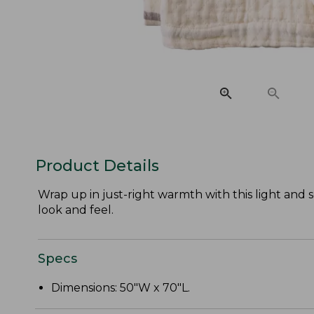
Product Details
Wrap up in just-right warmth with this light and s
look and feel.
Specs
Dimensions: 50"W x 70"L.