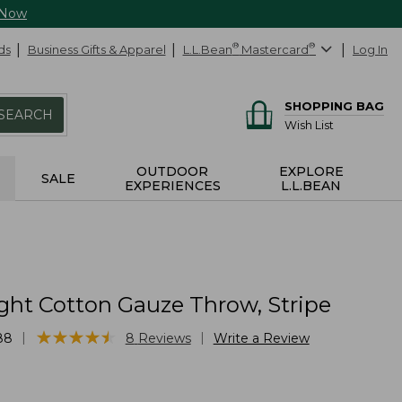
 Now
ds
Business Gifts & Apparel
L.L.Bean
®
Mastercard
®
Log In
SHOPPING BAG
SEARCH
Wish List
OUTDOOR
EXPLORE
SALE
EXPERIENCES
L.L.BEAN
ght Cotton Gauze Throw, Stripe
★
★
★
★
★
★
★
★
★
★
|
|
88
8
Reviews
Write a Review