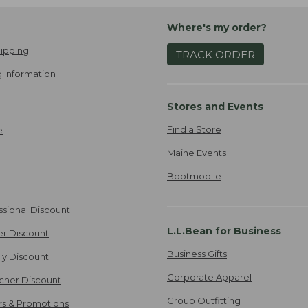
Where's my order?
ipping
TRACK ORDER
 Information
Stores and Events
Find a Store
e
Maine Events
Bootmobile
ssional Discount
L.L.Bean for Business
er Discount
Business Gifts
ily Discount
Corporate Apparel
cher Discount
Group Outfitting
ers & Promotions