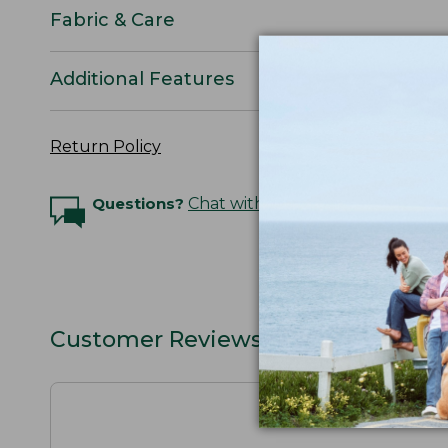
Fabric & Care
Additional Features
Return Policy
Questions?
Chat with an Expert
Customer Reviews