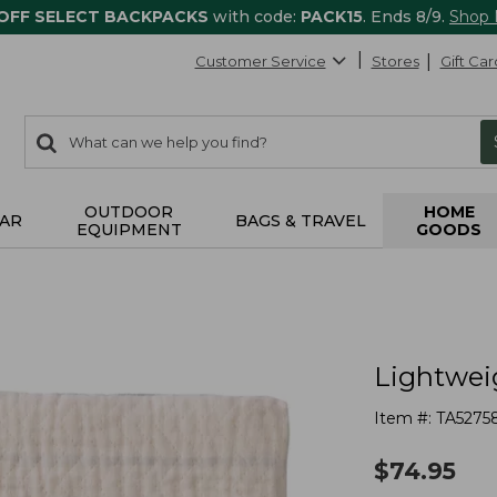
 OFF SELECT BACKPACKS
with code:
PACK15
. Ends 8/9.
Shop
Customer Service
Stores
Gift Car
0
Search:
search
items
returned.
OUTDOOR
HOME
AR
BAGS & TRAVEL
EQUIPMENT
GOODS
Lightwei
Item #:
TA5275
$
74.95