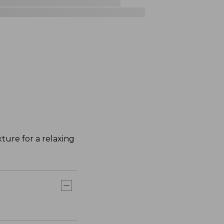
ture for a relaxing