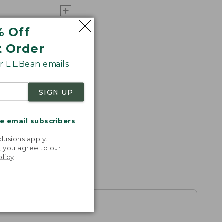
% Off
t Order
 L.L.Bean emails
SIGN UP
me email subscribers
.
lusions apply.
, you agree to our
olicy
.