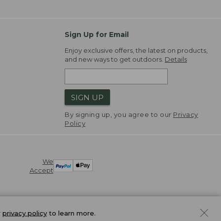
Sign Up for Email
Enjoy exclusive offers, the latest on products,
and new ways to get outdoors.
Details
SIGN UP
By signing up, you agree to our
Privacy
Policy
We
Accept
r
privacy policy
to learn more.