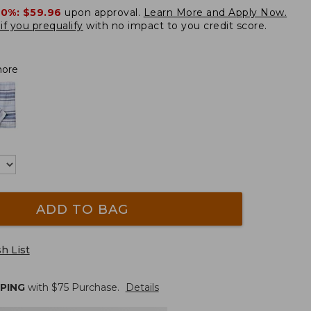
20%:
$59.96
upon approval.
Learn More and Apply Now.
if you prequalify
with no impact to you credit score.
hore
ADD TO BAG
h List
PPING
with $
75
Purchase.
Details