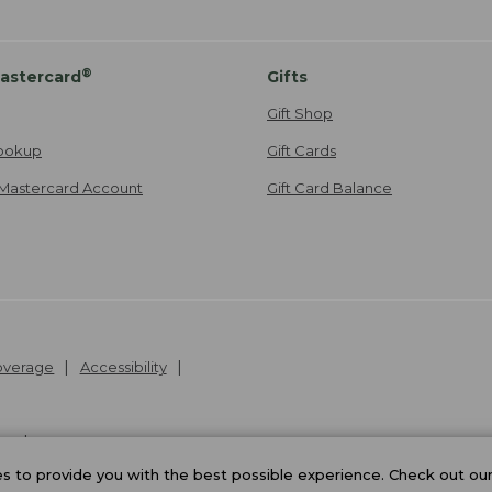
®
astercard
Gifts
Gift Shop
ookup
Gift Cards
Mastercard Account
Gift Card Balance
Coverage
Accessibility
26
.
v24.1.205.1
 to provide you with the best possible experience. Check out ou