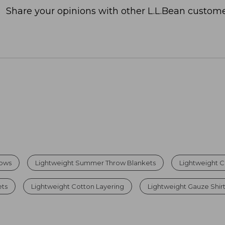
Share your opinions with other L.L.Bean custome
rows
Lightweight Summer Throw Blankets
Lightweight C
ets
Lightweight Cotton Layering
Lightweight Gauze Shir