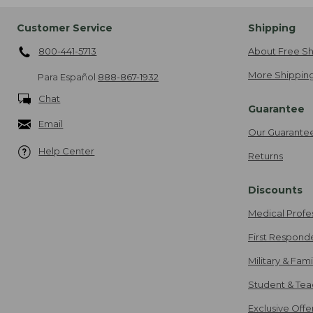
Customer Service
Shipping
800-441-5713
About Free Sh
More Shipping
Para Español
888-867-1932
Chat
Guarantee
Email
Our Guarante
Help Center
Returns
Discounts
Medical Profe
First Respond
Military & Fam
Student & Tea
Exclusive Off