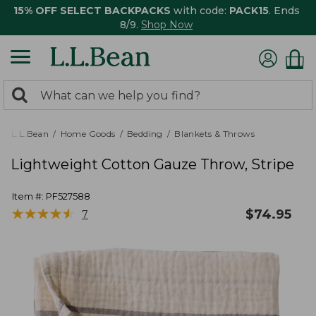
15% OFF SELECT BACKPACKS
with code:
PACK15
. Ends
8/9.
Shop Now
0
Search:
search
items
returned.
L.L.Bean
Home Goods
Bedding
Blankets & Throws
Lightweight Cotton Gauze Throw, Stripe
Item #:
PF527588
★
★
★
★
★
★
★
★
★
★
$
74.95
7