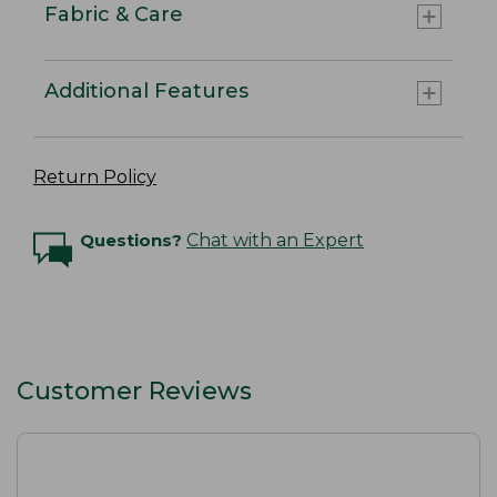
Fabric & Care
Additional Features
Return Policy
Questions?
Chat with an Expert
Customer Reviews