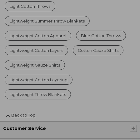
Light Cotton Throws
Lightweight Summer Throw Blankets
Lightweight Cotton Apparel
Blue Cotton Throws
Lightweight Cotton Layers
Cotton Gauze Shirts
Lightweight Gauze Shirts
Lightweight Cotton Layering
Lightweight Throw Blankets
Back to Top
Customer Service