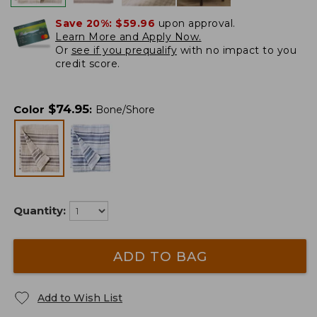
Save 20%:
$59.96
upon approval.
Learn More and Apply Now.
Or
see if you prequalify
with no impact to you
credit score.
$
74.95
Color
:
Bone/Shore
Quantity:
ADD TO BAG
Add to Wish List