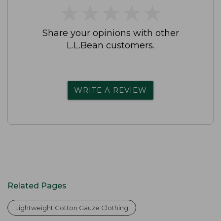
★
★
★
★
★
★
★
★
★
★
Share your opinions with other
L.L.Bean customers.
WRITE A REVIEW
Related Pages
Lightweight Cotton Gauze Clothing