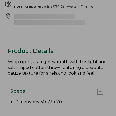
FREE SHIPPING
with $
75
Purchase.
Details
Product Details
Wrap up in just-right warmth with this light and
soft striped cotton throw, featuring a beautiful
gauze texture for a relaxing look and feel.
Specs
Dimensions: 50"W x 70"L.