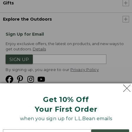
Gifts
Explore the Outdoors
Sign Up for Email
Enjoy exclusive offers, the latest on products, and new ways to
get outdoors.
Details
SIGN UP
By signing up, you agree to our
Privacy Policy
Get 10% Off
We
Your First Order
Accept
when you sign up for L.L.Bean emails
Product Collections
Security
Privacy Policy