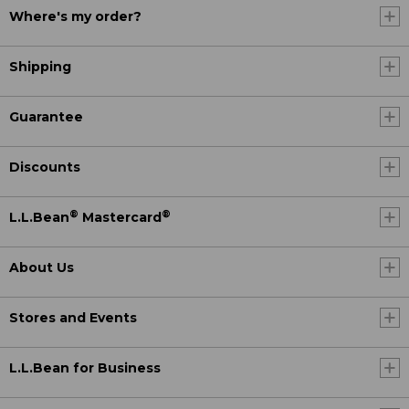
Where's my order?
Shipping
Guarantee
Discounts
®
®
L.L.Bean
Mastercard
About Us
Stores and Events
L.L.Bean for Business