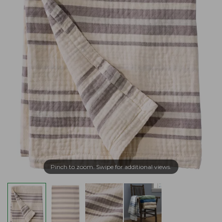
Pinch to zoom. Swipe for additional views.