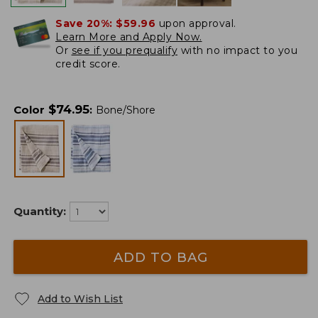
Save 20%:
$59.96
upon approval.
Learn More and Apply Now.
Or
see if you prequalify
with no impact to you
credit score.
$
74.95
Color
:
Bone/Shore
Quantity:
ADD TO BAG
Add to Wish List