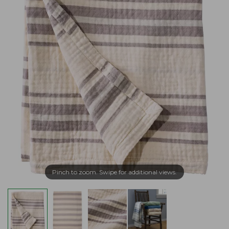
Pinch to zoom. Swipe for additional views.