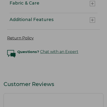
Fabric & Care
Additional Features
Return Policy
Questions?
Chat with an Expert
Customer Reviews