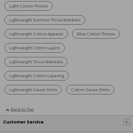
Light Cotton Throws
Lightweight Summer Throw Blankets
Lightweight Cotton Apparel
Blue Cotton Throws
Lightweight Cotton Layers
Lightweight Throw Blankets
Lightweight Cotton Layering
Lightweight Gauze Shirts
Cotton Gauze Shirts
Back to Top
Customer Service