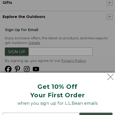
Gifts
Explore the Outdoors
Sign Up for Email
Enjoy exclusive offers, the latest on products, and new ways to
get outdoors.
Details
SIGN UP
By signing up, you agree to our
Privacy Policy
Get 10% Off
We
Your First Order
Accept
when you sign up for L.L.Bean emails
Product Collections
Security
Privacy Policy