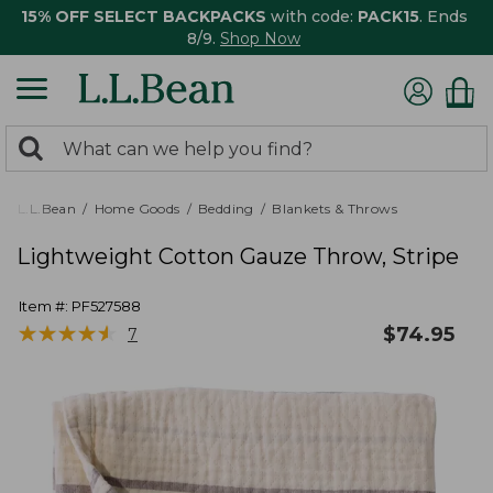
15% OFF SELECT BACKPACKS
with code:
PACK15
. Ends
8/9.
Shop Now
0
Search:
search
items
returned.
L.L.Bean
Home Goods
Bedding
Blankets & Throws
Lightweight Cotton Gauze Throw, Stripe
Item #:
PF527588
★
★
★
★
★
★
★
★
★
★
$
74.95
7