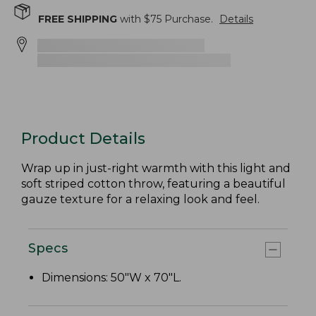
FREE SHIPPING
with $
75
Purchase.
Details
Product Details
Wrap up in just-right warmth with this light and
soft striped cotton throw, featuring a beautiful
gauze texture for a relaxing look and feel.
Specs
Dimensions: 50"W x 70"L.