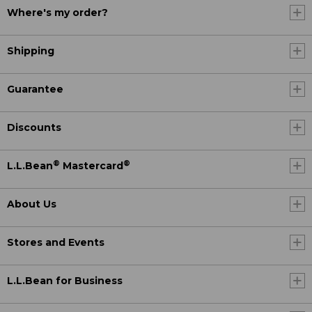
Where's my order?
Shipping
Guarantee
Discounts
®
®
L.L.Bean
Mastercard
About Us
Stores and Events
L.L.Bean for Business