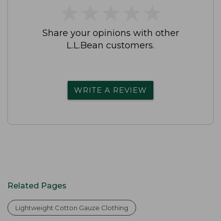
★
★
★
★
★
★
★
★
★
★
Share your opinions with other
L.L.Bean customers.
WRITE A REVIEW
Related Pages
Lightweight Cotton Gauze Clothing