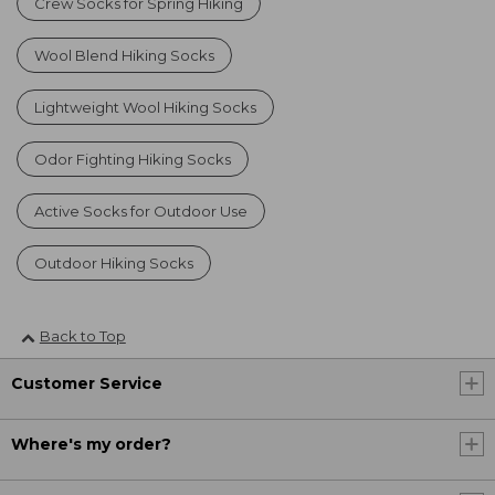
Crew Socks for Spring Hiking
Wool Blend Hiking Socks
Lightweight Wool Hiking Socks
Odor Fighting Hiking Socks
Active Socks for Outdoor Use
Outdoor Hiking Socks
Back to Top
Customer Service
Where's my order?