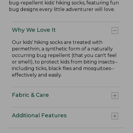
bug-repellent kids' hiking socks, featuring fun
bug designs every little adventurer will love.
Why We Love It
Our kids' hiking socks are treated with
permethrin, a synthetic form of a naturally
occurring bug repellent (that you can't feel
or smell), to protect kids from biting insects--
including ticks, black flies and mosquitoes--
effectively and easily.
Fabric & Care
Additional Features