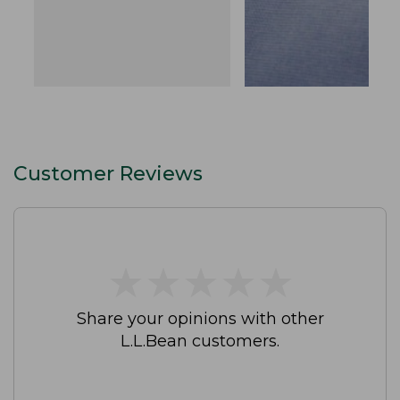
Customer Reviews
★
★
★
★
★
★
★
★
★
★
Share your opinions with other
L.L.Bean customers.