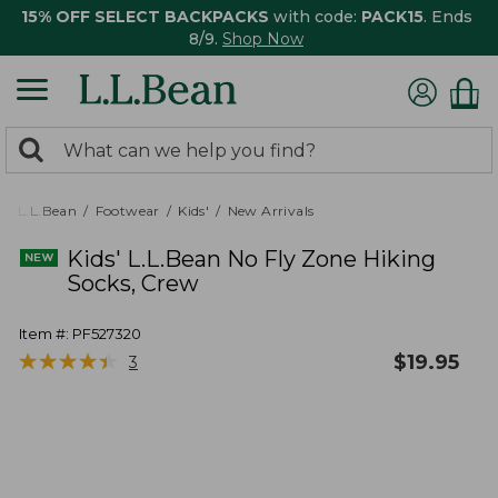
15% OFF SELECT BACKPACKS
with code:
PACK15
. Ends
8/9.
Shop Now
0
Search:
search
items
returned.
L.L.Bean
Footwear
Kids'
New Arrivals
Kids' L.L.Bean No Fly Zone Hiking
Socks, Crew
Item #:
PF527320
★
★
★
★
★
★
★
★
★
★
$
19.95
3