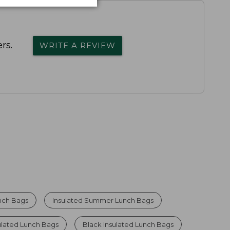
rs.
WRITE A REVIEW
unch Bags
Insulated Summer Lunch Bags
ulated Lunch Bags
Black Insulated Lunch Bags