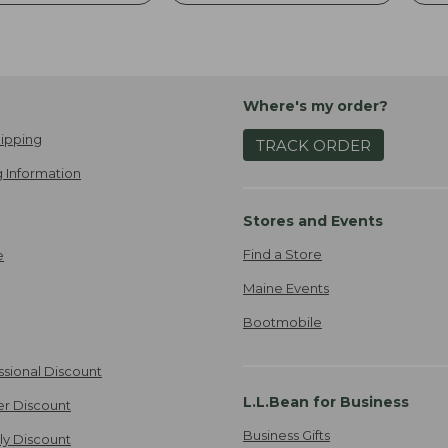
Where's my order?
ipping
TRACK ORDER
 Information
Stores and Events
Find a Store
e
Maine Events
Bootmobile
ssional Discount
L.L.Bean for Business
er Discount
Business Gifts
ily Discount