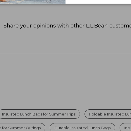
Share your opinions with other L.L.Bean custome
Insulated Lunch Bags for Summer Trips
Foldable Insulated L
rs for Summer Outings
Durable Insulated Lunch Bags
Ins