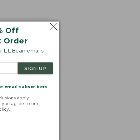
% Off
t Order
 L.L.Bean emails
SIGN UP
me email subscribers
.
lusions apply.
, you agree to our
olicy
.