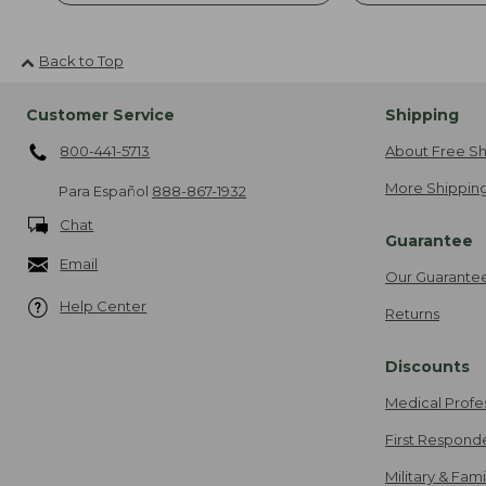
Back to Top
Customer Service
Shipping
800-441-5713
About Free Sh
More Shipping
Para Español
888-867-1932
Chat
Guarantee
Email
Our Guarante
Help Center
Returns
Discounts
Medical Profe
First Respond
Military & Fam