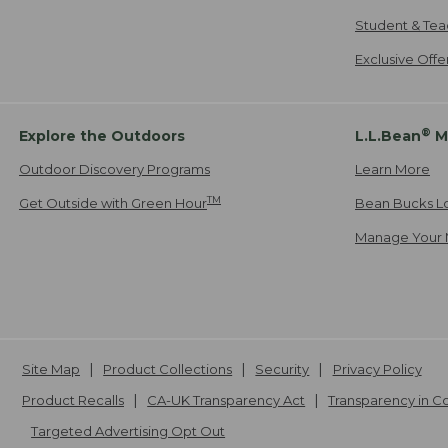
Student & Tea
Exclusive Off
®
Explore the Outdoors
L.L.Bean
M
Outdoor Discovery Programs
Learn More
TM
Get Outside with Green Hour
Bean Bucks L
Manage Your 
Site Map
Product Collections
Security
Privacy Policy
Product Recalls
CA-UK Transparency Act
Transparency in 
Targeted Advertising Opt Out