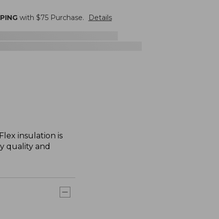
PPING
with $
75
Purchase.
Details
lex insulation is
ry quality and