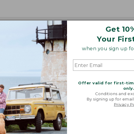
Get 10
Your Firs
when you sign up for
Offer valid for first-ti
only
Conditions and exc
By signing up for email
Privacy P