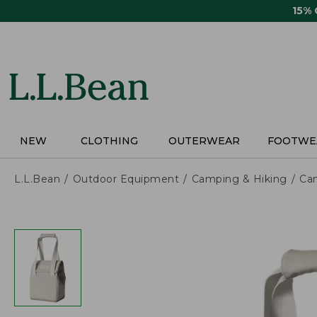
Skip
15%
to
main
content
NEW
CLOTHING
OUTERWEAR
FOOTWE
L.L.Bean
Outdoor Equipment
Camping & Hiking
Ca