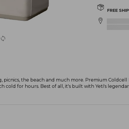
FREE SHI
ng, picnics, the beach and much more. Premium Coldcell F
cold for hours. Best of all, it's built with Yeti's legenda