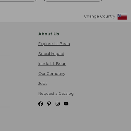
Change Country
About Us
Explore L.L.Bean
Social Impact
Inside L.L.Bean
Our Company
Jobs
Request a Catalog