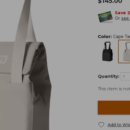
$
145.00
Save 
Or
see 
Color
:
Cape Ta
Quantity:
This item is no
Add to Wis