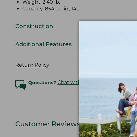
Weight: 2.40 lb.
Capacity: 854 cu. in., 14L.
Construction
Additional Features
Return Policy
Questions?
Chat with an Expert
Customer Reviews