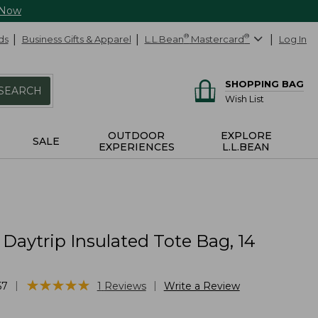
 Now
ds
Business Gifts & Apparel
L.L.Bean
®
Mastercard
®
Log In
SHOPPING BAG
SEARCH
Wish List
OUTDOOR
EXPLORE
SALE
EXPERIENCES
L.L.BEAN
 Daytrip Insulated Tote Bag, 14
s
★
★
★
★
★
★
★
★
★
★
|
|
57
1
Reviews
Write a Review