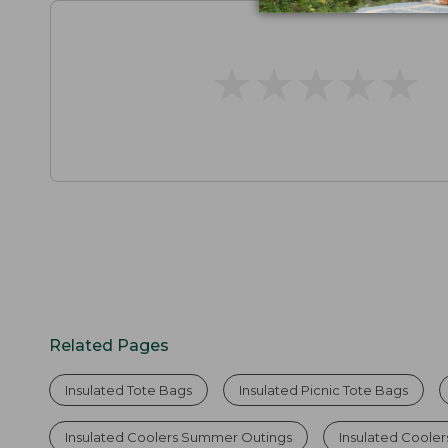
★
★
★
★
★
★
★
★
★
★
Related Pages
Insulated Tote Bags
Insulated Picnic Tote Bags
Insulated Coolers Summer Outings
Insulated Coole