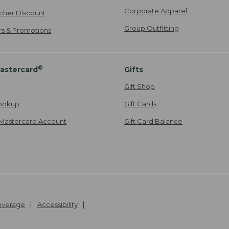
Corporate Apparel
cher Discount
Group Outfitting
ers & Promotions
®
astercard
Gifts
Gift Shop
ookup
Gift Cards
Mastercard Account
Gift Card Balance
Coverage
Accessibility