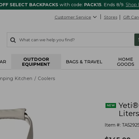
 OFF SELECT BACKPACKS
with code:
PACK15
. Ends 8/9.
Shop
Customer Service
Stores
Gift Car
0
Search:
search
items
returned.
OUTDOOR
HOME
AR
BAGS & TRAVEL
EQUIPMENT
GOODS
mping Kitchen
Coolers
Yeti®
Liter
Item #:
TA5292