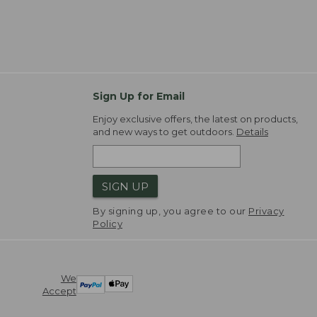
Sign Up for Email
Enjoy exclusive offers, the latest on products,
and new ways to get outdoors.
Details
SIGN UP
By signing up, you agree to our
Privacy
Policy
We
Accept