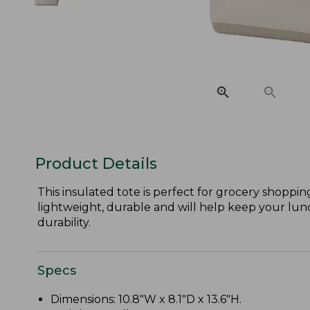
Product Details
This insulated tote is perfect for grocery shoppi
lightweight, durable and will help keep your lunch 
durability.
Specs
Dimensions: 10.8"W x 8.1"D x 13.6"H.