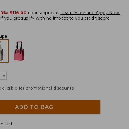
20%:
$116.00
upon approval.
Learn More and Apply Now.
if you prequalify
with no impact to you credit score.
upe
t eligible for promotional discounts.
ADD TO BAG
h List