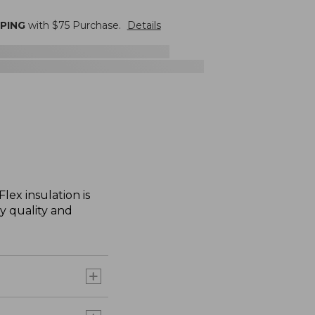
PPING
with $
75
Purchase.
Details
lex insulation is
ry quality and