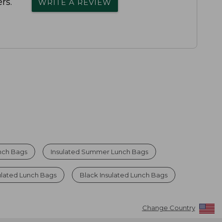
rs.
WRITE A REVIEW
unch Bags
Insulated Summer Lunch Bags
ulated Lunch Bags
Black Insulated Lunch Bags
Change Country