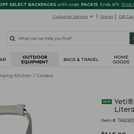
 OFF SELECT BACKPACKS
with code:
PACK15
. Ends 8/9.
Shop
Customer Service
Stores
Gift Car
0
Search:
search
items
returned.
OUTDOOR
HOME
AR
BAGS & TRAVEL
EQUIPMENT
GOODS
mping Kitchen
Coolers
Yeti®
Liter
Item #:
TA5292