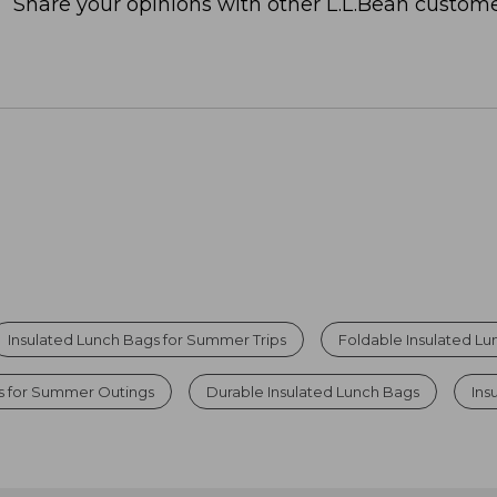
Share your opinions with other L.L.Bean custome
Insulated Lunch Bags for Summer Trips
Foldable Insulated L
rs for Summer Outings
Durable Insulated Lunch Bags
Ins