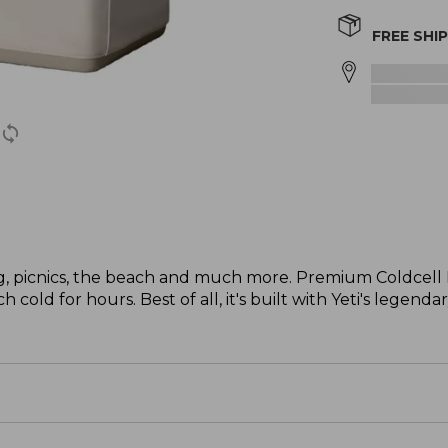
FREE SHI
ng, picnics, the beach and much more. Premium Coldcell F
cold for hours. Best of all, it's built with Yeti's legenda