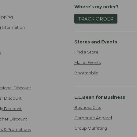
Where's my order?
ipping
TRACK ORDER
 Information
Stores and Events
Find a Store
e
Maine Events
Bootmobile
ssional Discount
L.L.Bean for Business
er Discount
Business Gifts
ily Discount
Corporate Apparel
cher Discount
Group Outfitting
ers & Promotions