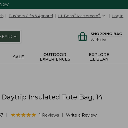
 Now
ds
Business Gifts & Apparel
L.L.Bean
®
Mastercard
®
Log In
SHOPPING BAG
SEARCH
Wish List
OUTDOOR
EXPLORE
SALE
EXPERIENCES
L.L.BEAN
 Daytrip Insulated Tote Bag, 14
s
★
★
★
★
★
★
★
★
★
★
|
|
57
1
Reviews
Write a Review