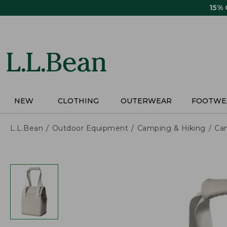
Skip
15%
to
main
content
NEW
CLOTHING
OUTERWEAR
FOOTWE
L.L.Bean
Outdoor Equipment
Camping & Hiking
Ca