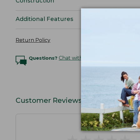
Construction
Additional Features
Return Policy
Questions?
Chat with an Expert
Customer Reviews
★
★
★
★
★
★
★
★
★
★