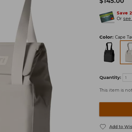
$
145.00
Save 
Or
see 
Color
:
Cape Ta
Quantity:
This item is no
Add to Wis