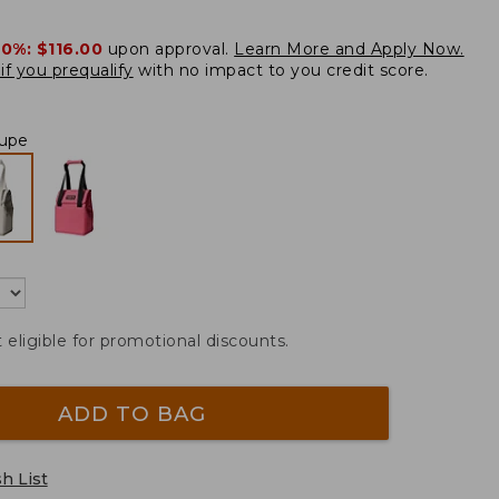
20%:
$116.00
upon approval.
Learn More and Apply Now.
if you prequalify
with no impact to you credit score.
upe
t eligible for promotional discounts.
ADD TO BAG
h List