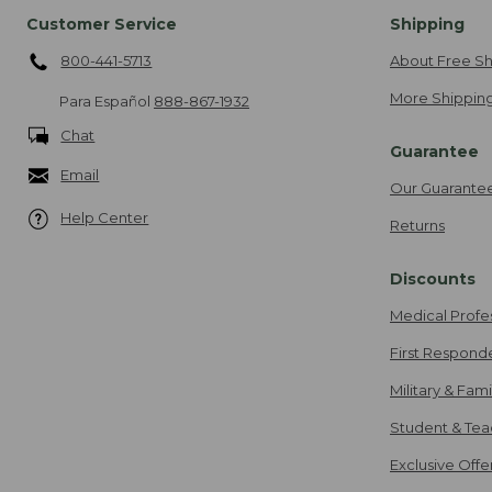
Customer Service
Shipping
800-441-5713
About Free Sh
More Shipping
Para Español
888-867-1932
Chat
Guarantee
Email
Our Guarante
Help Center
Returns
Discounts
Medical Profe
First Respond
Military & Fam
Student & Tea
Exclusive Off