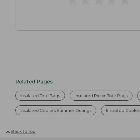
Related Pages
Insulated Tote Bags
Insulated Picnic Tote Bags
Insulated Coolers Summer Outings
Insulated Coole
Back to Top