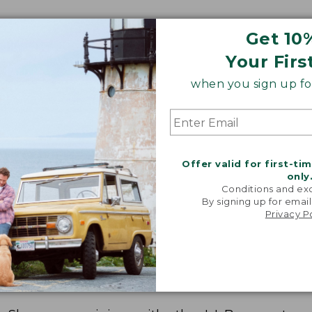
Get 10
Your Firs
when you sign up for
Offer valid for first-ti
only
Conditions and exc
By signing up for email
Privacy P