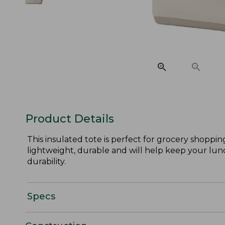
Product Details
This insulated tote is perfect for grocery shoppi
lightweight, durable and will help keep your lunch 
durability.
Specs