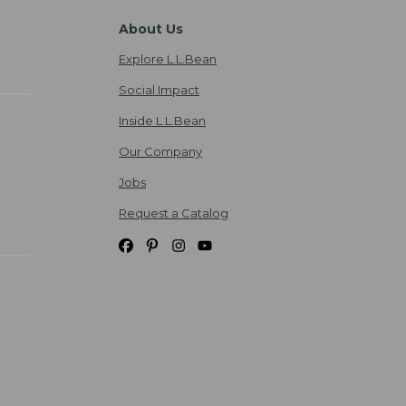
About Us
Explore L.L.Bean
Social Impact
Inside L.L.Bean
Our Company
Jobs
Request a Catalog