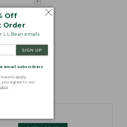
% Off
t Order
 L.L.Bean emails
SIGN UP
me email subscribers
.
lusions apply.
, you agree to our
olicy
.