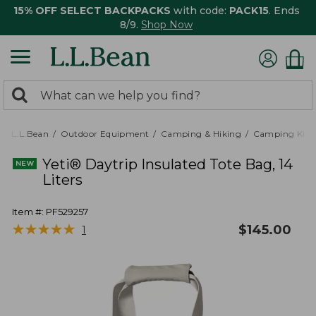
15% OFF SELECT BACKPACKS
with code:
PACK15
. Ends
8/9.
Shop Now
0
Search:
search
items
returned.
L.L.Bean
Outdoor Equipment
Camping & Hiking
Camping Kitc
Yeti® Daytrip Insulated Tote Bag, 14
Liters
Item #:
PF529257
★
★
★
★
★
★
★
★
★
★
$
145.00
1