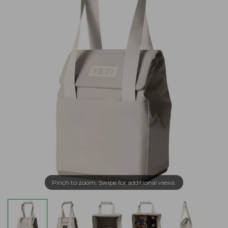
Pinch to zoom. Swipe for additional views.