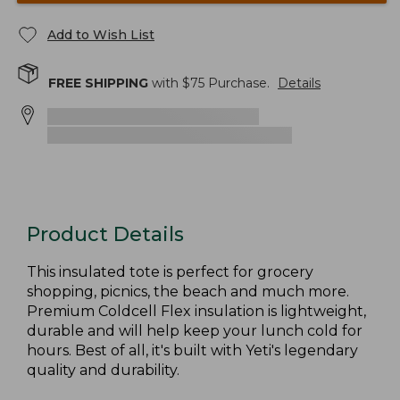
Add to Wish List
FREE SHIPPING
with $
75
Purchase.
Details
Product Details
This insulated tote is perfect for grocery
shopping, picnics, the beach and much more.
Premium Coldcell Flex insulation is lightweight,
durable and will help keep your lunch cold for
hours. Best of all, it's built with Yeti's legendary
quality and durability.