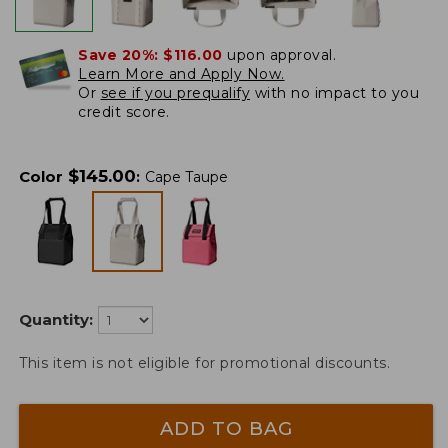
Save 20%:
$116.00
upon approval.
Learn More and Apply Now.
Or
see if you prequalify
with no impact to you
credit score.
$
145.00
Color
:
Cape Taupe
Quantity:
This item is not eligible for promotional discounts.
ADD TO BAG