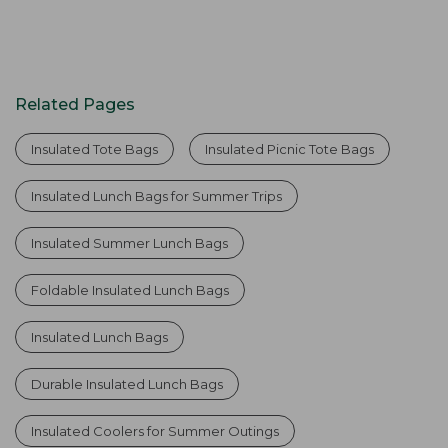
Related Pages
Insulated Tote Bags
Insulated Picnic Tote Bags
Insulated Lunch Bags for Summer Trips
Insulated Summer Lunch Bags
Foldable Insulated Lunch Bags
Insulated Lunch Bags
Durable Insulated Lunch Bags
Insulated Coolers for Summer Outings