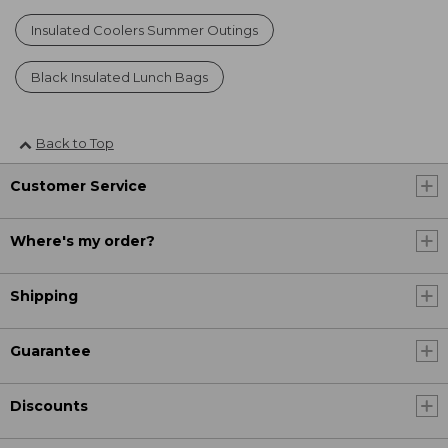
Insulated Coolers Summer Outings
Black Insulated Lunch Bags
Back to Top
Customer Service
Where's my order?
Shipping
Guarantee
Discounts