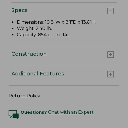
Specs
Dimensions: 10.8"W x 8.1"D x 13.6"H.
Weight: 2.40 lb.
Capacity: 854 cu. in., 14L.
Construction
Additional Features
Return Policy
Questions?
Chat with an Expert