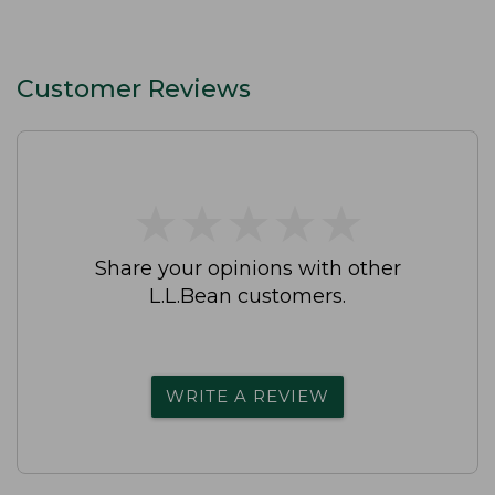
Customer Reviews
★
★
★
★
★
★
★
★
★
★
Share your opinions with other
L.L.Bean customers.
WRITE A REVIEW