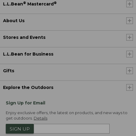
®
®
L.L.Bean
Mastercard
About Us
Stores and Events
L.L.Bean for Business
Gifts
Explore the Outdoors
Sign Up for Email
Enjoy exclusive offers, the latest on products, and new ways to
get outdoors.
Details
SIGN UP