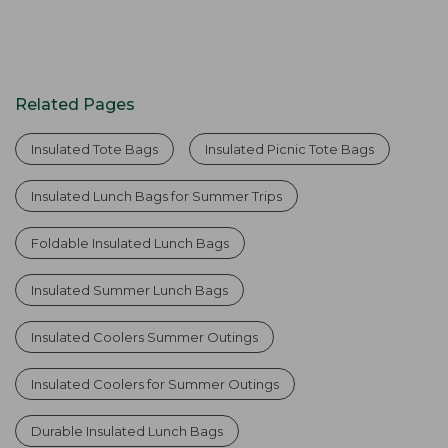
Related Pages
Insulated Tote Bags
Insulated Picnic Tote Bags
Insulated Lunch Bags for Summer Trips
Foldable Insulated Lunch Bags
Insulated Summer Lunch Bags
Insulated Coolers Summer Outings
Insulated Coolers for Summer Outings
Durable Insulated Lunch Bags