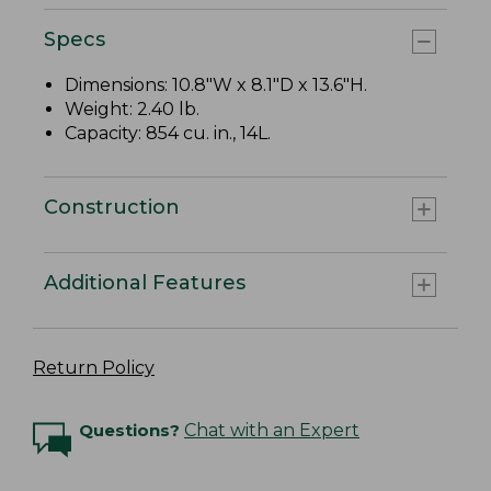
Specs
Dimensions: 10.8"W x 8.1"D x 13.6"H.
Weight: 2.40 lb.
Capacity: 854 cu. in., 14L.
Construction
Additional Features
Return Policy
Questions?
Chat with an Expert