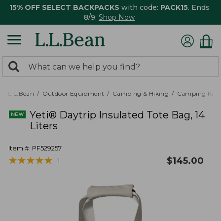
15% OFF SELECT BACKPACKS
with code:
PACK15
. Ends
8/9.
Shop Now
0
Search:
search
items
returned.
L.L.Bean
Outdoor Equipment
Camping & Hiking
Camping Kitc
Yeti® Daytrip Insulated Tote Bag, 14
Liters
Item #:
PF529257
★
★
★
★
★
★
★
★
★
★
$
145.00
1