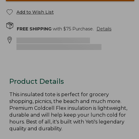
Add to Wish List
FREE SHIPPING
with $
75
Purchase.
Details
Product Details
This insulated tote is perfect for grocery
shopping, picnics, the beach and much more.
Premium Coldcell Flex insulation is lightweight,
durable and will help keep your lunch cold for
hours. Best of all, it's built with Yeti's legendary
quality and durability.