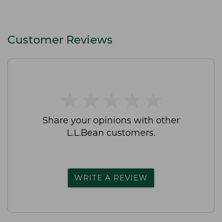
Customer Reviews
★
★
★
★
★
★
★
★
★
★
Share your opinions with other
L.L.Bean customers.
WRITE A REVIEW