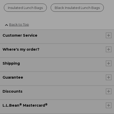
Insulated Lunch Bags
Black Insulated Lunch Bags
Back to Top
Customer Service
Where's my order?
Shipping
Guarantee
Discounts
®
®
L.L.Bean
Mastercard