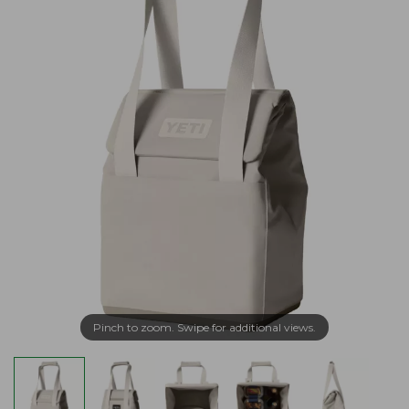
Pinch to zoom. Swipe for additional views.