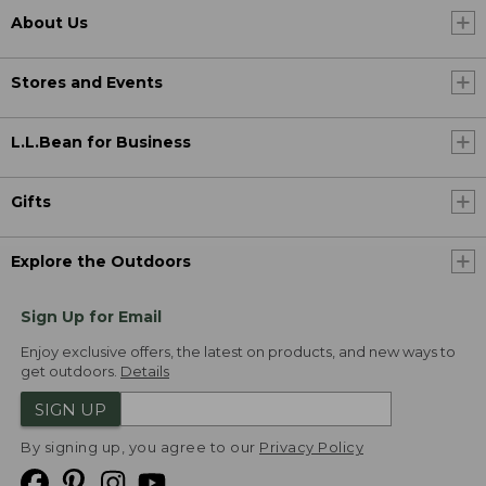
About Us
Stores and Events
L.L.Bean for Business
Gifts
Explore the Outdoors
Sign Up for Email
Enjoy exclusive offers, the latest on products, and new ways to
get outdoors.
Details
SIGN UP
By signing up, you agree to our
Privacy Policy