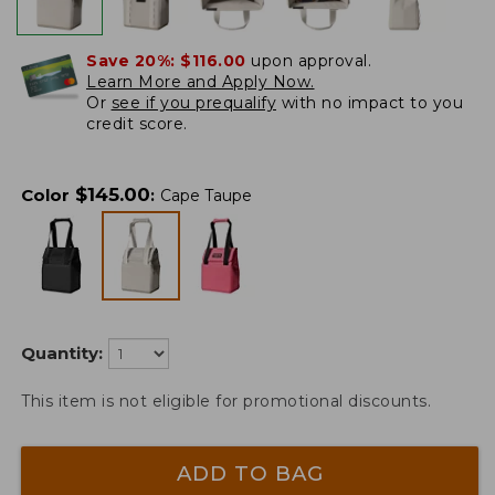
Save 20%:
$116.00
upon approval.
Learn More and Apply Now.
Or
see if you prequalify
with no impact to you
credit score.
$
145.00
Color
:
Cape Taupe
Quantity:
This item is not eligible for promotional discounts.
ADD TO BAG