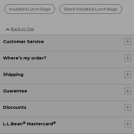
Insulated Lunch Bags
Black Insulated Lunch Bags
Back to Top
Customer Service
Where's my order?
Shipping
Guarantee
Discounts
®
®
L.L.Bean
Mastercard