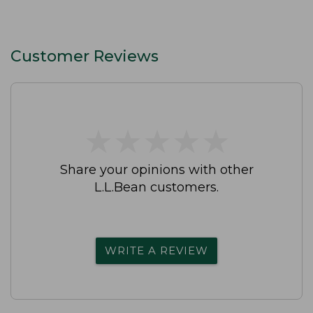
Customer Reviews
★
★
★
★
★
★
★
★
★
★
Share your opinions with other
L.L.Bean customers.
WRITE A REVIEW