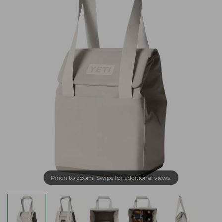
Pinch to zoom. Swipe for additional views.