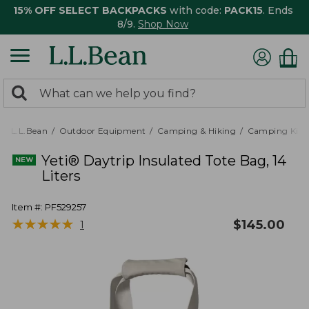
15% OFF SELECT BACKPACKS
with code:
PACK15
. Ends
8/9.
Shop Now
0
Search:
search
items
returned.
L.L.Bean
Outdoor Equipment
Camping & Hiking
Camping Kitc
Yeti® Daytrip Insulated Tote Bag, 14
Liters
Item #:
PF529257
★
★
★
★
★
★
★
★
★
★
$
145.00
1