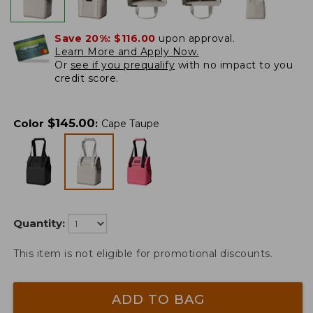
Save 20%:
$116.00
upon approval.
Learn More and Apply Now.
Or
see if you prequalify
with no impact to you
credit score.
$
145.00
Color
:
Cape Taupe
Quantity:
This item is not eligible for promotional discounts.
ADD TO BAG