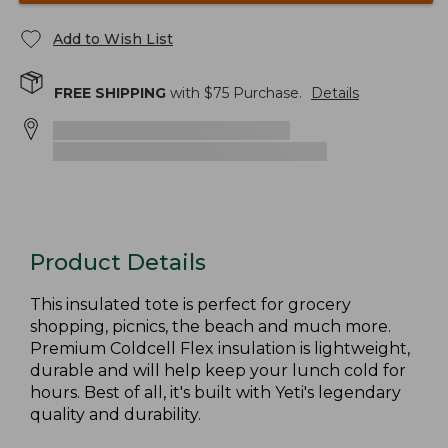
Add to Wish List
FREE SHIPPING
with $
75
Purchase.
Details
Product Details
This insulated tote is perfect for grocery
shopping, picnics, the beach and much more.
Premium Coldcell Flex insulation is lightweight,
durable and will help keep your lunch cold for
hours. Best of all, it's built with Yeti's legendary
quality and durability.