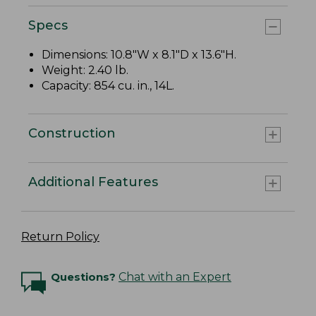
Specs
Dimensions: 10.8"W x 8.1"D x 13.6"H.
Weight: 2.40 lb.
Capacity: 854 cu. in., 14L.
Construction
Additional Features
Return Policy
Questions?
Chat with an Expert