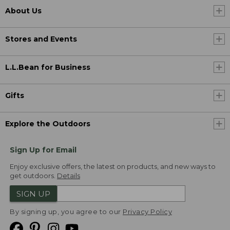
About Us
Stores and Events
L.L.Bean for Business
Gifts
Explore the Outdoors
Sign Up for Email
Enjoy exclusive offers, the latest on products, and new ways to
get outdoors.
Details
SIGN UP
By signing up, you agree to our
Privacy Policy