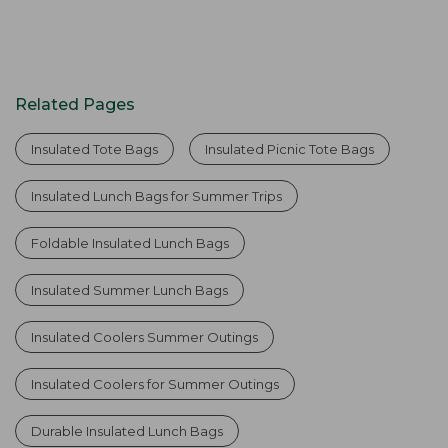
Related Pages
Insulated Tote Bags
Insulated Picnic Tote Bags
Insulated Lunch Bags for Summer Trips
Foldable Insulated Lunch Bags
Insulated Summer Lunch Bags
Insulated Coolers Summer Outings
Insulated Coolers for Summer Outings
Durable Insulated Lunch Bags