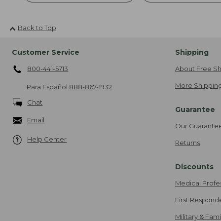
Back to Top
Customer Service
Shipping
800-441-5713
About Free Sh
More Shipping
Para Español
888-867-1932
Chat
Guarantee
Email
Our Guarante
Help Center
Returns
Discounts
Medical Profe
First Respond
Military & Fam