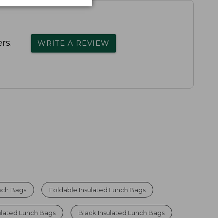
rs.
WRITE A REVIEW
nch Bags
Foldable Insulated Lunch Bags
ulated Lunch Bags
Black Insulated Lunch Bags