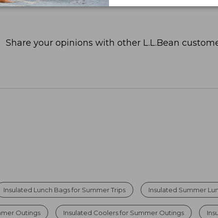
Share your opinions with other L.L.Bean custome
Insulated Lunch Bags for Summer Trips
Insulated Summer Lu
mmer Outings
Insulated Coolers for Summer Outings
Ins