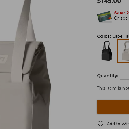
$
145.00
Save 
Or
see 
Color
:
Cape Ta
Quantity:
This item is no
Add to Wis