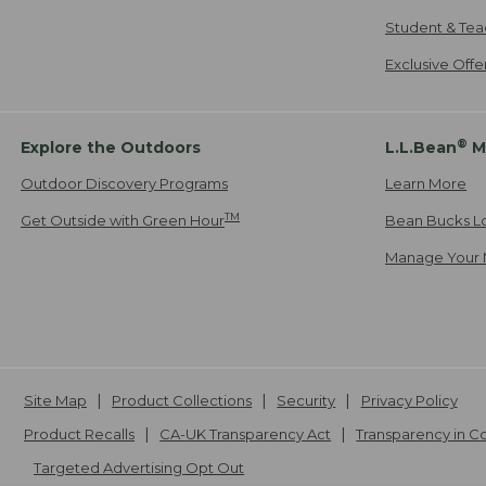
Student & Tea
Exclusive Off
®
Explore the Outdoors
L.L.Bean
M
Outdoor Discovery Programs
Learn More
TM
Get Outside with Green Hour
Bean Bucks L
Manage Your 
Site Map
Product Collections
Security
Privacy Policy
Product Recalls
CA-UK Transparency Act
Transparency in 
Targeted Advertising Opt Out