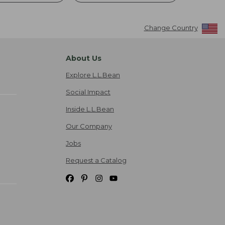
Change Country
About Us
Explore L.L.Bean
Social Impact
Inside L.L.Bean
Our Company
Jobs
Request a Catalog