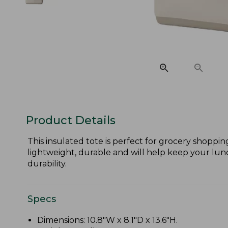
Product Details
This insulated tote is perfect for grocery shoppi
lightweight, durable and will help keep your lunch 
durability.
Specs
Dimensions: 10.8"W x 8.1"D x 13.6"H.