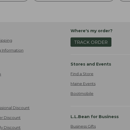
Where's my order?
ipping
TRACK ORDER
 Information
Stores and Events
Find a Store
e
Maine Events
Bootmobile
ssional Discount
L.L.Bean for Business
er Discount
Business Gifts
ily Discount