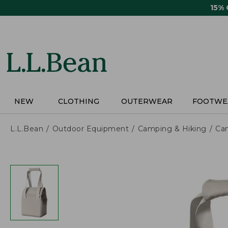
Skip
15%
to
main
content
NEW
CLOTHING
OUTERWEAR
FOOTWE
L.L.Bean
Outdoor Equipment
Camping & Hiking
Ca