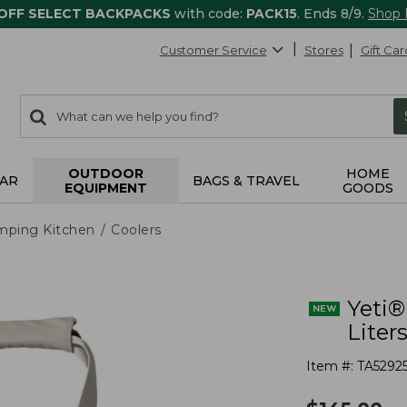
 OFF SELECT BACKPACKS
with code:
PACK15
. Ends 8/9.
Shop
Customer Service
Stores
Gift Car
0
Search:
search
items
returned.
OUTDOOR
HOME
AR
BAGS & TRAVEL
EQUIPMENT
GOODS
mping Kitchen
Coolers
Yeti®
Liter
Item #:
TA5292