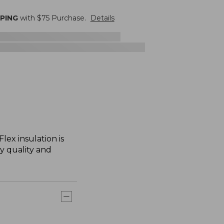
PPING
with $
75
Purchase.
Details
lex insulation is
ry quality and