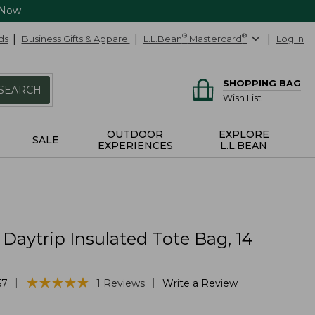
 Now
ds
Business Gifts & Apparel
L.L.Bean
®
Mastercard
®
Log In
SHOPPING BAG
SEARCH
Wish List
OUTDOOR
EXPLORE
SALE
EXPERIENCES
L.L.BEAN
 Daytrip Insulated Tote Bag, 14
s
★
★
★
★
★
★
★
★
★
★
|
|
57
1
Reviews
Write a Review