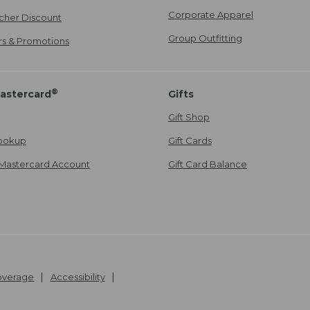
Corporate Apparel
cher Discount
Group Outfitting
ers & Promotions
®
astercard
Gifts
Gift Shop
ookup
Gift Cards
Mastercard Account
Gift Card Balance
Coverage
Accessibility