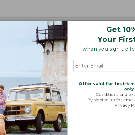
Get 10
Your Firs
when you sign up for
Offer valid for first-ti
only
Conditions and exc
By signing up for email
Privacy P