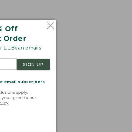
% Off
t Order
 L.L.Bean emails
SIGN UP
me email subscribers
.
lusions apply.
, you agree to our
olicy
.