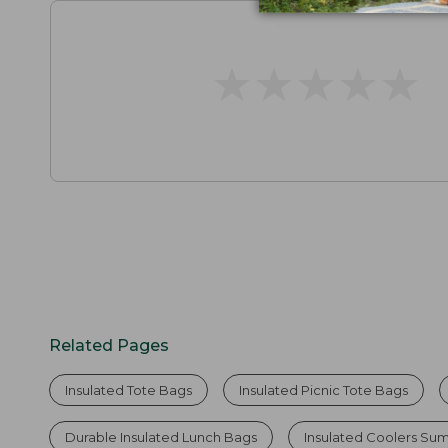
★
★
★
★
★
★
★
★
★
★
Related Pages
Insulated Tote Bags
Insulated Picnic Tote Bags
Durable Insulated Lunch Bags
Insulated Coolers Su