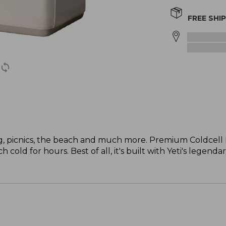
FREE SHI
ng, picnics, the beach and much more. Premium Coldcell F
cold for hours. Best of all, it's built with Yeti's legenda