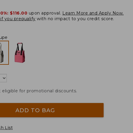
20%:
$116.00
upon approval.
Learn More and Apply Now.
if you prequalify
with no impact to you credit score.
upe
t eligible for promotional discounts.
ADD TO BAG
h List