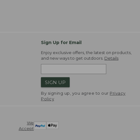
Sign Up for Email
Enjoy exclusive offers, the latest on products,
and new ways to get outdoors.
Details
SIGN UP
By signing up, you agree to our
Privacy
Policy
We
Accept