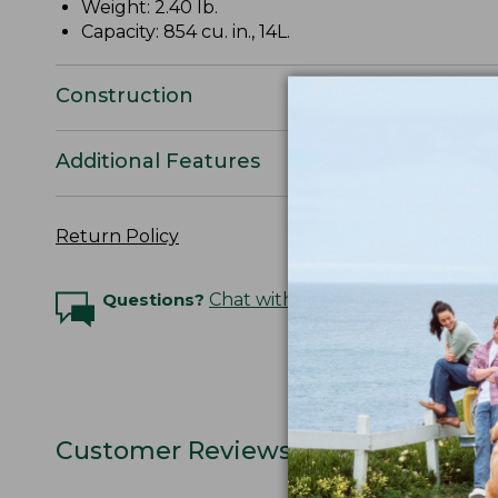
Weight: 2.40 lb.
Capacity: 854 cu. in., 14L.
Construction
Additional Features
Return Policy
Questions?
Chat with an Expert
Customer Reviews