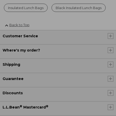
Insulated Lunch Bags
Black Insulated Lunch Bags
Back to Top
Customer Service
Where's my order?
Shipping
Guarantee
Discounts
®
®
L.L.Bean
Mastercard