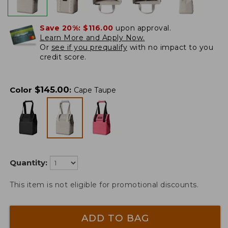
Save 20%:
$116.00
upon approval.
Learn More and Apply Now.
Or
see if you prequalify
with no impact to you
credit score.
$
145.00
Color
:
Cape Taupe
Quantity:
This item is not eligible for promotional discounts.
ADD TO BAG