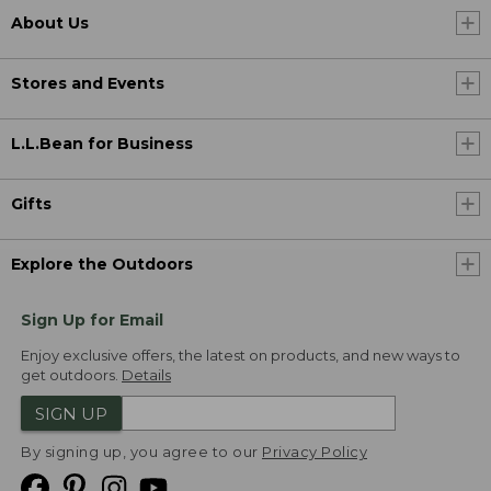
About Us
Stores and Events
L.L.Bean for Business
Gifts
Explore the Outdoors
Sign Up for Email
Enjoy exclusive offers, the latest on products, and new ways to
get outdoors.
Details
SIGN UP
By signing up, you agree to our
Privacy Policy