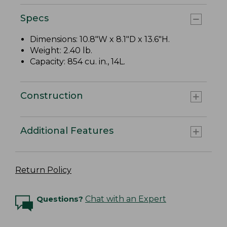
Specs
Dimensions: 10.8"W x 8.1"D x 13.6"H.
Weight: 2.40 lb.
Capacity: 854 cu. in., 14L.
Construction
Additional Features
Return Policy
Questions?
Chat with an Expert