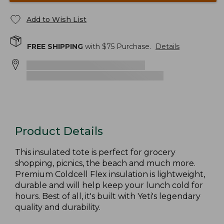
Add to Wish List
FREE SHIPPING
with $
75
Purchase.
Details
Product Details
This insulated tote is perfect for grocery
shopping, picnics, the beach and much more.
Premium Coldcell Flex insulation is lightweight,
durable and will help keep your lunch cold for
hours. Best of all, it's built with Yeti's legendary
quality and durability.