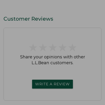
Customer Reviews
★
★
★
★
★
★
★
★
★
★
Share your opinions with other
L.L.Bean customers.
WRITE A REVIEW