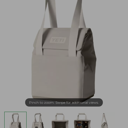
Pinch to zoom. Swipe for additional views.