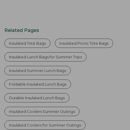
Related Pages
Insulated Tote Bags
Insulated Picnic Tote Bags
Insulated Lunch Bags for Summer Trips
Insulated Summer Lunch Bags
Foldable Insulated Lunch Bags
Durable Insulated Lunch Bags
Insulated Coolers Summer Outings
Insulated Coolers for Summer Outings