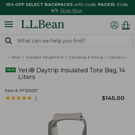
15% OFF SELECT BACKPACKS
with code:
PACK15
. Ends
8/9.
Shop Now
0
Search:
search
items
returned.
L.L.Bean
Outdoor Equipment
Camping & Hiking
Camping Kitc
Yeti® Daytrip Insulated Tote Bag, 14
Liters
Item #:
PF529257
★
★
★
★
★
★
★
★
★
★
$
145.00
1