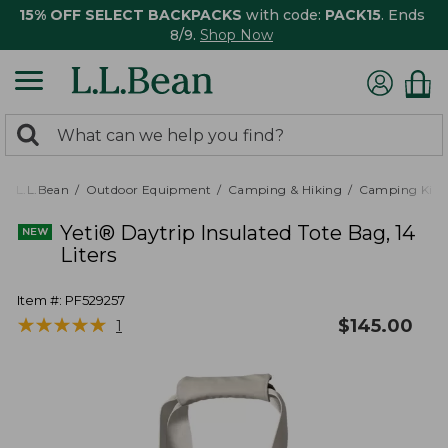
15% OFF SELECT BACKPACKS
with code:
PACK15
. Ends
8/9.
Shop Now
0
Search:
search
items
returned.
L.L.Bean
Outdoor Equipment
Camping & Hiking
Camping Kitc
Yeti® Daytrip Insulated Tote Bag, 14
Liters
Item #:
PF529257
★
★
★
★
★
★
★
★
★
★
$
145.00
1