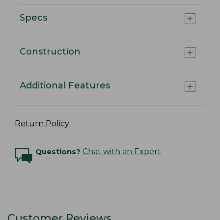
Specs
Construction
Additional Features
Return Policy
Questions?
Chat with an Expert
Customer Reviews