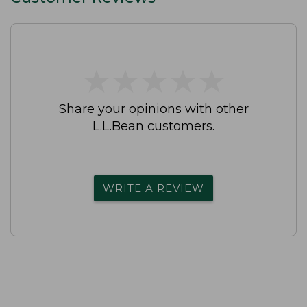
★
★
★
★
★
★
★
★
★
★
Share your opinions with other
L.L.Bean customers.
WRITE A REVIEW