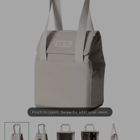
Pinch to zoom. Swipe for additional views.