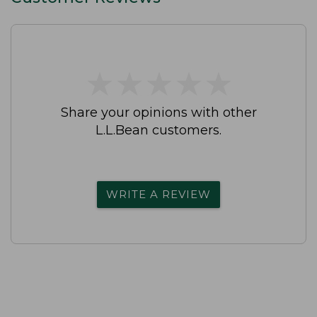
★
★
★
★
★
★
★
★
★
★
Share your opinions with other
L.L.Bean customers.
WRITE A REVIEW