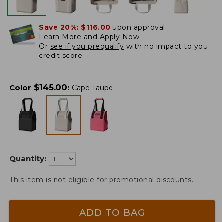
Save 20%:
$116.00
upon approval.
Learn More and Apply Now.
Or
see if you prequalify
with no impact to you
credit score.
$
145.00
Color
:
Cape Taupe
Quantity:
This item is not eligible for promotional discounts.
ADD TO BAG