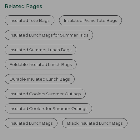
Related Pages
Insulated Tote Bags
Insulated Picnic Tote Bags
Insulated Lunch Bags for Summer Trips
Insulated Summer Lunch Bags
Foldable Insulated Lunch Bags
Durable Insulated Lunch Bags
Insulated Coolers Summer Outings
Insulated Coolers for Summer Outings
Insulated Lunch Bags
Black Insulated Lunch Bags