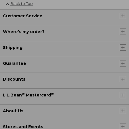
Back to Top
Customer Service
Where's my order?
Shipping
Guarantee
Discounts
®
®
L.L.Bean
Mastercard
About Us
Stores and Events