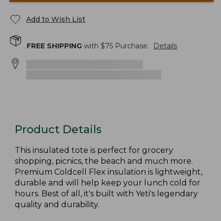
Add to Wish List
FREE SHIPPING
with $
75
Purchase.
Details
Product Details
This insulated tote is perfect for grocery
shopping, picnics, the beach and much more.
Premium Coldcell Flex insulation is lightweight,
durable and will help keep your lunch cold for
hours. Best of all, it's built with Yeti's legendary
quality and durability.