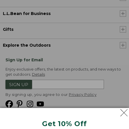
L.L.Bean for Business
Gifts
Explore the Outdoors
Sign Up for Email
Enjoy exclusive offers, the latest on products, and new ways to
get outdoors.
Details
SIGN UP
By signing up, you agree to our
Privacy Policy
Get 10% Off
We