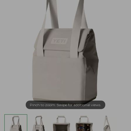
Pinch to zoom. Swipe for additional views.