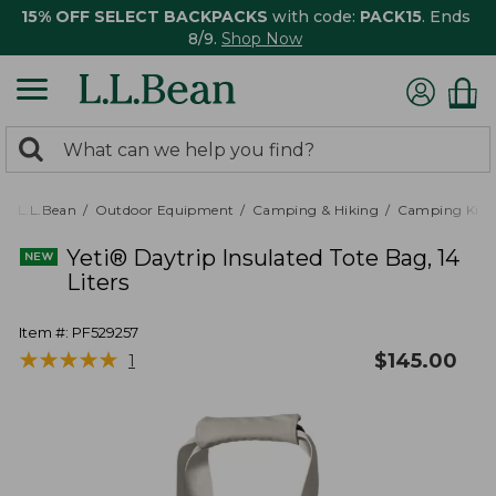
15% OFF SELECT BACKPACKS
with code:
PACK15
. Ends
8/9.
Shop Now
0
Search:
search
items
returned.
L.L.Bean
Outdoor Equipment
Camping & Hiking
Camping Kitc
Yeti® Daytrip Insulated Tote Bag, 14
Liters
Item #:
PF529257
★
★
★
★
★
★
★
★
★
★
$
145.00
1