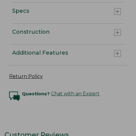
Specs
Construction
Additional Features
Return Policy
Questions?
Chat with an Expert
Customer Reviews